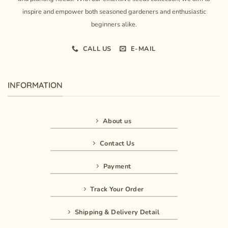
inspire and empower both seasoned gardeners and enthusiastic
beginners alike.
CALL US
E-MAIL
INFORMATION
About us
Contact Us
Payment
Track Your Order
Shipping & Delivery Detail