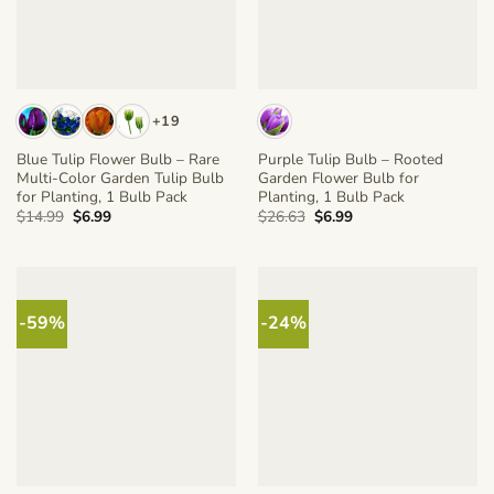
+19
Blue Tulip Flower Bulb – Rare
Purple Tulip Bulb – Rooted
Multi-Color Garden Tulip Bulb
Garden Flower Bulb for
for Planting, 1 Bulb Pack
Planting, 1 Bulb Pack
Original
Current
Original
Current
$
14.99
$
6.99
$
26.63
$
6.99
price
price
price
price
was:
is:
was:
is:
$14.99.
$6.99.
$26.63.
$6.99.
-59%
-24%