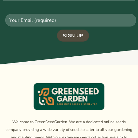
Welcome to GreenSeedGarden. We are a dedicated online seeds
company providing a wide variety of seeds to cater to all your gardening
and planting needs. With our extensive seeds collection, we aim to