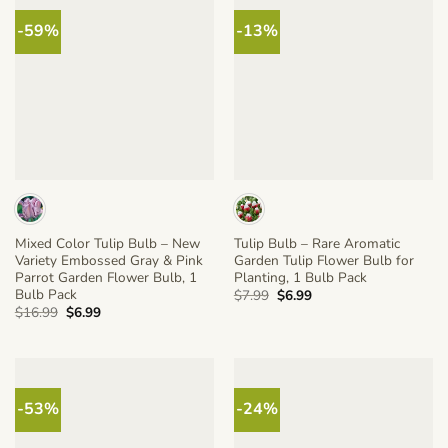
-59%
-13%
Mixed Color Tulip Bulb – New
Tulip Bulb – Rare Aromatic
Variety Embossed Gray & Pink
Garden Tulip Flower Bulb for
Parrot Garden Flower Bulb, 1
Planting, 1 Bulb Pack
Bulb Pack
Original
Current
$
7.99
$
6.99
price
price
Original
Current
$
16.99
$
6.99
was:
is:
price
price
$7.99.
$6.99.
was:
is:
$16.99.
$6.99.
-53%
-24%