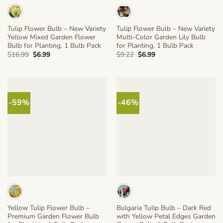
Tulip Flower Bulb – New Variety
Tulip Flower Bulb – New Variety
Yellow Mixed Garden Flower
Multi-Color Garden Lily Bulb
Bulb for Planting, 1 Bulb Pack
for Planting, 1 Bulb Pack
Original
Current
Original
Current
$
16.99
$
6.99
$
9.22
$
6.99
price
price
price
price
was:
is:
was:
is:
$16.99.
$6.99.
$9.22.
$6.99.
-59%
-46%
Yellow Tulip Flower Bulb –
Bulgaria Tulip Bulb – Dark Red
Premium Garden Flower Bulb
with Yellow Petal Edges Garden