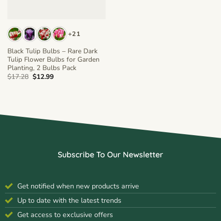
+21
Black Tulip Bulbs – Rare Dark
Tulip Flower Bulbs for Garden
Planting, 2 Bulbs Pack
Original
Current
$
17.28
$
12.99
price
price
was:
is:
$17.28.
$12.99.
Subscribe To Our Newsletter
Get notified when new products arrive
Up to date with the latest trends
Get access to exclusive offers