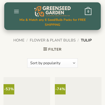
Skip
to
0
content
Mix & Match any 6 Seed/Bulb Packs for FREE
SHIPPING
HOME
/
FLOWER & PLANT BULBS
/
TULIP
FILTER
-53%
-74%