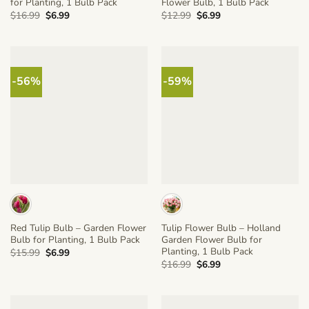
for Planting, 1 Bulb Pack
Flower Bulb, 1 Bulb Pack
Original
Current
Original
Current
$
16.99
$
6.99
$
12.99
$
6.99
price
price
price
price
was:
is:
was:
is:
$16.99.
$6.99.
$12.99.
$6.99.
-56%
-59%
Red Tulip Bulb – Garden Flower
Tulip Flower Bulb – Holland
Bulb for Planting, 1 Bulb Pack
Garden Flower Bulb for
Planting, 1 Bulb Pack
Original
Current
$
15.99
$
6.99
price
price
Original
Current
$
16.99
$
6.99
was:
is:
price
price
$15.99.
$6.99.
was:
is:
$16.99.
$6.99.