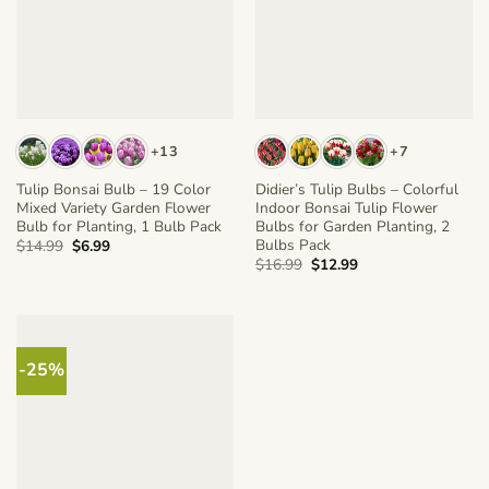
+13
+7
Tulip Bonsai Bulb – 19 Color
Didier’s Tulip Bulbs – Colorful
Mixed Variety Garden Flower
Indoor Bonsai Tulip Flower
Bulb for Planting, 1 Bulb Pack
Bulbs for Garden Planting, 2
Bulbs Pack
Original
Current
$
14.99
$
6.99
price
price
Original
Current
$
16.99
$
12.99
was:
is:
price
price
$14.99.
$6.99.
was:
is:
$16.99.
$12.99.
-25%