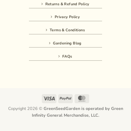
Returns & Refund Policy
Privacy Policy
Terms & Conditions
Gardening Blog
FAQs
Visa
PayPal
MasterCard
Copyright 2026 ©
GreenSeedGarden is operated by Green
Infinity General Merchandise, LLC.