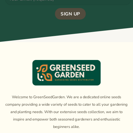
Welcome to GreenSeedGarden. We are a dedicated online seeds
company providing a wide variety of seeds to cater to all your gardening
and planting needs. With our extensive seeds collection, we aim to
inspire and empower both seasoned gardeners and enthusiastic
beginners alike.