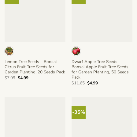
Lemon Tree Seeds – Bonsai
Dwarf Apple Tree Seeds –
Citrus Fruit Tree Seeds for
Bonsai Apple Fruit Tree Seeds
Garden Planting, 20 Seeds Pack
for Garden Planting, 50 Seeds
Pack
Original
Current
$
7.99
$
4.99
price
price
Original
Current
$
11.65
$
4.99
was:
is:
price
price
$7.99.
$4.99.
was:
is:
$11.65.
$4.99.
-35%