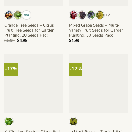
+7
Orange Tree Seeds – Citrus
Mixed Grape Seeds – Multi-
Fruit Tree Seeds for Garden
Variety Fruit Seeds for Garden
Planting, 20 Seeds Pack
Planting, 30 Seeds Pack
Original
Current
$
6.99
$
4.99
$
4.99
price
price
was:
is:
$6.99.
$4.99.
-17%
-17%
Kaffir Lime Seeds – Citrus Fruit
Jackfruit Seeds – Tropical Fruit