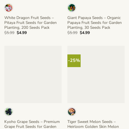
White Dragon Fruit Seeds –
Giant Papaya Seeds – Organic
Pitaya Fruit Seeds for Garden
Papaya Fruit Seeds for Garden
Planting, 200 Seeds Pack
Planting, 30 Seeds Pack
Original
Current
Original
Current
$
5.99
$
4.99
$
5.99
$
4.99
price
price
price
price
was:
is:
was:
is:
$5.99.
$4.99.
$5.99.
$4.99.
-25%
Kyoho Grape Seeds – Premium
Tiger Sweet Melon Seeds –
Grape Fruit Seeds for Garden
Heirloom Golden Skin Melon