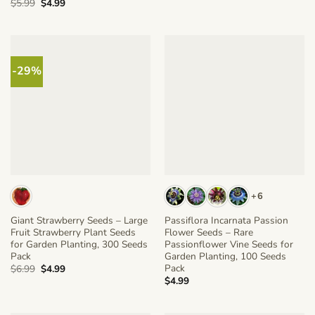
Original
Current
$
5.99
$
4.99
price
price
was:
is:
$5.99.
$4.99.
-29%
+6
Giant Strawberry Seeds – Large
Passiflora Incarnata Passion
Fruit Strawberry Plant Seeds
Flower Seeds – Rare
for Garden Planting, 300 Seeds
Passionflower Vine Seeds for
Pack
Garden Planting, 100 Seeds
Pack
Original
Current
$
6.99
$
4.99
price
price
$
4.99
was:
is:
$6.99.
$4.99.