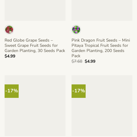
Red Globe Grape Seeds –
Pink Dragon Fruit Seeds – Mini
Sweet Grape Fruit Seeds for
Pitaya Tropical Fruit Seeds for
Garden Planting, 30 Seeds Pack
Garden Planting, 200 Seeds
Pack
$
4.99
Original
Current
$
7.68
$
4.99
price
price
was:
is:
$7.68.
$4.99.
-17%
-17%