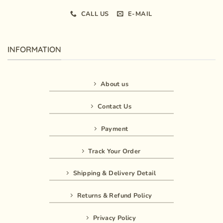
CALL US
E-MAIL
INFORMATION
About us
Contact Us
Payment
Track Your Order
Shipping & Delivery Detail
Returns & Refund Policy
Privacy Policy