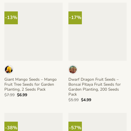
$5.99.
$4.99.
-13%
-17%
Giant Mango Seeds – Mango
Dwarf Dragon Fruit Seeds –
Fruit Tree Seeds for Garden
Bonsai Pitaya Fruit Seeds for
Planting, 2 Seeds Pack
Garden Planting, 200 Seeds
Pack
Original
Current
$
7.99
$
6.99
price
price
Original
Current
$
5.99
$
4.99
was:
is:
price
price
$7.99.
$6.99.
was:
is:
$5.99.
$4.99.
-38%
-57%