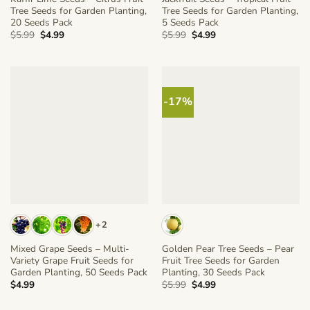
Tree Seeds for Garden Planting,
Tree Seeds for Garden Planting,
20 Seeds Pack
5 Seeds Pack
Original
Current
Original
Current
$
5.99
$
4.99
$
5.99
$
4.99
price
price
price
price
was:
is:
was:
is:
$5.99.
$4.99.
$5.99.
$4.99.
-17%
+2
Mixed Grape Seeds – Multi-
Golden Pear Tree Seeds – Pear
Variety Grape Fruit Seeds for
Fruit Tree Seeds for Garden
Garden Planting, 50 Seeds Pack
Planting, 30 Seeds Pack
Original
Current
$
4.99
$
5.99
$
4.99
price
price
was:
is: