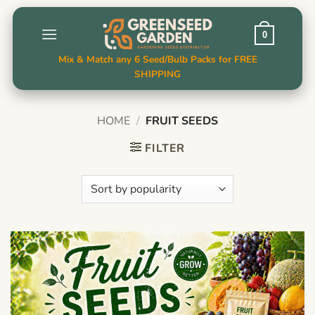
Skip
to
0
content
Mix & Match any 6 Seed/Bulb Packs for FREE
SHIPPING
HOME
/
FRUIT SEEDS
FILTER