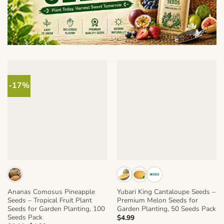
-17%
Ananas Comosus Pineapple
Yubari King Cantaloupe Seeds –
Seeds – Tropical Fruit Plant
Premium Melon Seeds for
Seeds for Garden Planting, 100
Garden Planting, 50 Seeds Pack
Seeds Pack
$
4.99