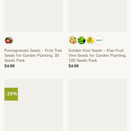
Pomegranate Seeds – Fruit Tree
Golden Kiwi Seeds – Kiwi Fruit
Seeds for Garden Planting, 30
Vine Seeds for Garden Planting,
Seeds Pack
100 Seeds Pack
$
4.99
$
4.99
-29%