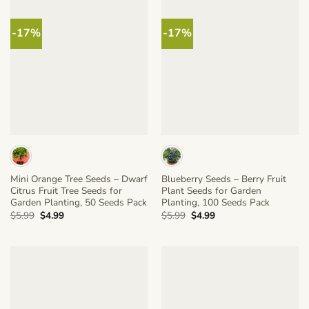
-17%
-17%
Mini Orange Tree Seeds – Dwarf
Blueberry Seeds – Berry Fruit
Citrus Fruit Tree Seeds for
Plant Seeds for Garden
Garden Planting, 50 Seeds Pack
Planting, 100 Seeds Pack
Original
Current
Original
Current
$
5.99
$
4.99
$
5.99
$
4.99
price
price
price
price
was:
is:
was:
is:
$5.99.
$4.99.
$5.99.
$4.99.