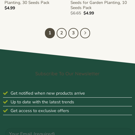
Planting, 30 Seeds Pack
Seeds for Garden Planting, 10
Seeds Pack
$
4.99
Original
Current
$
6.65
$
4.99
price
price
was:
is:
$6.65.
$4.99.
1
2
3
Subscribe To Our Newsletter
Get notified when new products arrive
Up to date with the latest trends
Get access to exclusive offers