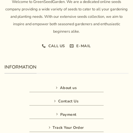
Welcome to GreenSeedGarden. We are a dedicated online seeds
company providing a wide variety of seeds to cater to all your gardening
and planting needs. With our extensive seeds collection, we aim to
inspire and empower both seasoned gardeners and enthusiastic
beginners alike.
CALL US
E-MAIL
INFORMATION
About us
Contact Us
Payment
Track Your Order