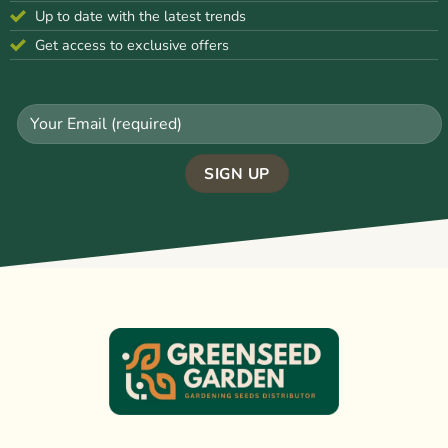
Up to date with the latest trends
Get access to exclusive offers