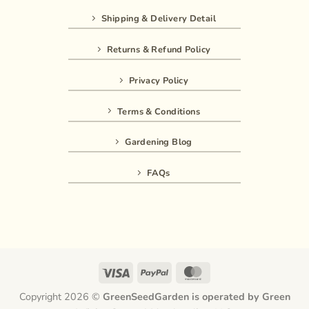
Shipping & Delivery Detail
Returns & Refund Policy
Privacy Policy
Terms & Conditions
Gardening Blog
FAQs
Visa
PayPal
MasterCard
Copyright 2026 ©
GreenSeedGarden is operated by Green