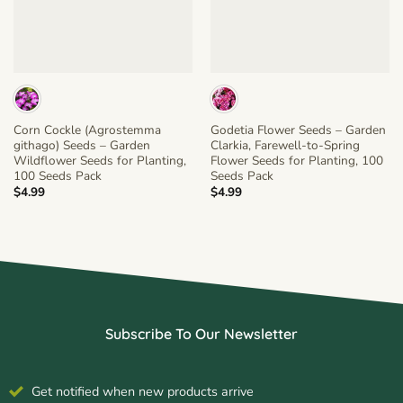
Corn Cockle (Agrostemma
Godetia Flower Seeds – Garden
githago) Seeds – Garden
Clarkia, Farewell-to-Spring
Wildflower Seeds for Planting,
Flower Seeds for Planting, 100
100 Seeds Pack
Seeds Pack
$
4.99
$
4.99
Subscribe To Our Newsletter
Get notified when new products arrive