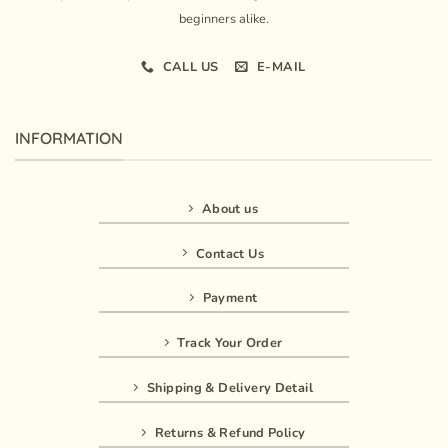
beginners alike.
CALL US
E-MAIL
INFORMATION
About us
Contact Us
Payment
Track Your Order
Shipping & Delivery Detail
Returns & Refund Policy