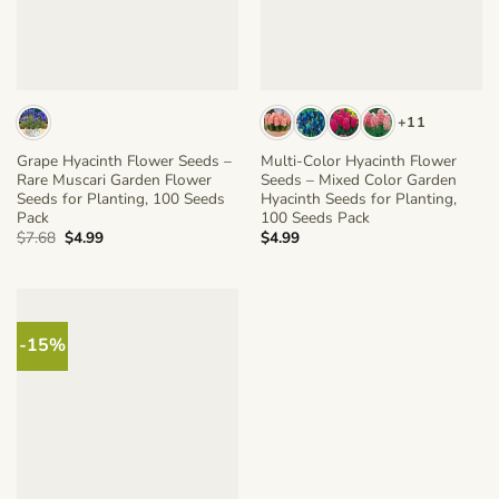
+11
Grape Hyacinth Flower Seeds –
Multi-Color Hyacinth Flower
Rare Muscari Garden Flower
Seeds – Mixed Color Garden
Seeds for Planting, 100 Seeds
Hyacinth Seeds for Planting,
Pack
100 Seeds Pack
Original
Current
$
7.68
$
4.99
$
4.99
price
price
was:
is:
$7.68.
$4.99.
-15%