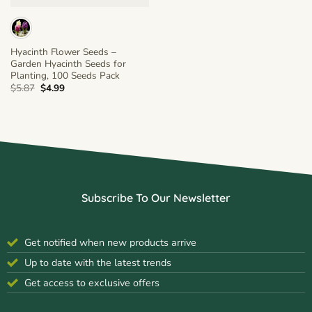
Hyacinth Flower Seeds –
Garden Hyacinth Seeds for
Planting, 100 Seeds Pack
Original
Current
$
5.87
$
4.99
price
price
was:
is:
$5.87.
$4.99.
Subscribe To Our Newsletter
Get notified when new products arrive
Up to date with the latest trends
Get access to exclusive offers