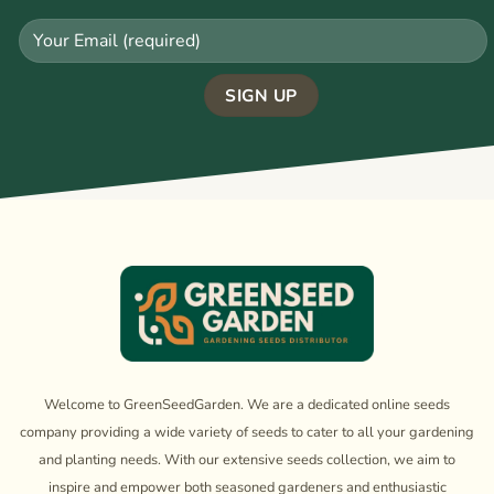
Welcome to GreenSeedGarden. We are a dedicated online seeds
company providing a wide variety of seeds to cater to all your gardening
and planting needs. With our extensive seeds collection, we aim to
inspire and empower both seasoned gardeners and enthusiastic