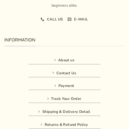
beginners alike.
CALL US
E-MAIL
INFORMATION
About us
Contact Us
Payment
Track Your Order
Shipping & Delivery Detail
Returns & Refund Policy