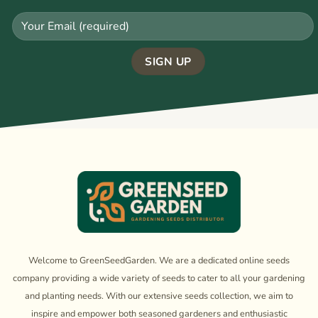
Welcome to GreenSeedGarden. We are a dedicated online seeds
company providing a wide variety of seeds to cater to all your gardening
and planting needs. With our extensive seeds collection, we aim to
inspire and empower both seasoned gardeners and enthusiastic