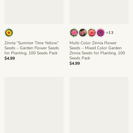
+13
Zinnia “Summer Time Yellow”
Multi-Color Zinnia Flower
Seeds – Garden Flower Seeds
Seeds – Mixed Color Garden
for Planting, 100 Seeds Pack
Zinnia Seeds for Planting, 100
Seeds Pack
$
4.99
$
4.99