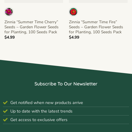
Zinnia “Summer Time Cherry”
Zinnia “Summer Time Fire”
Seeds – Garden Flower Seeds
Seeds – Garden Flower Seeds
for Planting, 100 Seeds Pack
for Planting, 100 Seeds Pack
$
4.99
$
4.99
Subscribe To Our Newsletter
Get notified when new products arrive
Up to date with the latest trends
Get access to exclusive offers