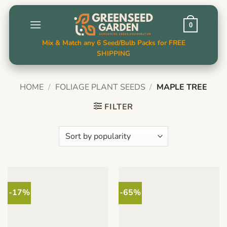
Skip
to
0
content
Mix & Match any 6 Seed/Bulb Packs for FREE
SHIPPING
HOME
/
FOLIAGE PLANT SEEDS
/
MAPLE TREE
FILTER
-17%
-65%