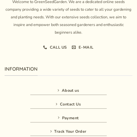
Welcome to GreenSeedGarden. We are a dedicated online seeds
company providing a wide variety of seeds to cater to all your gardening
and planting needs. With our extensive seeds collection, we aim to
inspire and empower both seasoned gardeners and enthusiastic
beginners alike.
CALL US
E-MAIL
INFORMATION
About us
Contact Us
Payment
Track Your Order