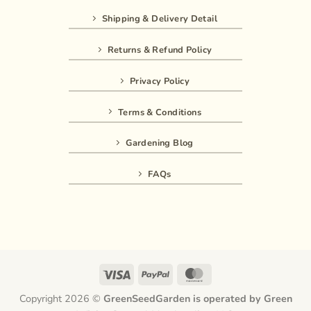
Shipping & Delivery Detail
Returns & Refund Policy
Privacy Policy
Terms & Conditions
Gardening Blog
FAQs
Visa
PayPal
MasterCard
Copyright 2026 ©
GreenSeedGarden is operated by Green