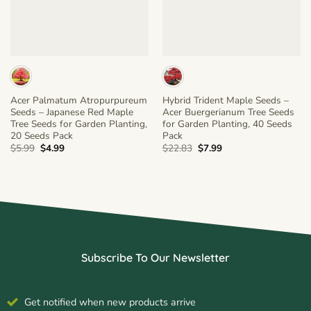
Acer Palmatum Atropurpureum
Hybrid Trident Maple Seeds –
Seeds – Japanese Red Maple
Acer Buergerianum Tree Seeds
Tree Seeds for Garden Planting,
for Garden Planting, 40 Seeds
20 Seeds Pack
Pack
Original
Current
Original
Current
$
5.99
$
4.99
$
22.83
$
7.99
price
price
price
price
was:
is:
was:
is:
$5.99.
$4.99.
$22.83.
$7.99.
Subscribe To Our Newsletter
Get notified when new products arrive