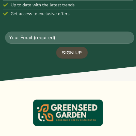
Up to date with the latest trends
Get access to exclusive offers