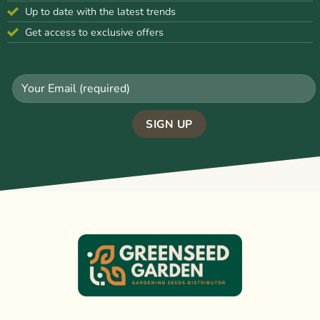
Up to date with the latest trends
Get access to exclusive offers