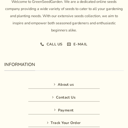
Welcome to GreenSeedGarden. We are a dedicated online seeds
company providing a wide variety of seeds to cater to all your gardening
and planting needs. With our extensive seeds collection, we aim to
inspire and empower both seasoned gardeners and enthusiastic
beginners alike.
CALL US
E-MAIL
INFORMATION
About us
Contact Us
Payment
Track Your Order