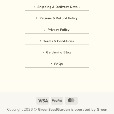
Shipping & Delivery Detail
Returns & Refund Policy
Privacy Policy
Terms & Conditions
Gardening Blog
FAQs
Visa
PayPal
MasterCard
Copyright 2026 ©
GreenSeedGarden is operated by Green