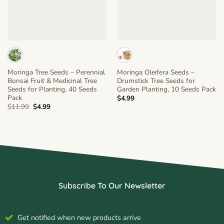
Moringa Tree Seeds – Perennial
Moringa Oleifera Seeds –
Bonsai Fruit & Medicinal Tree
Drumstick Tree Seeds for
Seeds for Planting, 40 Seeds
Garden Planting, 10 Seeds Pack
Pack
$
4.99
Original
Current
$
11.99
$
4.99
price
price
was:
is:
$11.99.
$4.99.
Subscribe To Our Newsletter
Get notified when new products arrive