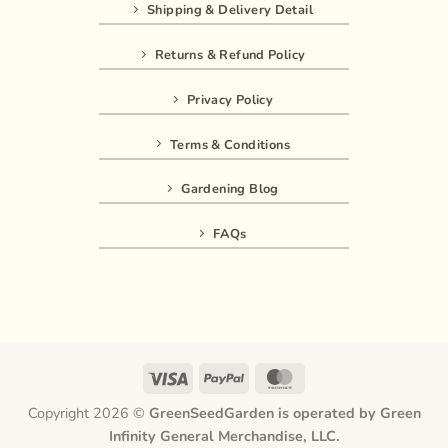
Shipping & Delivery Detail
Returns & Refund Policy
Privacy Policy
Terms & Conditions
Gardening Blog
FAQs
Visa
PayPal
MasterCard
Copyright 2026 ©
GreenSeedGarden is operated by Green
Infinity General Merchandise, LLC.