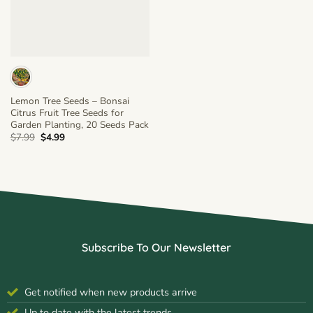
Lemon Tree Seeds – Bonsai
Citrus Fruit Tree Seeds for
Garden Planting, 20 Seeds Pack
Original
Current
$
7.99
$
4.99
price
price
was:
is:
$7.99.
$4.99.
Subscribe To Our Newsletter
Get notified when new products arrive
Up to date with the latest trends