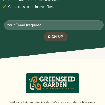
Get access to exclusive offers
Welcome to GreenSeedGarden. We are a dedicated online seeds