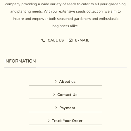
company providing a wide variety of seeds to cater to all your gardening
and planting needs. With our extensive seeds collection, we aim to
inspire and empower both seasoned gardeners and enthusiastic
beginners alike.
CALL US
E-MAIL
INFORMATION
About us
Contact Us
Payment
Track Your Order