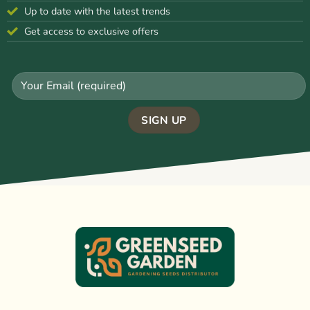
Up to date with the latest trends
Get access to exclusive offers