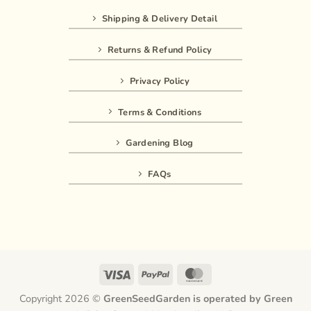
Shipping & Delivery Detail
Returns & Refund Policy
Privacy Policy
Terms & Conditions
Gardening Blog
FAQs
Visa
PayPal
MasterCard
Copyright 2026 ©
GreenSeedGarden is operated by Green