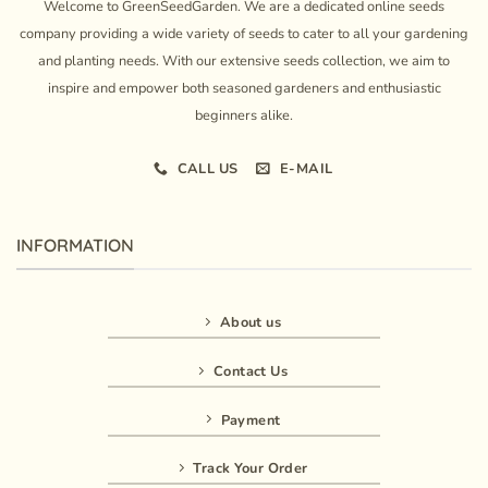
Welcome to GreenSeedGarden. We are a dedicated online seeds
company providing a wide variety of seeds to cater to all your gardening
and planting needs. With our extensive seeds collection, we aim to
inspire and empower both seasoned gardeners and enthusiastic
beginners alike.
CALL US
E-MAIL
INFORMATION
About us
Contact Us
Payment
Track Your Order