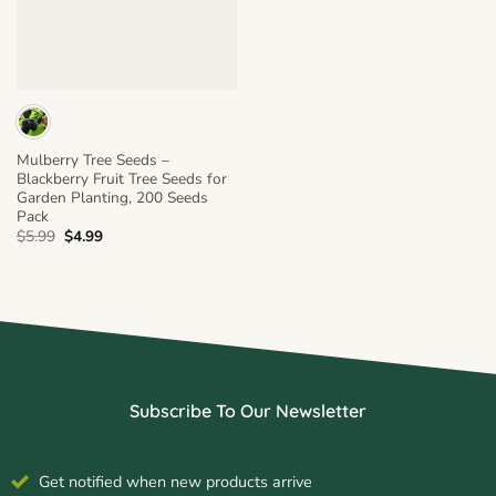
Mulberry Tree Seeds –
Blackberry Fruit Tree Seeds for
Garden Planting, 200 Seeds
Pack
Original
Current
$
5.99
$
4.99
price
price
was:
is:
$5.99.
$4.99.
Subscribe To Our Newsletter
Get notified when new products arrive