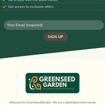
Get access to exclusive offers
Welcome to GreenSeedGarden. We are a dedicated online seeds