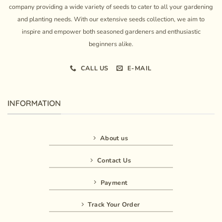
company providing a wide variety of seeds to cater to all your gardening
and planting needs. With our extensive seeds collection, we aim to
inspire and empower both seasoned gardeners and enthusiastic
beginners alike.
CALL US
E-MAIL
INFORMATION
About us
Contact Us
Payment
Track Your Order