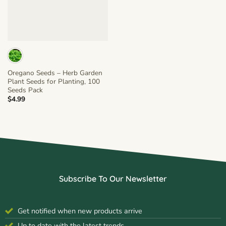
Oregano Seeds – Herb Garden
Plant Seeds for Planting, 100
Seeds Pack
$
4.99
Subscribe To Our Newsletter
Get notified when new products arrive
Up to date with the latest trends