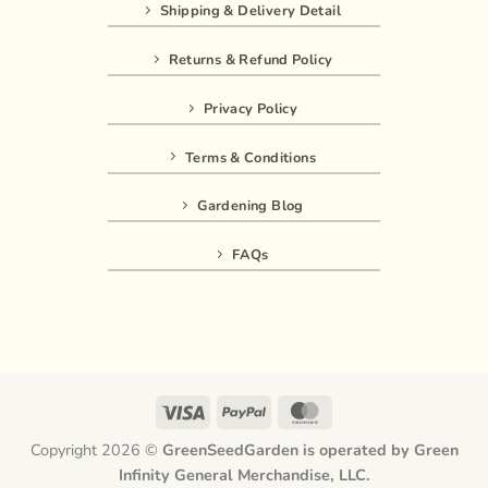
Shipping & Delivery Detail
Returns & Refund Policy
Privacy Policy
Terms & Conditions
Gardening Blog
FAQs
Visa
PayPal
MasterCard
Copyright 2026 ©
GreenSeedGarden is operated by Green
Infinity General Merchandise, LLC.