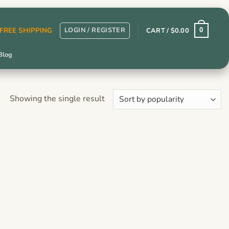
LOGIN / REGISTER
r FREE SHIPPING
CART /
$
0.00
0
Blog
Showing the single result