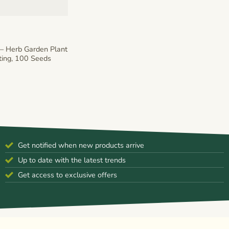
– Herb Garden Plant
ting, 100 Seeds
Get notified when new products arrive
Up to date with the latest trends
Get access to exclusive offers