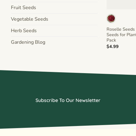
+
Fruit Seeds
Vegetable Seeds
Roselle Seeds 
Herb Seeds
Seeds for Plan
Pack
Gardening Blog
$
4.99
Subscribe To Our Newsletter