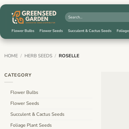
Skip
to
Search
for:
content
Flower Bulbs
Flower Seeds
Succulent & Cactus Seeds
Foliage
HOME
/
HERB SEEDS
/
ROSELLE
CATEGORY
Flower Bulbs
Flower Seeds
Succulent & Cactus Seeds
Foliage Plant Seeds