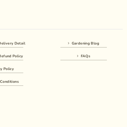
elivery Detail
Gardening Blog
Refund Policy
FAQs
y Policy
Conditions