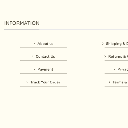
INFORMATION
About us
Shipping & D
Contact Us
Returns & 
Payment
Privac
Track Your Order
Terms & 