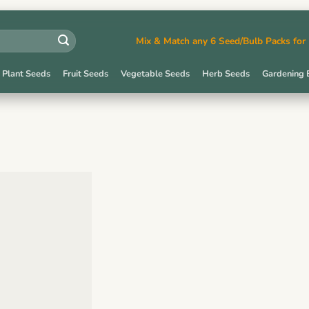
Mix & Match any 6 Seed/Bulb Packs fo
 Plant Seeds
Fruit Seeds
Vegetable Seeds
Herb Seeds
Gardening 