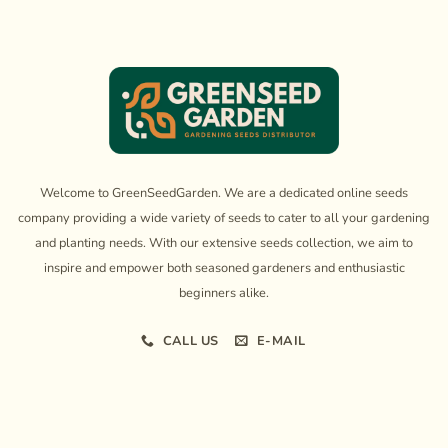
Welcome to GreenSeedGarden. We are a dedicated online seeds
company providing a wide variety of seeds to cater to all your gardening
and planting needs. With our extensive seeds collection, we aim to
inspire and empower both seasoned gardeners and enthusiastic
beginners alike.
CALL US
E-MAIL