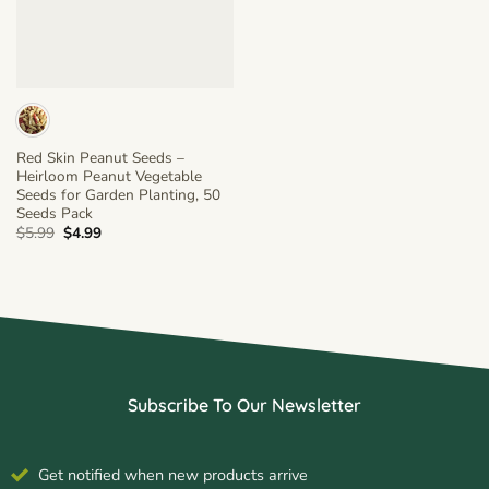
Red Skin Peanut Seeds –
Heirloom Peanut Vegetable
Seeds for Garden Planting, 50
Seeds Pack
Original
Current
$
5.99
$
4.99
price
price
was:
is:
$5.99.
$4.99.
Subscribe To Our Newsletter
Get notified when new products arrive