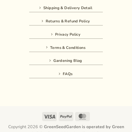
Shipping & Delivery Detail
Returns & Refund Policy
Privacy Policy
Terms & Conditions
Gardening Blog
FAQs
Visa
PayPal
MasterCard
Copyright 2026 ©
GreenSeedGarden is operated by Green