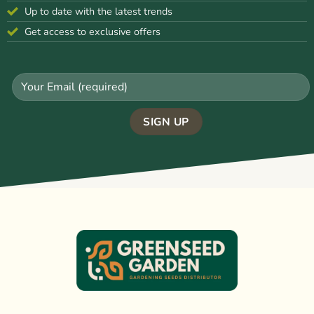
Up to date with the latest trends
Get access to exclusive offers