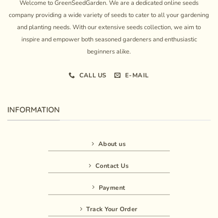
Welcome to GreenSeedGarden. We are a dedicated online seeds
company providing a wide variety of seeds to cater to all your gardening
and planting needs. With our extensive seeds collection, we aim to
inspire and empower both seasoned gardeners and enthusiastic
beginners alike.
CALL US
E-MAIL
INFORMATION
About us
Contact Us
Payment
Track Your Order