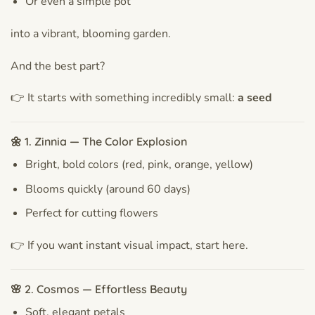
Or even a simple pot
into a vibrant, blooming garden.
And the best part?
👉 It starts with something incredibly small:
a seed
🌼 1. Zinnia — The Color Explosion
Bright, bold colors (red, pink, orange, yellow)
Blooms quickly (around 60 days)
Perfect for cutting flowers
👉 If you want instant visual impact, start here.
🌸 2. Cosmos — Effortless Beauty
Soft, elegant petals