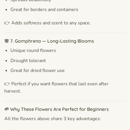
Great for borders and containers
👉 Adds softness and scent to any space.
🌸 7. Gomphrena — Long-Lasting Blooms
Unique round flowers
Drought tolerant
Great for dried flower use
👉 Perfect if you want flowers that last even after
harvest.
🌱 Why These Flowers Are Perfect for Beginners
All the flowers above share 3 key advantages: