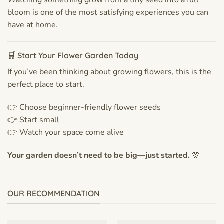
bloom is one of the most satisfying experiences you can
have at home.
🛒 Start Your Flower Garden Today
If you’ve been thinking about growing flowers, this is the
perfect place to start.
👉 Choose beginner-friendly flower seeds
👉 Start small
👉 Watch your space come alive
Your garden doesn’t need to be big—just started.
🌸
OUR RECOMMENDATION