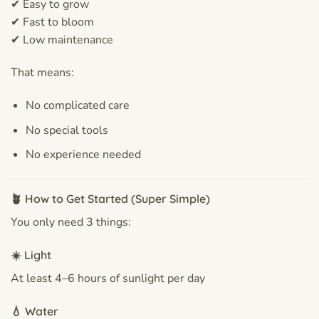
✔ Easy to grow
✔ Fast to bloom
✔ Low maintenance
That means:
No complicated care
No special tools
No experience needed
🪴 How to Get Started (Super Simple)
You only need 3 things:
☀️ Light
At least 4–6 hours of sunlight per day
💧 Water