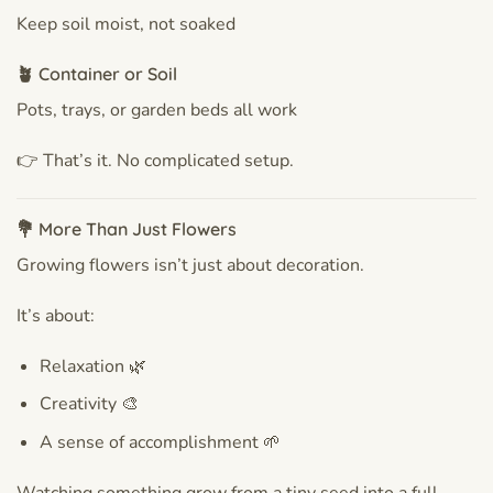
Keep soil moist, not soaked
🪴 Container or Soil
Pots, trays, or garden beds all work
👉 That’s it. No complicated setup.
💐 More Than Just Flowers
Growing flowers isn’t just about decoration.
It’s about:
Relaxation 🌿
Creativity 🎨
A sense of accomplishment 🌱
Watching something grow from a tiny seed into a full