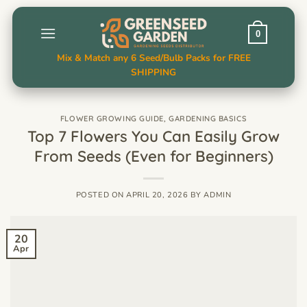
Skip
to
0
content
Mix & Match any 6 Seed/Bulb Packs for FREE
SHIPPING
FLOWER GROWING GUIDE
,
GARDENING BASICS
Top 7 Flowers You Can Easily Grow
From Seeds (Even for Beginners)
POSTED ON
APRIL 20, 2026
BY
ADMIN
20
Apr