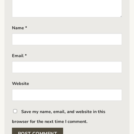
Name
*
Email
*
Website
Save my name, email, and website in this
browser for the next time I comment.