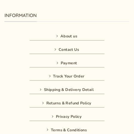
INFORMATION
About us
Contact Us
Payment
Track Your Order
Shipping & Delivery Detail
Returns & Refund Policy
Privacy Policy
Terms & Conditions