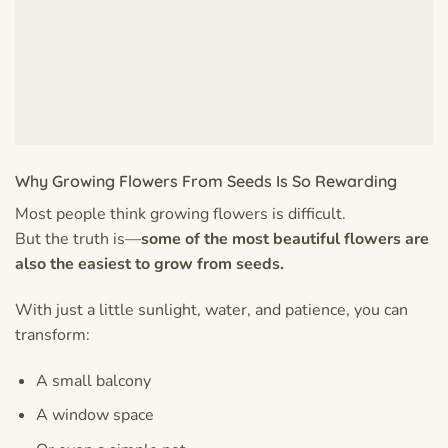
Why Growing Flowers From Seeds Is So Rewarding
Most people think growing flowers is difficult.
But the truth is—
some of the most beautiful flowers are
also the easiest to grow from seeds.
With just a little sunlight, water, and patience, you can
transform:
A small balcony
A window space