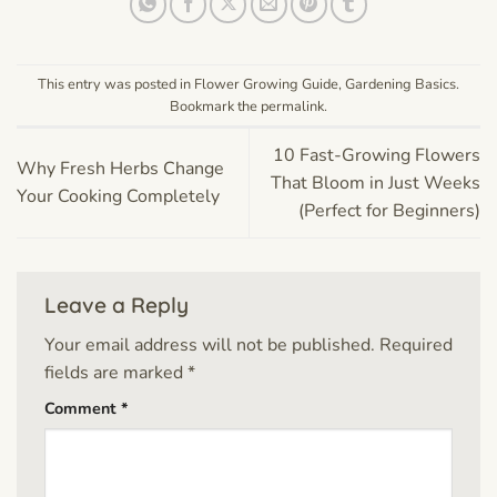
This entry was posted in
Flower Growing Guide
,
Gardening Basics
.
Bookmark the
permalink
.
10 Fast-Growing Flowers
Why Fresh Herbs Change
That Bloom in Just Weeks
Your Cooking Completely
(Perfect for Beginners)
Leave a Reply
Your email address will not be published.
Required
fields are marked
*
Comment
*