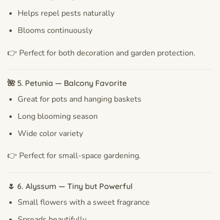
Helps repel pests naturally
Blooms continuously
👉 Perfect for both decoration and garden protection.
🌺 5. Petunia — Balcony Favorite
Great for pots and hanging baskets
Long blooming season
Wide color variety
👉 Perfect for small-space gardening.
🌷 6. Alyssum — Tiny but Powerful
Small flowers with a sweet fragrance
Spreads beautifully