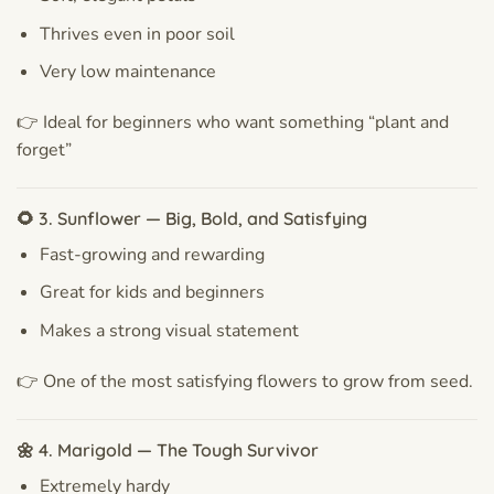
Thrives even in poor soil
Very low maintenance
👉 Ideal for beginners who want something “plant and
forget”
🌻 3. Sunflower — Big, Bold, and Satisfying
Fast-growing and rewarding
Great for kids and beginners
Makes a strong visual statement
👉 One of the most satisfying flowers to grow from seed.
🌼 4. Marigold — The Tough Survivor
Extremely hardy