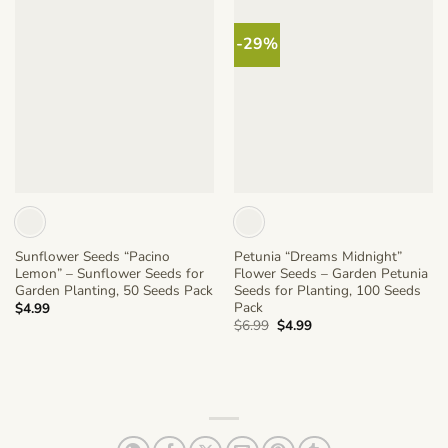
-29%
Sunflower Seeds “Pacino
Petunia “Dreams Midnight”
Lemon” – Sunflower Seeds for
Flower Seeds – Garden Petunia
Garden Planting, 50 Seeds Pack
Seeds for Planting, 100 Seeds
Pack
$
4.99
Original
Current
$
6.99
$
4.99
price
price
was:
is:
$6.99.
$4.99.