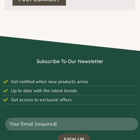
Subscribe To Our Newsletter
Get notified when new products arrive
Up to date with the latest trends
Get access to exclusive offers