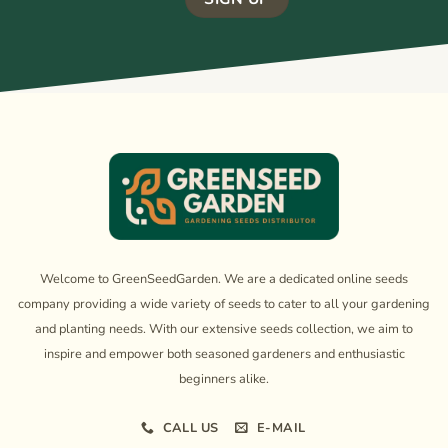
Welcome to GreenSeedGarden. We are a dedicated online seeds
company providing a wide variety of seeds to cater to all your gardening
and planting needs. With our extensive seeds collection, we aim to
inspire and empower both seasoned gardeners and enthusiastic
beginners alike.
CALL US
E-MAIL