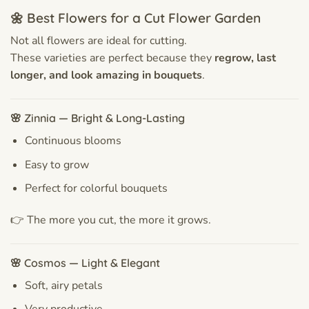
🌼 Best Flowers for a Cut Flower Garden
Not all flowers are ideal for cutting.
These varieties are perfect because they
regrow, last
longer, and look amazing in bouquets
.
🌸 Zinnia — Bright & Long-Lasting
Continuous blooms
Easy to grow
Perfect for colorful bouquets
👉 The more you cut, the more it grows.
🌸 Cosmos — Light & Elegant
Soft, airy petals