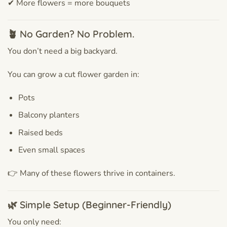
✔ More flowers = more bouquets
🪴 No Garden? No Problem.
You don’t need a big backyard.
You can grow a cut flower garden in:
Pots
Balcony planters
Raised beds
Even small spaces
👉 Many of these flowers thrive in containers.
🌿 Simple Setup (Beginner-Friendly)
You only need: