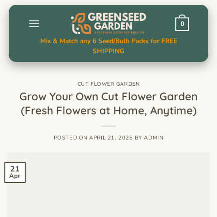
Skip
to
0
content
Mix & Match any 6 Seed/Bulb Packs for FREE
SHIPPING
CUT FLOWER GARDEN
Grow Your Own Cut Flower Garden
(Fresh Flowers at Home, Anytime)
POSTED ON
APRIL 21, 2026
BY
ADMIN
21
Apr