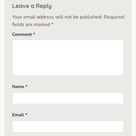
Leave a Reply
Your email address will not be published.
Required
fields are marked
*
Comment
*
Name
*
Email
*