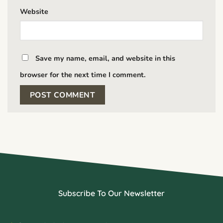
Website
Save my name, email, and website in this
browser for the next time I comment.
Subscribe To Our Newsletter