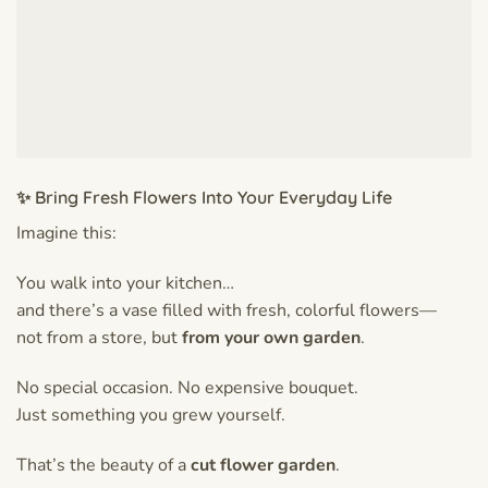
✨ Bring Fresh Flowers Into Your Everyday Life
Imagine this:
You walk into your kitchen…
and there’s a vase filled with fresh, colorful flowers—
not from a store, but
from your own garden
.
No special occasion. No expensive bouquet.
Just something you grew yourself.
That’s the beauty of a
cut flower garden
.