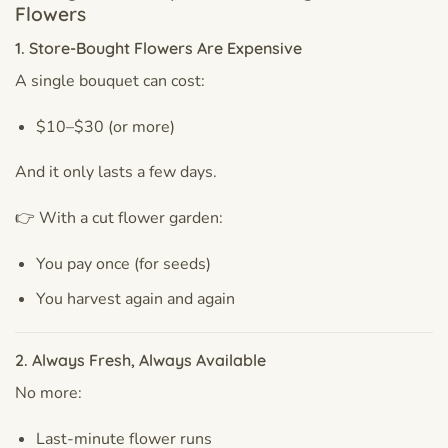
Flowers
1. Store-Bought Flowers Are Expensive
A single bouquet can cost:
$10–$30 (or more)
And it only lasts a few days.
👉 With a cut flower garden:
You pay once (for seeds)
You harvest again and again
2. Always Fresh, Always Available
No more:
Last-minute flower runs