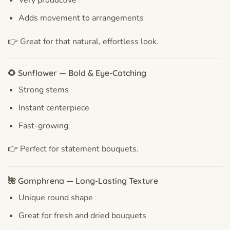
Very productive
Adds movement to arrangements
👉 Great for that natural, effortless look.
🌻 Sunflower — Bold & Eye-Catching
Strong stems
Instant centerpiece
Fast-growing
👉 Perfect for statement bouquets.
🌺 Gomphrena — Long-Lasting Texture
Unique round shape
Great for fresh and dried bouquets