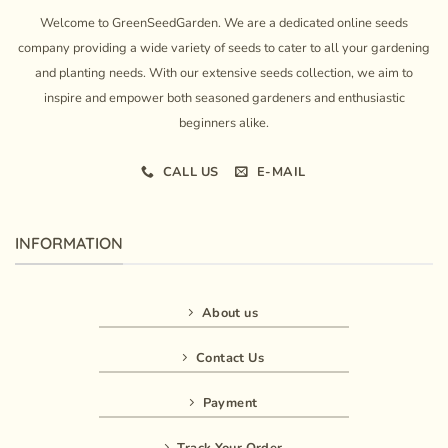
Welcome to GreenSeedGarden. We are a dedicated online seeds
company providing a wide variety of seeds to cater to all your gardening
and planting needs. With our extensive seeds collection, we aim to
inspire and empower both seasoned gardeners and enthusiastic
beginners alike.
CALL US
E-MAIL
INFORMATION
About us
Contact Us
Payment
Track Your Order