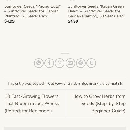
Sunflower Seeds “Pacino Gold”
Sunflower Seeds “Italian Green
– Sunflower Seeds for Garden
Heart” – Sunflower Seeds for
Planting, 50 Seeds Pack
Garden Planting, 50 Seeds Pack
$
4.99
$
4.99
This entry was posted in
Cut Flower Garden
. Bookmark the
permalink
.
10 Fast-Growing Flowers
How to Grow Herbs from
That Bloom in Just Weeks
Seeds (Step-by-Step
(Perfect for Beginners)
Beginner Guide)