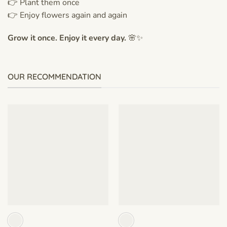
👉 Plant them once
👉 Enjoy flowers again and again
Grow it once. Enjoy it every day.
🌸✨
OUR RECOMMENDATION