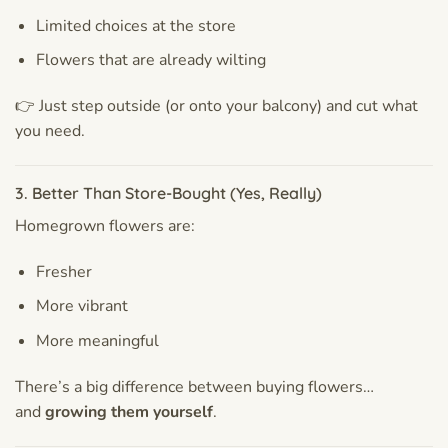
Limited choices at the store
Flowers that are already wilting
👉 Just step outside (or onto your balcony) and cut what
you need.
3. Better Than Store-Bought (Yes, Really)
Homegrown flowers are:
Fresher
More vibrant
More meaningful
There’s a big difference between buying flowers…
and
growing them yourself
.