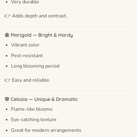
Very durable
👉 Adds depth and contrast.
🌼 Marigold — Bright & Hardy
Vibrant color
Pest-resistant
Long blooming period
👉 Easy and reliable.
🌸 Celosia — Unique & Dramatic
Flame-like blooms
Eye-catching texture
Great for modern arrangements