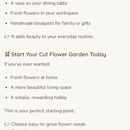
A vase on your dining table
Fresh flowers in your workspace
Handmade bouquets for family or gifts
👉 It adds beauty to your everyday routine.
🛒 Start Your Cut Flower Garden Today
If you’ve ever wanted:
Fresh flowers at home
A more beautiful living space
A simple, rewarding hobby
This is your perfect starting point.
👉 Choose easy-to-grow flower seeds