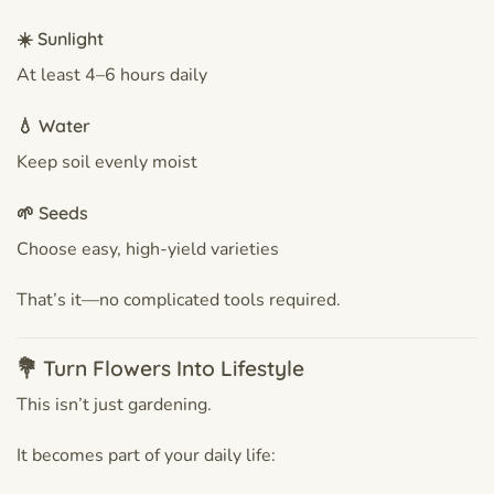
☀️ Sunlight
At least 4–6 hours daily
💧 Water
Keep soil evenly moist
🌱 Seeds
Choose easy, high-yield varieties
That’s it—no complicated tools required.
💐 Turn Flowers Into Lifestyle
This isn’t just gardening.
It becomes part of your daily life: