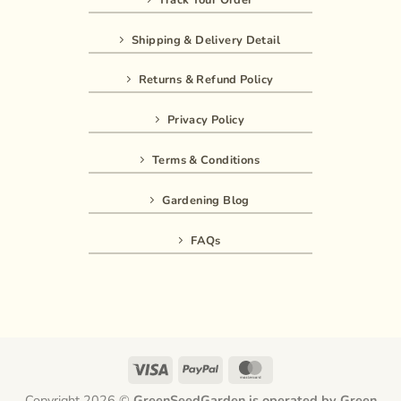
Shipping & Delivery Detail
Returns & Refund Policy
Privacy Policy
Terms & Conditions
Gardening Blog
FAQs
Visa
PayPal
MasterCard
Copyright 2026 ©
GreenSeedGarden is operated by Green