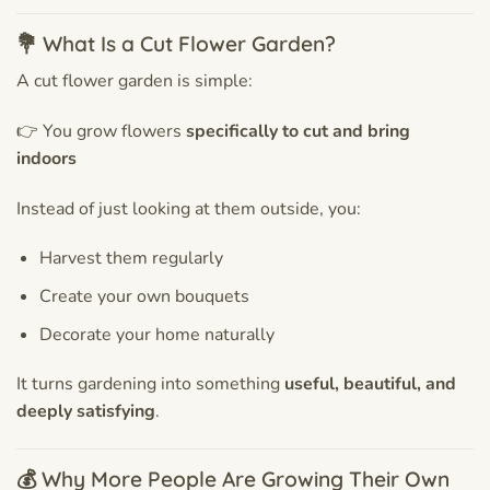
💐 What Is a Cut Flower Garden?
A cut flower garden is simple:
👉 You grow flowers
specifically to cut and bring
indoors
Instead of just looking at them outside, you:
Harvest them regularly
Create your own bouquets
Decorate your home naturally
It turns gardening into something
useful, beautiful, and
deeply satisfying
.
💰 Why More People Are Growing Their Own