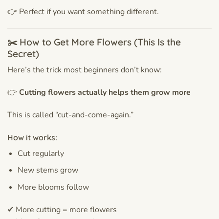
👉 Perfect if you want something different.
✂️ How to Get More Flowers (This Is the
Secret)
Here’s the trick most beginners don’t know:
👉
Cutting flowers actually helps them grow more
This is called “cut-and-come-again.”
How it works:
Cut regularly
New stems grow
More blooms follow
✔ More cutting = more flowers