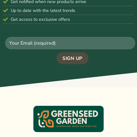
Get notified when new products arrive
Up to date with the latest trends
Get access to exclusive offers