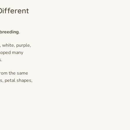
ifferent
 breeding
.
 white, purple,
eloped many
s.
from the same
s, petal shapes,