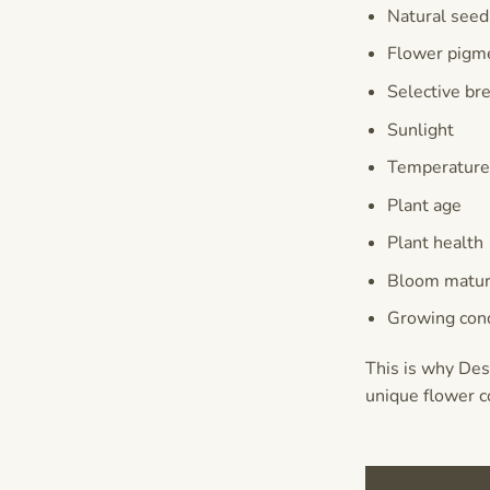
Natural seed
Flower pigm
Selective br
Sunlight
Temperatur
Plant age
Plant health
Bloom matur
Growing cond
This is why Des
unique flower c