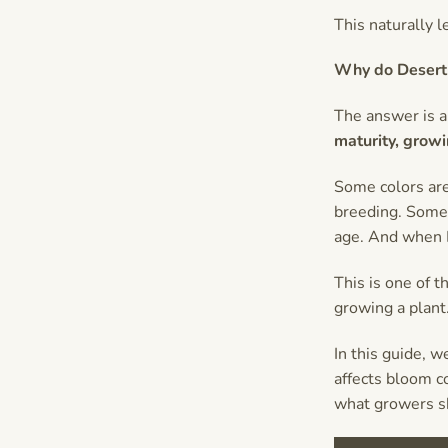
This naturally 
Why do Desert 
The answer is a
maturity, growi
Some colors are
breeding. Some 
age. And when D
This is one of 
growing a plant.
In this guide, 
affects bloom c
what growers s