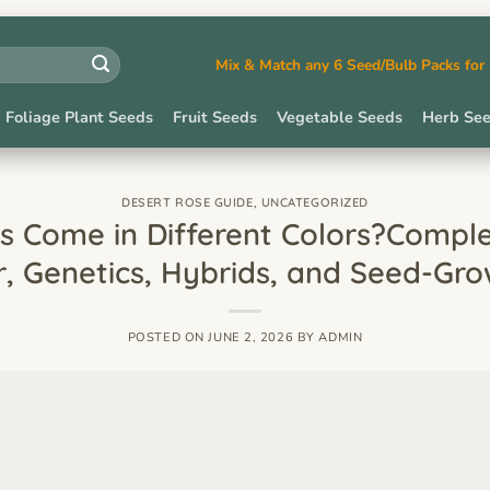
Mix & Match any 6 Seed/Bulb Packs fo
Foliage Plant Seeds
Fruit Seeds
Vegetable Seeds
Herb Se
DESERT ROSE GUIDE
,
UNCATEGORIZED
 Come in Different Colors?Compl
r, Genetics, Hybrids, and Seed-Gro
POSTED ON
JUNE 2, 2026
BY
ADMIN