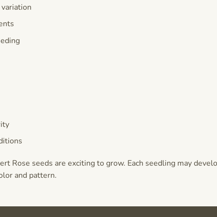
 variation
ents
eeding
e
ity
itions
ert Rose seeds are exciting to grow. Each seedling may devel
olor and pattern.