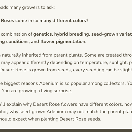
leads many growers to ask:
Roses come in so many different colors?
 combination of
genetics, hybrid breeding, seed-grown variat
ng conditions, and flower pigmentation
.
 naturally inherited from parent plants. Some are created thro
may appear differently depending on temperature, sunlight, pl
esert Rose is grown from seeds, every seedling can be slightl
the biggest reasons Adenium is so popular among collectors. Yo
 You are growing a living surprise.
we’ll explain why Desert Rose flowers have different colors, ho
olor, why seed-grown Adenium may not match the parent plant
hould expect when planting Desert Rose seeds.