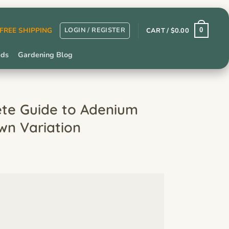
LOGIN / REGISTER
r FREE SHIPPING
CART /
$
0.00
0
eds
Gardening Blog
ete Guide to Adenium
wn Variation