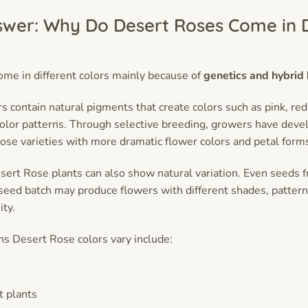
swer: Why Do Desert Roses Come in D
me in different colors mainly because of
genetics and hybrid
 contain natural pigments that create colors such as pink, red,
color patterns. Through selective breeding, growers have dev
ose varieties with more dramatic flower colors and petal form
rt Rose plants can also show natural variation. Even seeds 
 seed batch may produce flowers with different shades, pattern
ity.
s Desert Rose colors vary include:
t plants