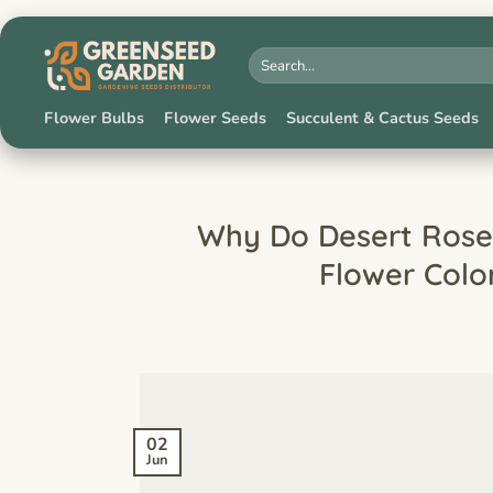
Skip
to
Search
for:
content
Flower Bulbs
Flower Seeds
Succulent & Cactus Seeds
Why Do Desert Roses
Flower Colo
02
Jun