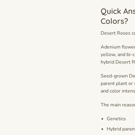
Quick An
Colors?
Desert Roses co
Adenium flowers
yellow, and bi-
hybrid Desert R
Seed-grown Dese
parent plant or
and color intens
The main reason
Genetics
Hybrid paren