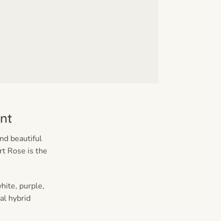
nt
and beautiful
t Rose is the
hite, purple,
al hybrid