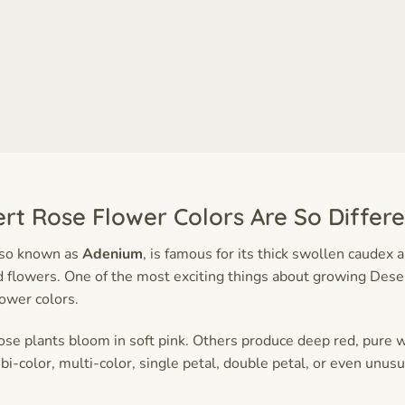
rt Rose Flower Colors Are So Differe
lso known as
Adenium
, is famous for its thick swollen caudex 
flowers. One of the most exciting things about growing Deser
lower colors.
e plants bloom in soft pink. Others produce deep red, pure w
 bi-color, multi-color, single petal, double petal, or even unusu