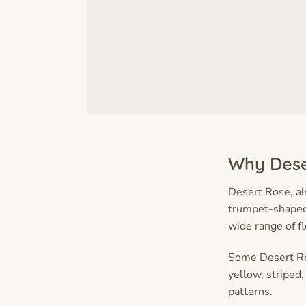
Why Dese
Desert Rose, a
trumpet-shaped 
wide range of f
Some Desert Ros
yellow, striped,
patterns.