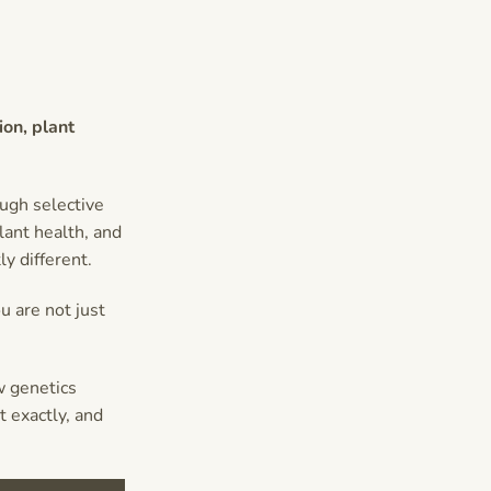
ion, plant
ugh selective
ant health, and
y different.
u are not just
w genetics
 exactly, and