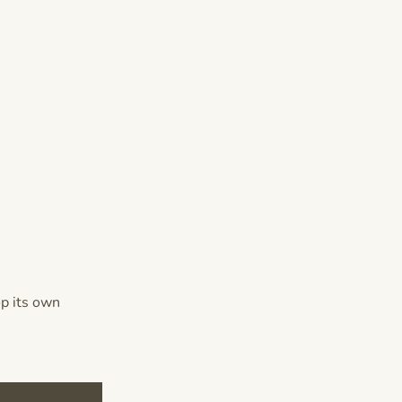
op its own