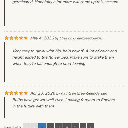
germinated. Hopefully a lot more will come up this season!
May 4, 2026
by
Elise
on
GreenSeedGarden
Very easy to grow with big, bold payoff. A lot of color and
height added to the flower bed. Make sure to stake them
when they’re tall enough to start leaning
Apr 23, 2026
by
KathG
on
GreenSeedGarden
Bulbs have grown well even. Looking forward to flowers
in the future with them.
«
‹
1
2
3
4
5
›
»
Page 1 of 5: