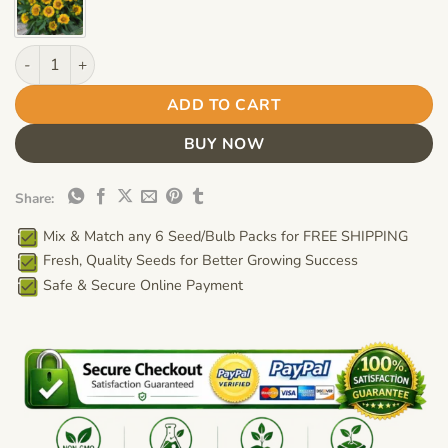
Gaillardia "Arizona Sun" Flower Seeds – Garden Blanket Flower
ADD TO CART
BUY NOW
Share:
Mix & Match any 6 Seed/Bulb Packs for FREE SHIPPING
Fresh, Quality Seeds for Better Growing Success
Safe & Secure Online Payment