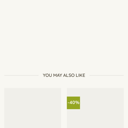
How to Repot Desert Rose Safely: Complete Adenium
Repotting Guide
YOU MAY ALSO LIKE
-40%