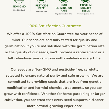
100% Satisfaction Guarantee
We offer a 100% Satisfaction Guarantee for your peace of
mind. Our seeds are carefully tested for quality and
germination. If you’re not satisfied with the germination rate
or the quality of our seeds, we’ll provide a replacement or a
full refund—so you can grow with confidence every time.
Our seeds are Non-GMO and pesticide-free, carefully
selected to ensure natural purity and safe growing. We are
committed to providing seeds that are free from genetic
modification and harmful chemical treatments, so you can
grow with confidence. Whether for home gardening or larger
cultivation, you can trust that every seed supports a cleaner,
more natural growing experience