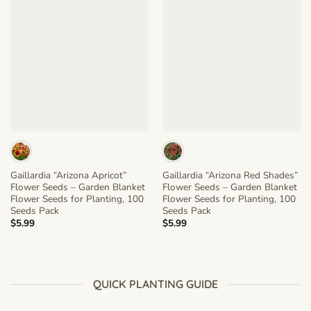
Gaillardia “Arizona Apricot”
Gaillardia “Arizona Red Shades”
Flower Seeds – Garden Blanket
Flower Seeds – Garden Blanket
Flower Seeds for Planting, 100
Flower Seeds for Planting, 100
Seeds Pack
Seeds Pack
$
5.99
$
5.99
QUICK PLANTING GUIDE