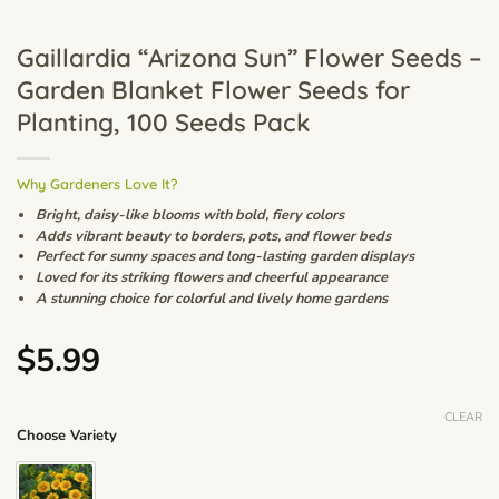
Gaillardia “Arizona Sun” Flower Seeds –
Garden Blanket Flower Seeds for
Planting, 100 Seeds Pack
Why Gardeners Love It?
Bright, daisy-like blooms with bold, fiery colors
Adds vibrant beauty to borders, pots, and flower beds
Perfect for sunny spaces and long-lasting garden displays
Loved for its striking flowers and cheerful appearance
A stunning choice for colorful and lively home gardens
$
5.99
CLEAR
Choose Variety