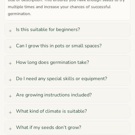
multiple times and increase your chances of successful
germination.
Is this suitable for beginners?
Can I grow this in pots or small spaces?
How long does germination take?
Do I need any special skills or equipment?
Are growing instructions included?
What kind of climate is suitable?
What if my seeds don’t grow?