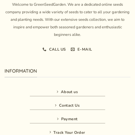
Welcome to GreenSeedGarden. We are a dedicated online seeds
company providing a wide variety of seeds to cater to all your gardening
and planting needs. With our extensive seeds collection, we aim to
inspire and empower both seasoned gardeners and enthusiastic
beginners alike.
CALL US
E-MAIL
INFORMATION
About us
Contact Us
Payment
Track Your Order