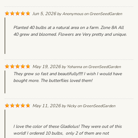
Jun 5, 2026
by
Anonymous
on
GreenSeedGarden
Planted 40 bulbs at a natural area on a farm. Zone 8A All
40 grew and bloomed. Flowers are Very pretty and unique.
May 19, 2026
by
Yohanna
on
GreenSeedGarden
They grew so fast and beautifully!!!!! I wish I would have
bought more. The butterflies loved them!
May 11, 2026
by
Nicky
on
GreenSeedGarden
I love the color of these Gladiolus! They were out of this
world! I ordered 10 bulbs, only 2 of them are not