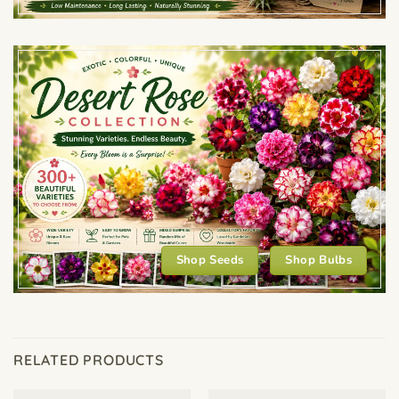
Shop Seeds
Shop Bulbs
RELATED PRODUCTS