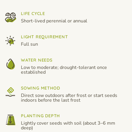
LIFE CYCLE
Short-lived perennial or annual
LIGHT REQUIREMENT
Full sun
WATER NEEDS
Low to moderate; drought-tolerant once
established
SOWING METHOD
Direct sow outdoors after frost or start seeds
indoors before the last frost
PLANTING DEPTH
Lightly cover seeds with soil (about 3–6 mm
deep)