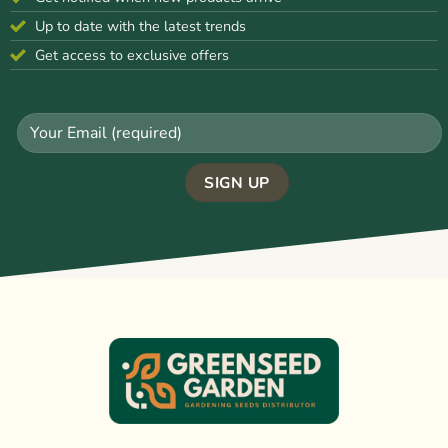
Up to date with the latest trends
Get access to exclusive offers