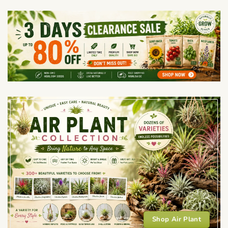
Shop Air Plant