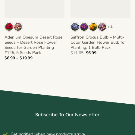
+4
Adenium Obesum Desert Rose
Saffron Crocus Bulb – Multi-
Seeds – Desert Rose Flower
Color Garden Flower Bulb for
Seeds for Garden Planting
Planting, 1 Bulb Pack
#145, 5 Seeds Pack
Original
Current
$
11.65
$
6.99
price
price
Price
$
6.99
–
$
19.99
was:
is:
range:
$11.65.
$6.99.
$6.99
through
$19.99
Subscribe To Our Newsletter
Get notified when new products arrive