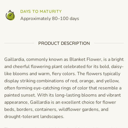
DAYS TO MATURITY
Approximately 80–100 days
PRODUCT DESCRIPTION
Gaillardia, commonly known as Blanket Flower, is a bright
and cheerful flowering plant celebrated for its bold, daisy-
like blooms and warm, fiery colors. The flowers typically
display striking combinations of red, orange, and yellow,
often forming eye-catching rings of color that resemble a
painted sunset. With its long-lasting blooms and vibrant
appearance, Gaillardia is an excellent choice for flower
beds, borders, containers, wildflower gardens, and
drought-tolerant landscapes.