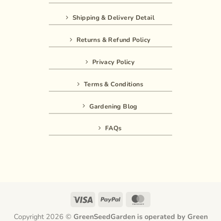
Shipping & Delivery Detail
Returns & Refund Policy
Privacy Policy
Terms & Conditions
Gardening Blog
FAQs
Visa
PayPal
MasterCard
Copyright 2026 ©
GreenSeedGarden is operated by Green