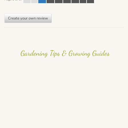
Create your own review
Gardening Tips & Growing Guides