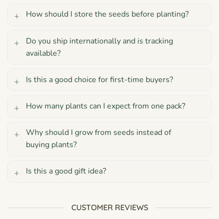
How should I store the seeds before planting?
Do you ship internationally and is tracking
available?
Is this a good choice for first-time buyers?
How many plants can I expect from one pack?
Why should I grow from seeds instead of
buying plants?
Is this a good gift idea?
CUSTOMER REVIEWS