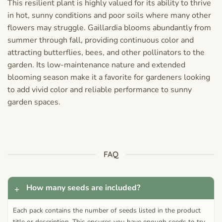
This resilient plant is highly valued for its ability to thrive
in hot, sunny conditions and poor soils where many other
flowers may struggle. Gaillardia blooms abundantly from
summer through fall, providing continuous color and
attracting butterflies, bees, and other pollinators to the
garden. Its low-maintenance nature and extended
blooming season make it a favorite for gardeners looking
to add vivid color and reliable performance to sunny
garden spaces.
FAQ
How many seeds are included?
Each pack contains the number of seeds listed in the product
title or description. This ensures you have enough seeds to try