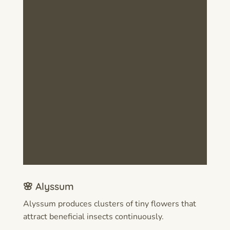
🌸 Alyssum
Alyssum produces clusters of tiny flowers that
attract beneficial insects continuously.