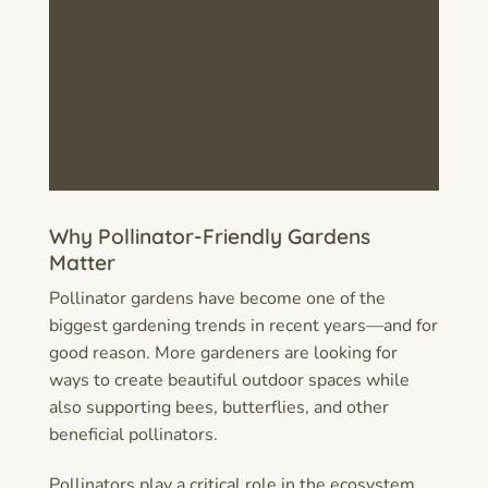
Why Pollinator-Friendly Gardens
Matter
Pollinator gardens have become one of the
biggest gardening trends in recent years—and for
good reason. More gardeners are looking for
ways to create beautiful outdoor spaces while
also supporting bees, butterflies, and other
beneficial pollinators.
Pollinators play a critical role in the ecosystem.