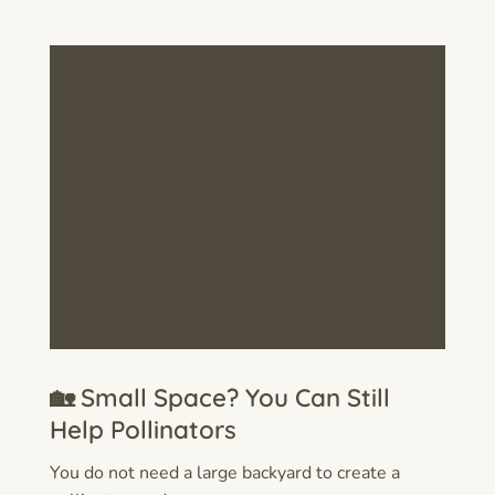
🏡 Small Space? You Can Still
Help Pollinators
You do not need a large backyard to create a