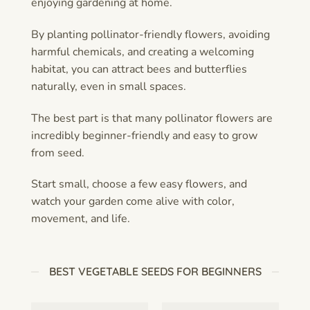
enjoying gardening at home.
By planting pollinator-friendly flowers, avoiding
harmful chemicals, and creating a welcoming
habitat, you can attract bees and butterflies
naturally, even in small spaces.
The best part is that many pollinator flowers are
incredibly beginner-friendly and easy to grow
from seed.
Start small, choose a few easy flowers, and
watch your garden come alive with color,
movement, and life.
BEST VEGETABLE SEEDS FOR BEGINNERS