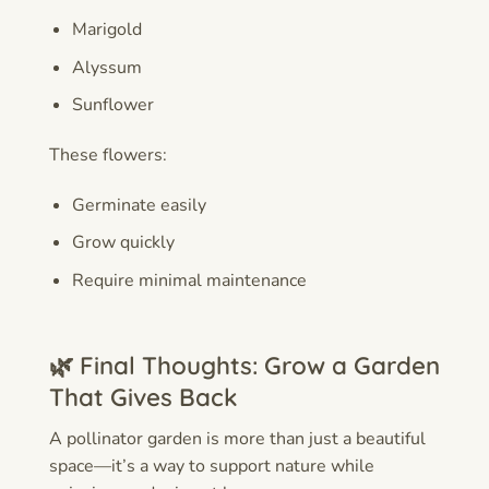
Marigold
Alyssum
Sunflower
These flowers:
Germinate easily
Grow quickly
Require minimal maintenance
🌿 Final Thoughts: Grow a Garden
That Gives Back
A pollinator garden is more than just a beautiful
space—it’s a way to support nature while