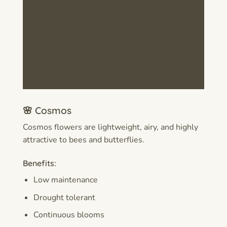
🌸 Cosmos
Cosmos flowers are lightweight, airy, and highly
attractive to bees and butterflies.
Benefits:
Low maintenance
Drought tolerant
Continuous blooms