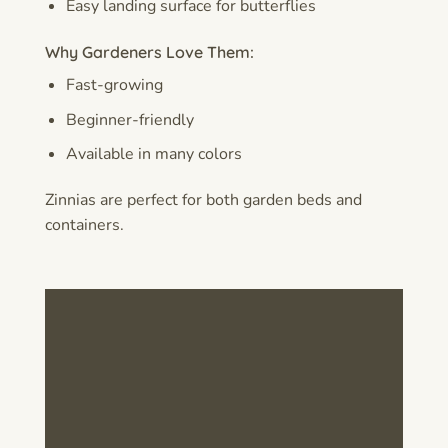
Easy landing surface for butterflies
Why Gardeners Love Them:
Fast-growing
Beginner-friendly
Available in many colors
Zinnias are perfect for both garden beds and
containers.