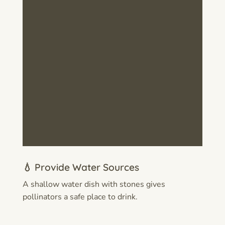
💧 Provide Water Sources
A shallow water dish with stones gives
pollinators a safe place to drink.