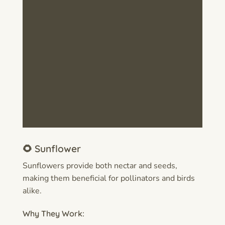
🌻 Sunflower
Sunflowers provide both nectar and seeds,
making them beneficial for pollinators and birds
alike.
Why They Work: