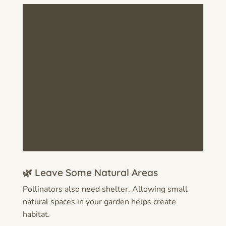
🌿 Leave Some Natural Areas
Pollinators also need shelter. Allowing small
natural spaces in your garden helps create
habitat.