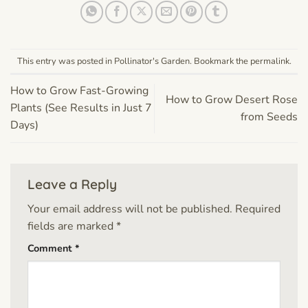
This entry was posted in
Pollinator's Garden
. Bookmark the
permalink
.
How to Grow Fast-Growing
How to Grow Desert Rose
Plants (See Results in Just 7
from Seeds
Days)
Leave a Reply
Your email address will not be published.
Required
fields are marked
*
Comment
*