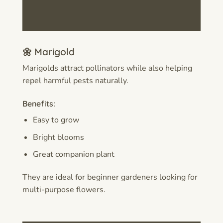
🌼 Marigold
Marigolds attract pollinators while also helping
repel harmful pests naturally.
Benefits:
Easy to grow
Bright blooms
Great companion plant
They are ideal for beginner gardeners looking for
multi-purpose flowers.