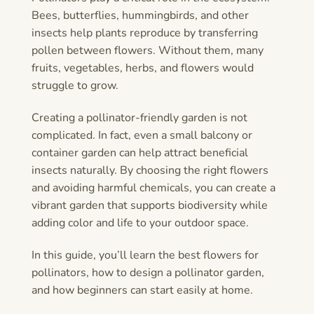
Bees, butterflies, hummingbirds, and other
insects help plants reproduce by transferring
pollen between flowers. Without them, many
fruits, vegetables, herbs, and flowers would
struggle to grow.
Creating a pollinator-friendly garden is not
complicated. In fact, even a small balcony or
container garden can help attract beneficial
insects naturally. By choosing the right flowers
and avoiding harmful chemicals, you can create a
vibrant garden that supports biodiversity while
adding color and life to your outdoor space.
In this guide, you’ll learn the best flowers for
pollinators, how to design a pollinator garden,
and how beginners can start easily at home.