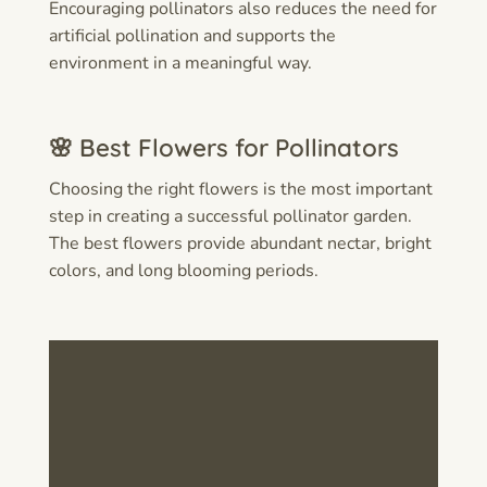
Encouraging pollinators also reduces the need for
artificial pollination and supports the
environment in a meaningful way.
🌸 Best Flowers for Pollinators
Choosing the right flowers is the most important
step in creating a successful pollinator garden.
The best flowers provide abundant nectar, bright
colors, and long blooming periods.