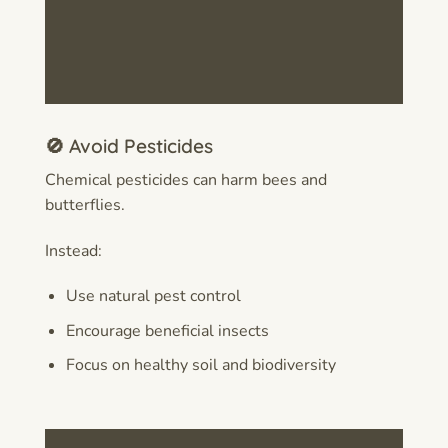
🚫 Avoid Pesticides
Chemical pesticides can harm bees and
butterflies.
Instead:
Use natural pest control
Encourage beneficial insects
Focus on healthy soil and biodiversity