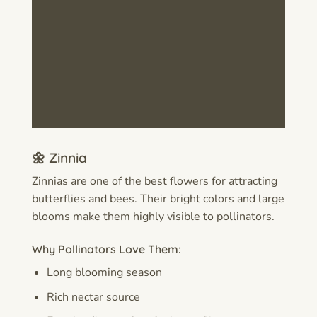
🌼 Zinnia
Zinnias are one of the best flowers for attracting
butterflies and bees. Their bright colors and large
blooms make them highly visible to pollinators.
Why Pollinators Love Them:
Long blooming season
Rich nectar source