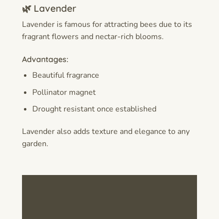
🌿 Lavender
Lavender is famous for attracting bees due to its
fragrant flowers and nectar-rich blooms.
Advantages:
Beautiful fragrance
Pollinator magnet
Drought resistant once established
Lavender also adds texture and elegance to any
garden.