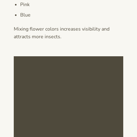
Pink
Blue
Mixing flower colors increases visibility and
attracts more insects.