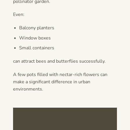
pollinator garden.
Even:
Balcony planters
Window boxes
Small containers
can attract bees and butterflies successfully.
A few pots filled with nectar-rich flowers can
make a significant difference in urban
environments.