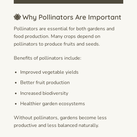
🐝 Why Pollinators Are Important
Pollinators are essential for both gardens and
food production. Many crops depend on
pollinators to produce fruits and seeds.
Benefits of pollinators include:
Improved vegetable yields
Better fruit production
Increased biodiversity
Healthier garden ecosystems
Without pollinators, gardens become less
productive and less balanced naturally.