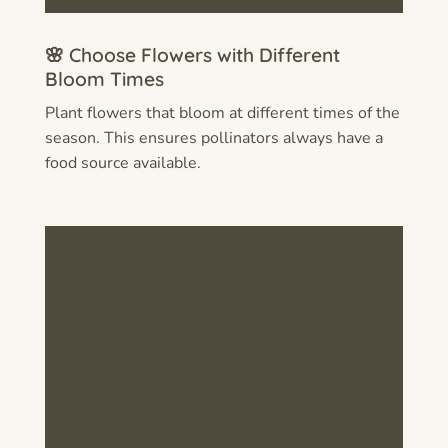
🌸 Choose Flowers with Different
Bloom Times
Plant flowers that bloom at different times of the
season. This ensures pollinators always have a
food source available.