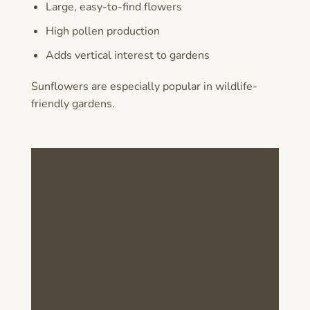
Large, easy-to-find flowers
High pollen production
Adds vertical interest to gardens
Sunflowers are especially popular in wildlife-
friendly gardens.