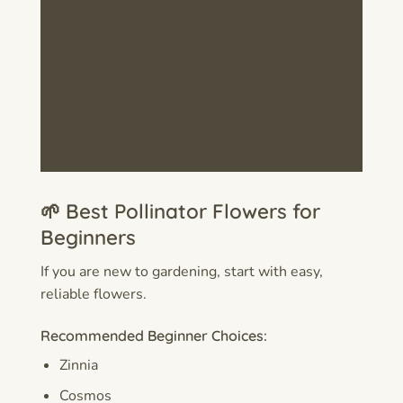
🌱 Best Pollinator Flowers for
Beginners
If you are new to gardening, start with easy,
reliable flowers.
Recommended Beginner Choices:
Zinnia
Cosmos