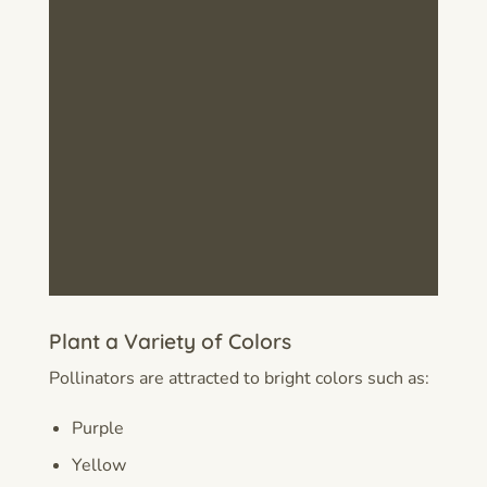
Plant a Variety of Colors
Pollinators are attracted to bright colors such as:
Purple
Yellow