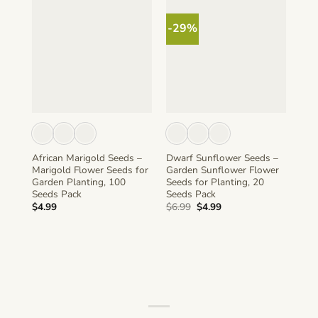
-29%
African Marigold Seeds –
Dwarf Sunflower Seeds –
Sun
Marigold Flower Seeds for
Garden Sunflower Flower
Sta
Garden Planting, 100
Seeds for Planting, 20
See
Seeds Pack
Seeds Pack
50 
Original
Current
$
4.99
$
6.99
$
4.99
$
4.
price
price
was:
is:
$6.99.
$4.99.