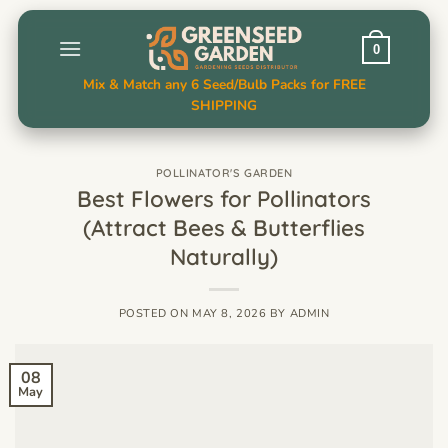
Skip
to
0
content
Mix & Match any 6 Seed/Bulb Packs for FREE
SHIPPING
POLLINATOR'S GARDEN
Best Flowers for Pollinators
(Attract Bees & Butterflies
Naturally)
POSTED ON
MAY 8, 2026
BY
ADMIN
08
May