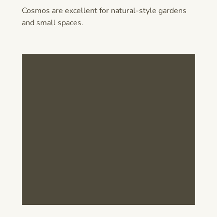
Cosmos are excellent for natural-style gardens
and small spaces.