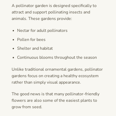
A pollinator garden is designed specifically to
attract and support pollinating insects and
animals. These gardens provide:
Nectar for adult pollinators
Pollen for bees
Shelter and habitat
Continuous blooms throughout the season
Unlike traditional ornamental gardens, pollinator
gardens focus on creating a healthy ecosystem
rather than simply visual appearance.
The good news is that many pollinator-friendly
flowers are also some of the easiest plants to
grow from seed.