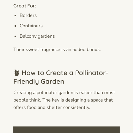
Great For:
Borders
Containers
Balcony gardens
Their sweet fragrance is an added bonus.
🪴 How to Create a Pollinator-
Friendly Garden
Creating a pollinator garden is easier than most
people think. The key is designing a space that
offers food and shelter consistently.