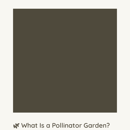
🌿 What Is a Pollinator Garden?