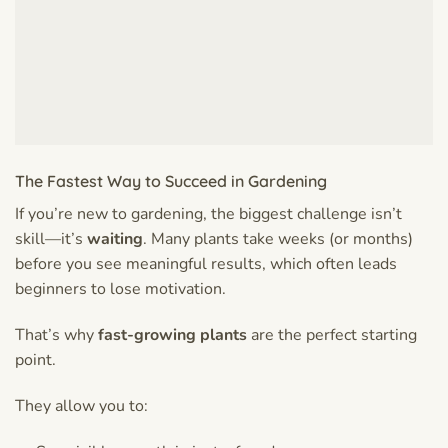
The Fastest Way to Succeed in Gardening
If you’re new to gardening, the biggest challenge isn’t
skill—it’s
waiting
. Many plants take weeks (or months)
before you see meaningful results, which often leads
beginners to lose motivation.
That’s why
fast-growing plants
are the perfect starting
point.
They allow you to: