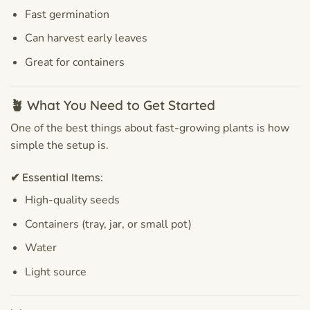
Fast germination
Can harvest early leaves
Great for containers
🪴 What You Need to Get Started
One of the best things about fast-growing plants is how
simple the setup is.
✔ Essential Items:
High-quality seeds
Containers (tray, jar, or small pot)
Water
Light source