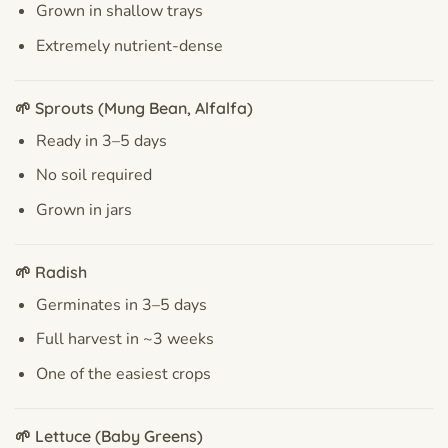
Grown in shallow trays
Extremely nutrient-dense
🌱 Sprouts (Mung Bean, Alfalfa)
Ready in 3–5 days
No soil required
Grown in jars
🌱 Radish
Germinates in 3–5 days
Full harvest in ~3 weeks
One of the easiest crops
🌱 Lettuce (Baby Greens)