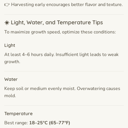
👉 Harvesting early encourages better flavor and texture.
☀️ Light, Water, and Temperature Tips
To maximize growth speed, optimize these conditions:
Light
At least 4–6 hours daily. Insufficient light leads to weak
growth.
Water
Keep soil or medium evenly moist. Overwatering causes
mold.
Temperature
Best range:
18–25°C (65–77°F)