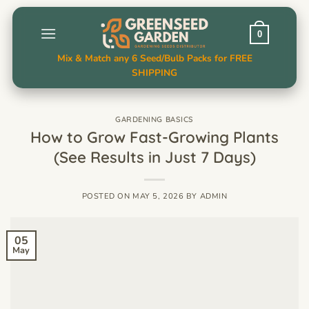
Skip
to
0
content
Mix & Match any 6 Seed/Bulb Packs for FREE
SHIPPING
GARDENING BASICS
How to Grow Fast-Growing Plants
(See Results in Just 7 Days)
POSTED ON
MAY 5, 2026
BY
ADMIN
05
May