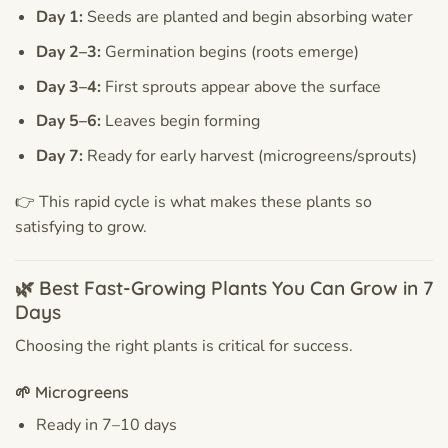
Day 1:
Seeds are planted and begin absorbing water
Day 2–3:
Germination begins (roots emerge)
Day 3–4:
First sprouts appear above the surface
Day 5–6:
Leaves begin forming
Day 7:
Ready for early harvest (microgreens/sprouts)
👉 This rapid cycle is what makes these plants so
satisfying to grow.
🌿 Best Fast-Growing Plants You Can Grow in 7
Days
Choosing the right plants is critical for success.
🌱 Microgreens
Ready in 7–10 days