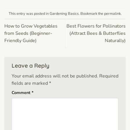
This entry was posted in
Gardening Basics
. Bookmark the
permalink
.
How to Grow Vegetables
Best Flowers for Pollinators
from Seeds (Beginner-
(Attract Bees & Butterflies
Friendly Guide)
Naturally)
Leave a Reply
Your email address will not be published.
Required
fields are marked
*
Comment
*