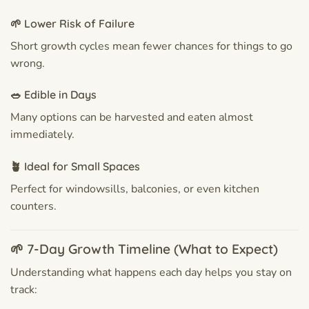
🌱 Lower Risk of Failure
Short growth cycles mean fewer chances for things to go
wrong.
🥗 Edible in Days
Many options can be harvested and eaten almost
immediately.
🪴 Ideal for Small Spaces
Perfect for windowsills, balconies, or even kitchen
counters.
🌱 7-Day Growth Timeline (What to Expect)
Understanding what happens each day helps you stay on
track: