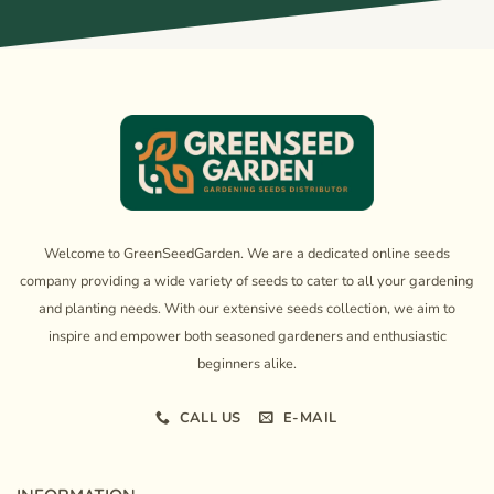
Welcome to GreenSeedGarden. We are a dedicated online seeds
company providing a wide variety of seeds to cater to all your gardening
and planting needs. With our extensive seeds collection, we aim to
inspire and empower both seasoned gardeners and enthusiastic
beginners alike.
CALL US
E-MAIL