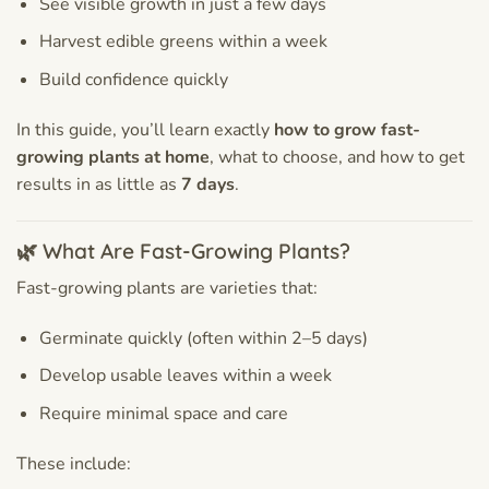
See visible growth in just a few days
Harvest edible greens within a week
Build confidence quickly
In this guide, you’ll learn exactly
how to grow fast-
growing plants at home
, what to choose, and how to get
results in as little as
7 days
.
🌿 What Are Fast-Growing Plants?
Fast-growing plants are varieties that:
Germinate quickly (often within 2–5 days)
Develop usable leaves within a week
Require minimal space and care
These include: