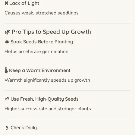
❌ Lack of Light
Causes weak, stretched seedlings
🌿 Pro Tips to Speed Up Growth
🔥 Soak Seeds Before Planting
Helps accelerate germination
🌡 Keep a Warm Environment
Warmth significantly speeds up growth
🌱 Use Fresh, High-Quality Seeds
Higher success rate and stronger plants
💧 Check Daily