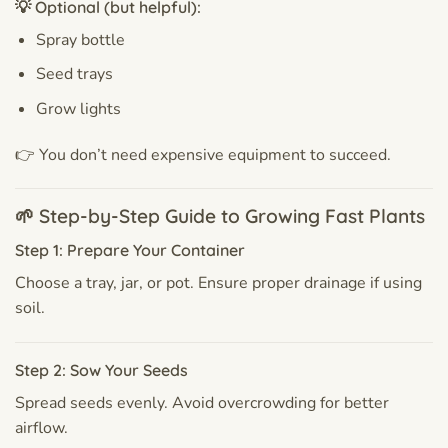
💡 Optional (but helpful):
Spray bottle
Seed trays
Grow lights
👉 You don’t need expensive equipment to succeed.
🌱 Step-by-Step Guide to Growing Fast Plants
Step 1: Prepare Your Container
Choose a tray, jar, or pot. Ensure proper drainage if using
soil.
Step 2: Sow Your Seeds
Spread seeds evenly. Avoid overcrowding for better
airflow.