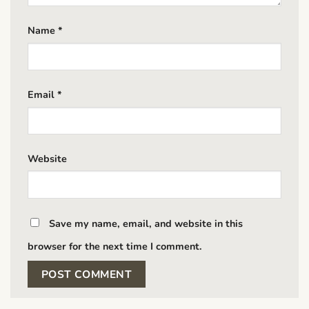
Name
*
Email
*
Website
Save my name, email, and website in this
browser for the next time I comment.