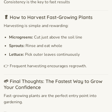
Consistency is the key to fast results
🥬 How to Harvest Fast-Growing Plants
Harvesting is simple and rewarding:
Microgreens:
Cut just above the soil line
Sprouts:
Rinse and eat whole
Lettuce:
Pick outer leaves continuously
👉 Frequent harvesting encourages regrowth.
🌱 Final Thoughts: The Fastest Way to Grow
Your Confidence
Fast-growing plants are the perfect entry point into
gardening.