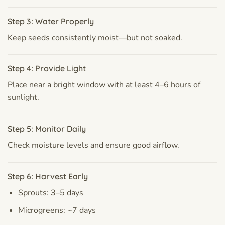
Step 3: Water Properly
Keep seeds consistently moist—but not soaked.
Step 4: Provide Light
Place near a bright window with at least 4–6 hours of
sunlight.
Step 5: Monitor Daily
Check moisture levels and ensure good airflow.
Step 6: Harvest Early
Sprouts: 3–5 days
Microgreens: ~7 days