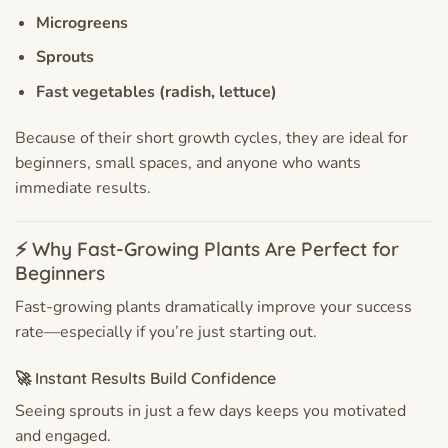
Microgreens
Sprouts
Fast vegetables (radish, lettuce)
Because of their short growth cycles, they are ideal for
beginners, small spaces, and anyone who wants
immediate results.
⚡ Why Fast-Growing Plants Are Perfect for
Beginners
Fast-growing plants dramatically improve your success
rate—especially if you’re just starting out.
🚀 Instant Results Build Confidence
Seeing sprouts in just a few days keeps you motivated
and engaged.