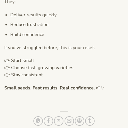
They:
Deliver results quickly
Reduce frustration
Build confidence
If you’ve struggled before, this is your reset.
👉 Start small
👉 Choose fast-growing varieties
👉 Stay consistent
Small seeds. Fast results. Real confidence.
🌱✨