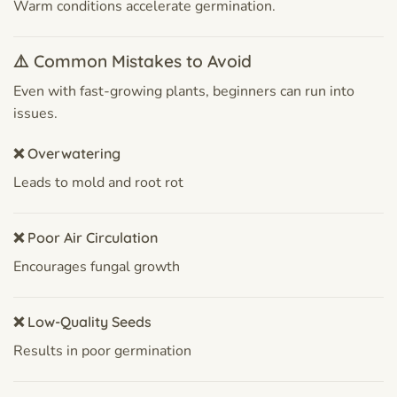
Warm conditions accelerate germination.
⚠️ Common Mistakes to Avoid
Even with fast-growing plants, beginners can run into
issues.
❌ Overwatering
Leads to mold and root rot
❌ Poor Air Circulation
Encourages fungal growth
❌ Low-Quality Seeds
Results in poor germination