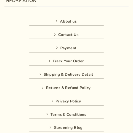
INFORMATION
About us
Contact Us
Payment
Track Your Order
Shipping & Delivery Detail
Returns & Refund Policy
Privacy Policy
Terms & Conditions
Gardening Blog