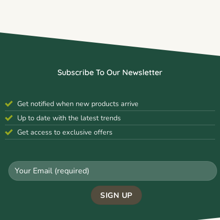
Subscribe To Our Newsletter
Get notified when new products arrive
Up to date with the latest trends
Get access to exclusive offers