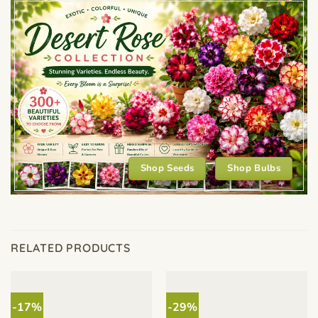
Shop Seeds
Shop Bulbs
RELATED PRODUCTS
-17%
-29%