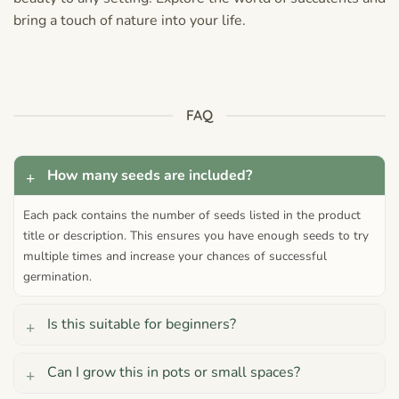
bring a touch of nature into your life.
FAQ
How many seeds are included?
Each pack contains the number of seeds listed in the product
title or description. This ensures you have enough seeds to try
multiple times and increase your chances of successful
germination.
Is this suitable for beginners?
Can I grow this in pots or small spaces?