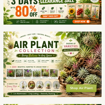
Shop Air Plant