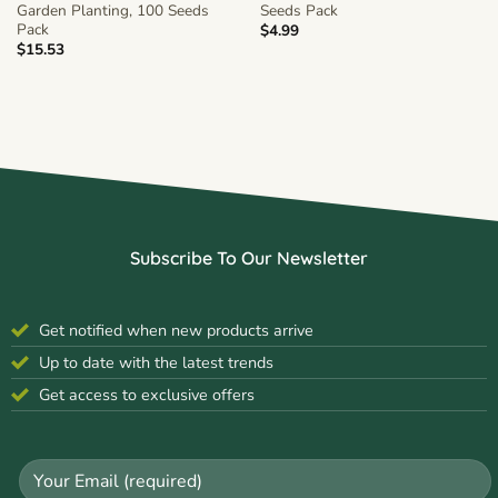
Garden Planting, 100 Seeds
Seeds Pack
Pack
$
4.99
$
15.53
Subscribe To Our Newsletter
Get notified when new products arrive
Up to date with the latest trends
Get access to exclusive offers