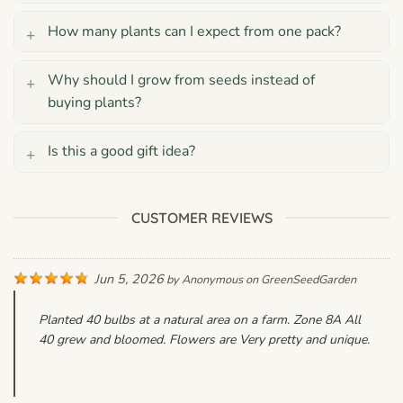
How many plants can I expect from one pack?
Why should I grow from seeds instead of
buying plants?
Is this a good gift idea?
CUSTOMER REVIEWS
Jun 5, 2026
by
Anonymous
on
GreenSeedGarden
Planted 40 bulbs at a natural area on a farm. Zone 8A All
40 grew and bloomed. Flowers are Very pretty and unique.