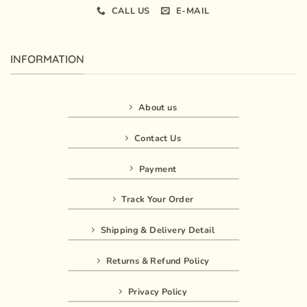
CALL US
E-MAIL
INFORMATION
About us
Contact Us
Payment
Track Your Order
Shipping & Delivery Detail
Returns & Refund Policy
Privacy Policy