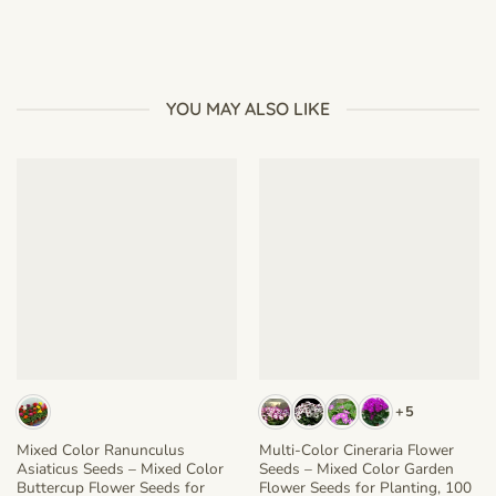
YOU MAY ALSO LIKE
+5
Mixed Color Ranunculus
Multi-Color Cineraria Flower
Asiaticus Seeds – Mixed Color
Seeds – Mixed Color Garden
Buttercup Flower Seeds for
Flower Seeds for Planting, 100