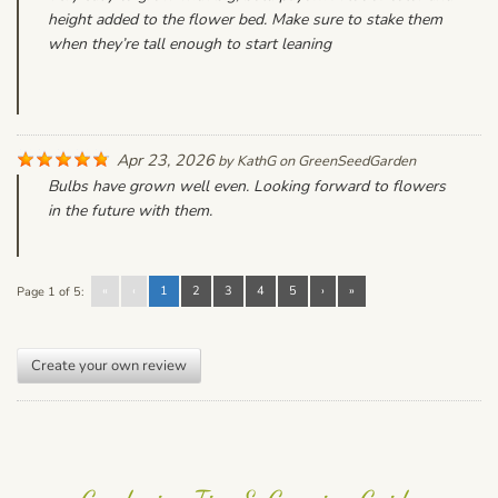
height added to the flower bed. Make sure to stake them
when they’re tall enough to start leaning
Apr 23, 2026
by
KathG
on
GreenSeedGarden
Bulbs have grown well even. Looking forward to flowers
in the future with them.
«
‹
1
2
3
4
5
›
»
Page 1 of 5:
Create your own review