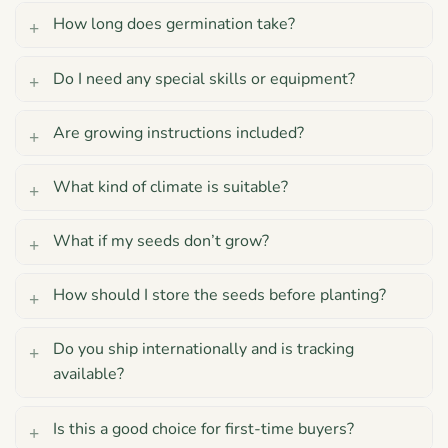
How long does germination take?
Do I need any special skills or equipment?
Are growing instructions included?
What kind of climate is suitable?
What if my seeds don’t grow?
How should I store the seeds before planting?
Do you ship internationally and is tracking
available?
Is this a good choice for first-time buyers?