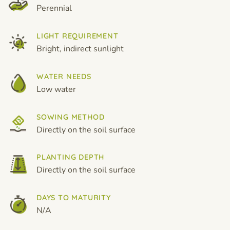
Perennial
LIGHT REQUIREMENT
Bright, indirect sunlight
WATER NEEDS
Low water
SOWING METHOD
Directly on the soil surface
PLANTING DEPTH
Directly on the soil surface
DAYS TO MATURITY
N/A