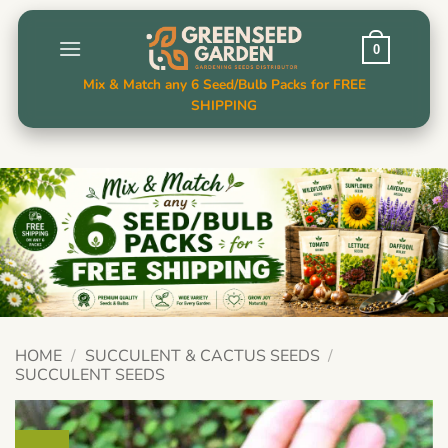
Skip
to
0
content
Mix & Match any 6 Seed/Bulb Packs for FREE
SHIPPING
HOME
/
SUCCULENT & CACTUS SEEDS
/
SUCCULENT SEEDS