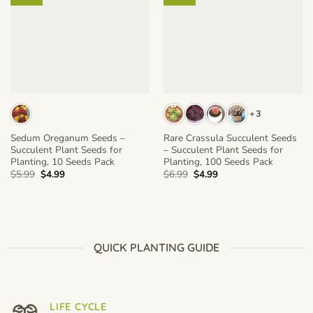
+3
Sedum Oreganum Seeds –
Rare Crassula Succulent Seeds
Succulent Plant Seeds for
– Succulent Plant Seeds for
Planting, 10 Seeds Pack
Planting, 100 Seeds Pack
Original
Current
Original
Current
$
5.99
$
4.99
$
6.99
$
4.99
price
price
price
price
was:
is:
was:
is:
$5.99.
$4.99.
$6.99.
$4.99.
QUICK PLANTING GUIDE
LIFE CYCLE