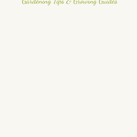
Gardening Tips & Growing Guides
Best Flowers for Pollinators (Attract Bees & Butterflies
Naturally)