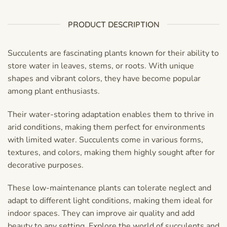
PRODUCT DESCRIPTION
Succulents are fascinating plants known for their ability to
store water in leaves, stems, or roots. With unique
shapes and vibrant colors, they have become popular
among plant enthusiasts.
Their water-storing adaptation enables them to thrive in
arid conditions, making them perfect for environments
with limited water. Succulents come in various forms,
textures, and colors, making them highly sought after for
decorative purposes.
These low-maintenance plants can tolerate neglect and
adapt to different light conditions, making them ideal for
indoor spaces. They can improve air quality and add
beauty to any setting. Explore the world of succulents and