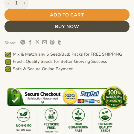
ADD TO CART
BUY NOW
Share:
Mix & Match any 6 Seed/Bulb Packs for FREE SHIPPING
Fresh, Quality Seeds for Better Growing Success
Safe & Secure Online Payment