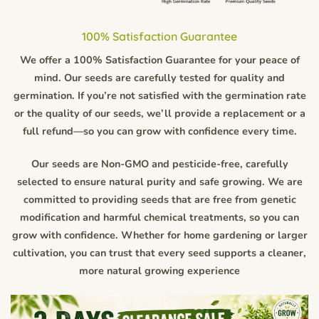
100% Satisfaction Guarantee
We offer a 100% Satisfaction Guarantee for your peace of
mind. Our seeds are carefully tested for quality and
germination. If you’re not satisfied with the germination rate
or the quality of our seeds, we’ll provide a replacement or a
full refund—so you can grow with confidence every time.
Our seeds are Non-GMO and pesticide-free, carefully
selected to ensure natural purity and safe growing. We are
committed to providing seeds that are free from genetic
modification and harmful chemical treatments, so you can
grow with confidence. Whether for home gardening or larger
cultivation, you can trust that every seed supports a cleaner,
more natural growing experience