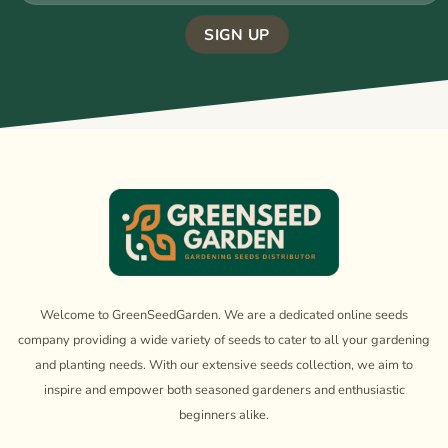
Welcome to GreenSeedGarden. We are a dedicated online seeds
company providing a wide variety of seeds to cater to all your gardening
and planting needs. With our extensive seeds collection, we aim to
inspire and empower both seasoned gardeners and enthusiastic
beginners alike.