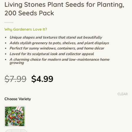
Living Stones Plant Seeds for Planting,
200 Seeds Pack
Why Gardeners Love It?
Unique shapes and textures that stand out beautifully
Adds stylish greenery to pots, shelves, and plant displays
Perfect for sunny windows, containers, and home décor
Loved for its sculptural look and collector appeal
A charming choice for modern and low-maintenance home
growing
Original
Current
$
7.99
$
4.99
price
price
was:
is:
CLEAR
Choose Variety
$7.99.
$4.99.
Mixed Lithops Succulent Seeds – Mini Living Stones Plant Seeds