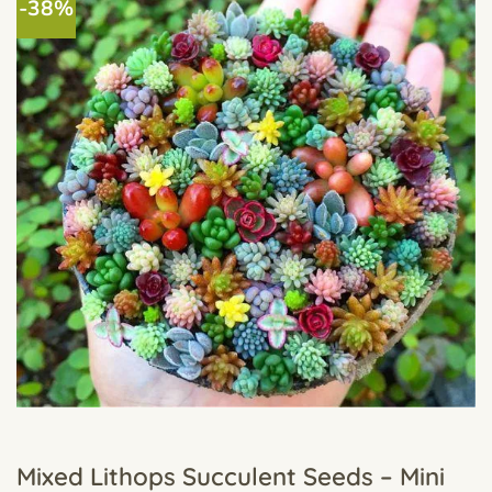
-38%
Mixed Lithops Succulent Seeds – Mini