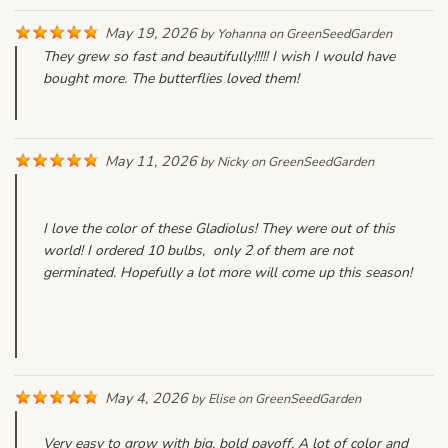
May 19, 2026
by
Yohanna
on
GreenSeedGarden
They grew so fast and beautifully!!!!! I wish I would have
bought more. The butterflies loved them!
May 11, 2026
by
Nicky
on
GreenSeedGarden
I love the color of these Gladiolus! They were out of this
world! I ordered 10 bulbs, only 2 of them are not
germinated. Hopefully a lot more will come up this season!
May 4, 2026
by
Elise
on
GreenSeedGarden
Very easy to grow with big, bold payoff. A lot of color and