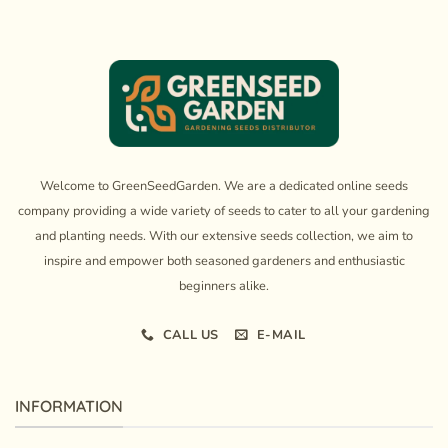
Welcome to GreenSeedGarden. We are a dedicated online seeds
company providing a wide variety of seeds to cater to all your gardening
and planting needs. With our extensive seeds collection, we aim to
inspire and empower both seasoned gardeners and enthusiastic
beginners alike.
CALL US
E-MAIL
INFORMATION