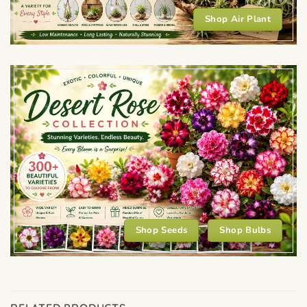
Shop Air Plant
Shop Seeds
Shop Bulbs