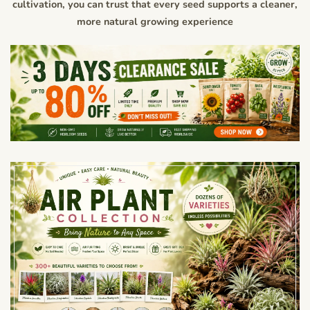
cultivation, you can trust that every seed supports a cleaner,
more natural growing experience