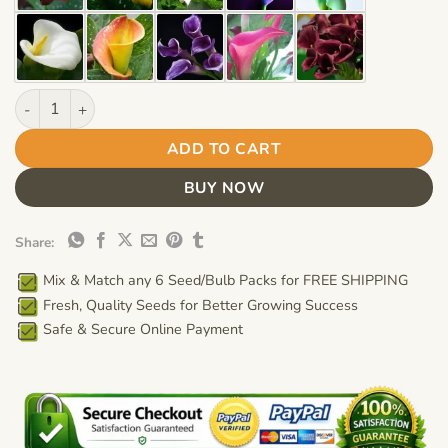
Calla Lily Bulb – Multi-Color Flower Bulb for Garden Planting, 
ADD TO CART
BUY NOW
Share:
Mix & Match any 6 Seed/Bulb Packs for FREE SHIPPING
Fresh, Quality Seeds for Better Growing Success
Safe & Secure Online Payment