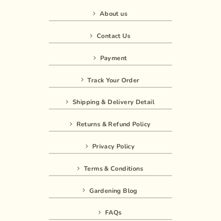
About us
Contact Us
Payment
Track Your Order
Shipping & Delivery Detail
Returns & Refund Policy
Privacy Policy
Terms & Conditions
Gardening Blog
FAQs