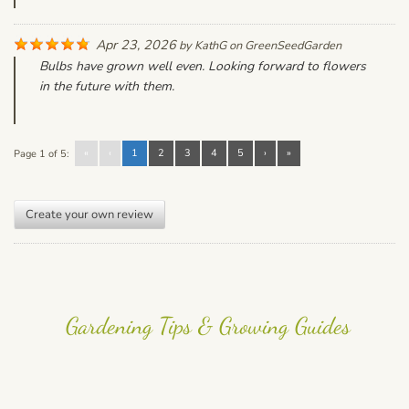
Apr 23, 2026
by
KathG
on
GreenSeedGarden
Bulbs have grown well even. Looking forward to flowers
in the future with them.
«
‹
1
2
3
4
5
›
»
Page 1 of 5:
Create your own review
Gardening Tips & Growing Guides