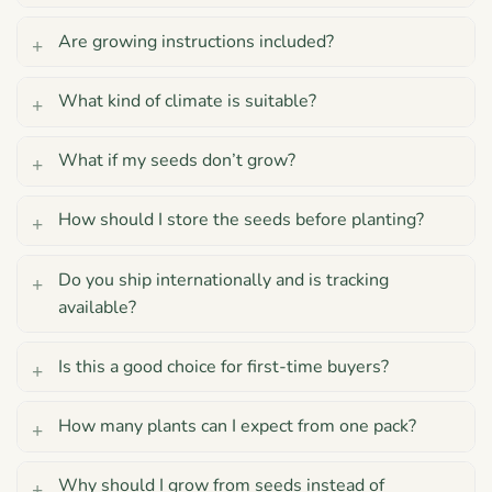
Are growing instructions included?
What kind of climate is suitable?
What if my seeds don’t grow?
How should I store the seeds before planting?
Do you ship internationally and is tracking
available?
Is this a good choice for first-time buyers?
How many plants can I expect from one pack?
Why should I grow from seeds instead of