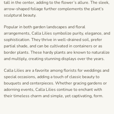
tall in the center, adding to the flower’s allure. The sleek,
arrow-shaped foliage further complements the plant’s
sculptural beauty.
Popular in both garden landscapes and floral
arrangements, Calla Lilies symbolize purity, elegance, and
sophistication. They thrive in well-drained soil, prefer
partial shade, and can be cultivated in containers or as
border plants. These hardy plants are known to naturalize
and multiply, creating stunning displays over the years.
Calla Lilies are a favorite among florists for weddings and
special occasions, adding a touch of classic beauty to
bouquets and centerpieces. Whether gracing gardens or
adorning events, Calla Lilies continue to enchant with
their timeless charm and simple, yet captivating, form.