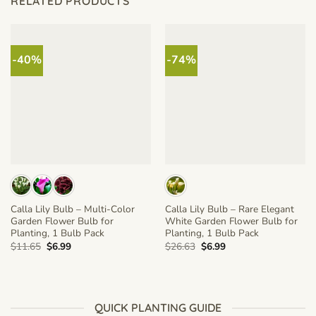
RELATED PRODUCTS
-40%
-74%
Calla Lily Bulb – Multi-Color
Calla Lily Bulb – Rare Elegant
Garden Flower Bulb for
White Garden Flower Bulb for
Planting, 1 Bulb Pack
Planting, 1 Bulb Pack
Original
Current
Original
Current
$
11.65
$
6.99
$
26.63
$
6.99
price
price
price
price
was:
is:
was:
is:
$11.65.
$6.99.
$26.63.
$6.99.
QUICK PLANTING GUIDE