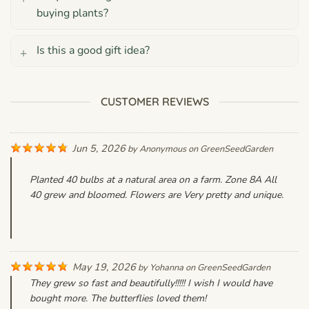
buying plants?
Is this a good gift idea?
CUSTOMER REVIEWS
Jun 5, 2026
by
Anonymous
on
GreenSeedGarden
Planted 40 bulbs at a natural area on a farm. Zone 8A All
40 grew and bloomed. Flowers are Very pretty and unique.
May 19, 2026
by
Yohanna
on
GreenSeedGarden
They grew so fast and beautifully!!!!! I wish I would have
bought more. The butterflies loved them!