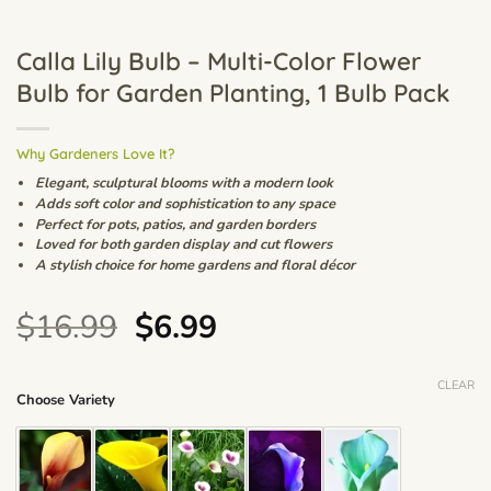
Calla Lily Bulb – Multi-Color Flower
Bulb for Garden Planting, 1 Bulb Pack
Why Gardeners Love It?
Elegant, sculptural blooms with a modern look
Adds soft color and sophistication to any space
Perfect for pots, patios, and garden borders
Loved for both garden display and cut flowers
A stylish choice for home gardens and floral décor
Original
Current
$
16.99
$
6.99
price
price
was:
is:
CLEAR
Choose Variety
$16.99.
$6.99.