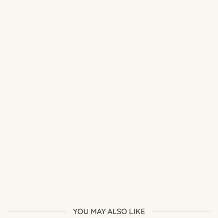
Best Soil Mix for Adenium: Complete Desert Rose Soil Guide
YOU MAY ALSO LIKE