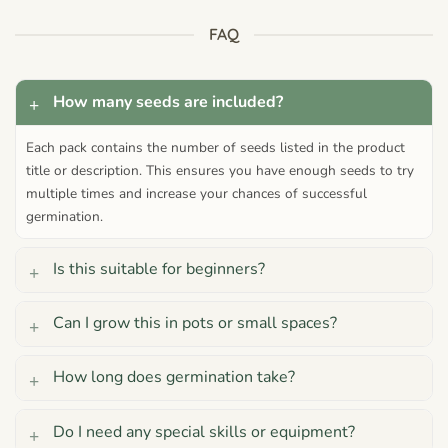
FAQ
How many seeds are included?
Each pack contains the number of seeds listed in the product
title or description. This ensures you have enough seeds to try
multiple times and increase your chances of successful
germination.
Is this suitable for beginners?
Can I grow this in pots or small spaces?
How long does germination take?
Do I need any special skills or equipment?