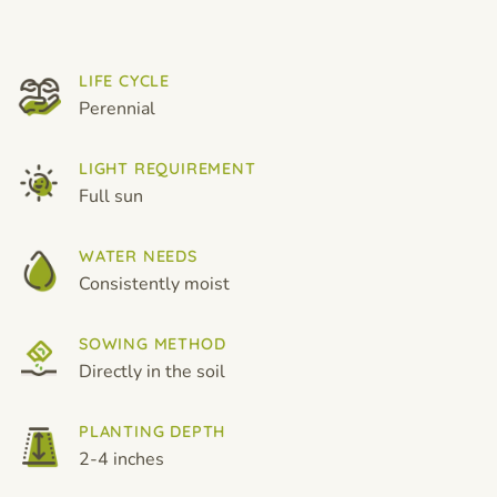
LIFE CYCLE
Perennial
LIGHT REQUIREMENT
Full sun
WATER NEEDS
Consistently moist
SOWING METHOD
Directly in the soil
PLANTING DEPTH
2-4 inches