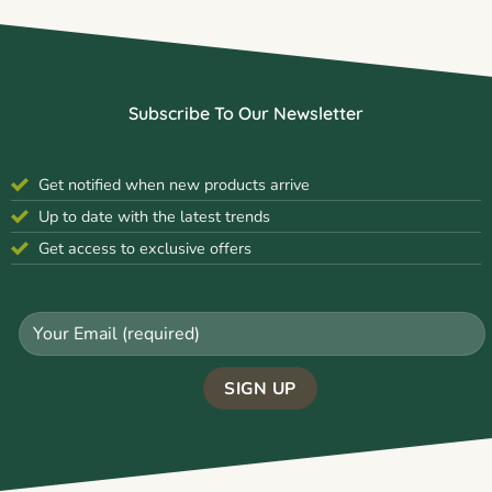
Subscribe To Our Newsletter
Get notified when new products arrive
Up to date with the latest trends
Get access to exclusive offers