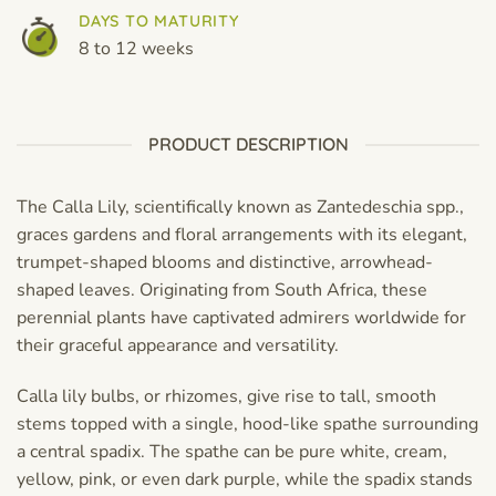
DAYS TO MATURITY
8 to 12 weeks
PRODUCT DESCRIPTION
The Calla Lily, scientifically known as Zantedeschia spp.,
graces gardens and floral arrangements with its elegant,
trumpet-shaped blooms and distinctive, arrowhead-
shaped leaves. Originating from South Africa, these
perennial plants have captivated admirers worldwide for
their graceful appearance and versatility.
Calla lily bulbs, or rhizomes, give rise to tall, smooth
stems topped with a single, hood-like spathe surrounding
a central spadix. The spathe can be pure white, cream,
yellow, pink, or even dark purple, while the spadix stands