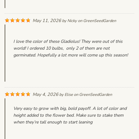
May 11, 2026
by
Nicky
on
GreenSeedGarden
I love the color of these Gladiolus! They were out of this
world! I ordered 10 bulbs, only 2 of them are not
germinated. Hopefully a lot more will come up this season!
May 4, 2026
by
Elise
on
GreenSeedGarden
Very easy to grow with big, bold payoff. A lot of color and
height added to the flower bed. Make sure to stake them
when they’re tall enough to start leaning