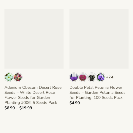
+24
Adenium Obesum Desert Rose
Double Petal Petunia Flower
Seeds – White Desert Rose
Seeds – Garden Petunia Seeds
Flower Seeds for Garden
for Planting, 100 Seeds Pack
Planting #006, 5 Seeds Pack
$
4.99
Price
$
6.99
–
$
19.99
range:
$6.99
through
$19.99