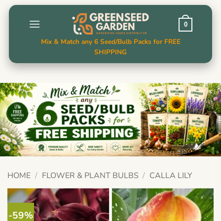
Skip
to
0
content
Mix & Match any 6 Seed/Bulb Packs for FREE
SHIPPING
HOME
/
FLOWER & PLANT BULBS
/
CALLA LILY
-59%