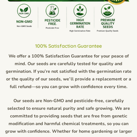
100% Satisfaction Guarantee
We offer a 100% Satisfaction Guarantee for your peace of
mind. Our seeds are carefully tested for quality and
germination. If you’re not satisfied with the germination rate
or the quality of our seeds, we’ll provide a replacement or a
full refund—so you can grow with confidence every time.
Our seeds are Non-GMO and pesticide-free, carefully
selected to ensure natural purity and safe growing. We are
committed to providing seeds that are free from genetic
modification and harmful chemical treatments, so you can
grow with confidence. Whether for home gardening or larger