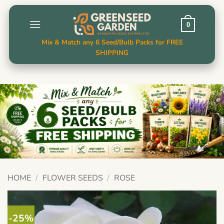
Skip
to
0
content
Mix & Match any 6 Seed/Bulb Packs for FREE
SHIPPING
HOME
/
FLOWER SEEDS
/
ROSE
-25%