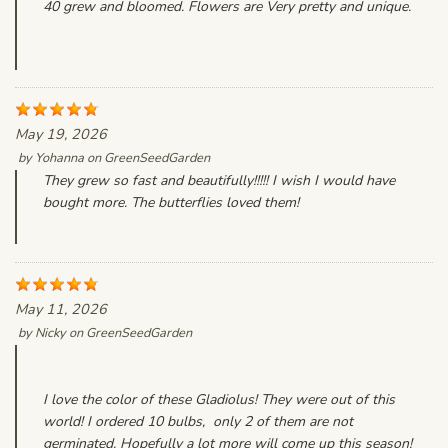
40 grew and bloomed. Flowers are Very pretty and unique.
May 19, 2026
by
Yohanna
on
GreenSeedGarden
They grew so fast and beautifully!!!!! I wish I would have
bought more. The butterflies loved them!
May 11, 2026
by
Nicky
on
GreenSeedGarden
I love the color of these Gladiolus! They were out of this
world! I ordered 10 bulbs, only 2 of them are not
germinated. Hopefully a lot more will come up this season!