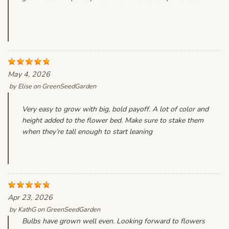
May 4, 2026
by
Elise
on
GreenSeedGarden
Very easy to grow with big, bold payoff. A lot of color and
height added to the flower bed. Make sure to stake them
when they’re tall enough to start leaning
Apr 23, 2026
by
KathG
on
GreenSeedGarden
Bulbs have grown well even. Looking forward to flowers