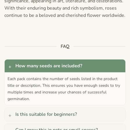
significance, appearing in art, literature, and celebrations.
With their enduring beauty and rich symbolism, roses
continue to be a beloved and cherished flower worldwide.
FAQ
How many seeds are included?
Each pack contains the number of seeds listed in the product
title or description. This ensures you have enough seeds to try
multiple times and increase your chances of successful
germination.
Is this suitable for beginners?