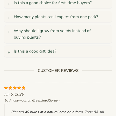
Is this a good choice for first-time buyers?
How many plants can I expect from one pack?
Why should I grow from seeds instead of
buying plants?
Is this a good gift idea?
CUSTOMER REVIEWS
Jun 5, 2026
by
Anonymous
on
GreenSeedGarden
Planted 40 bulbs at a natural area on a farm. Zone 8A All