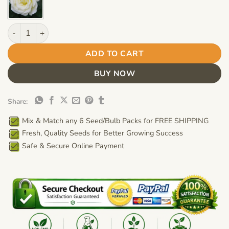
White Rose Flower Seeds – Bonsai Balcony Garden Rose Seeds 
ADD TO CART
BUY NOW
Share:
Mix & Match any 6 Seed/Bulb Packs for FREE SHIPPING
Fresh, Quality Seeds for Better Growing Success
Safe & Secure Online Payment