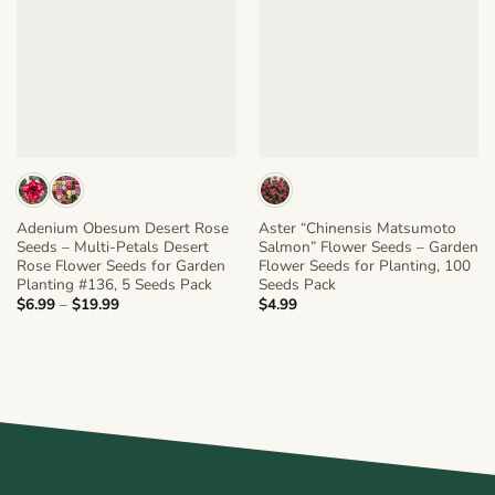
Adenium Obesum Desert Rose
Aster “Chinensis Matsumoto
Seeds – Multi-Petals Desert
Salmon” Flower Seeds – Garden
Rose Flower Seeds for Garden
Flower Seeds for Planting, 100
Planting #136, 5 Seeds Pack
Seeds Pack
Price
$
6.99
–
$
19.99
$
4.99
range:
$6.99
through
$19.99