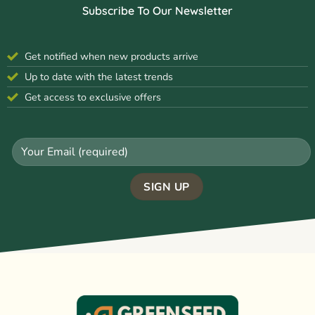
Subscribe To Our Newsletter
Get notified when new products arrive
Up to date with the latest trends
Get access to exclusive offers