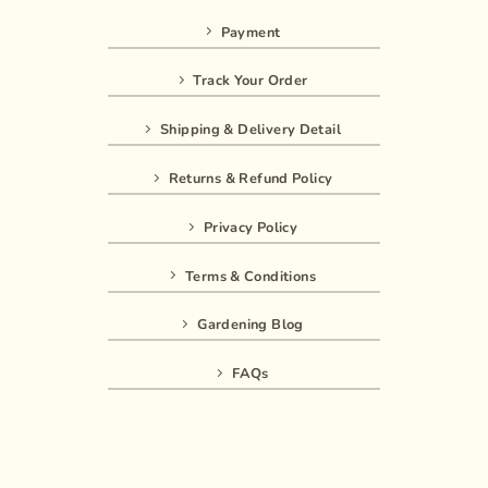
Payment
Track Your Order
Shipping & Delivery Detail
Returns & Refund Policy
Privacy Policy
Terms & Conditions
Gardening Blog
FAQs