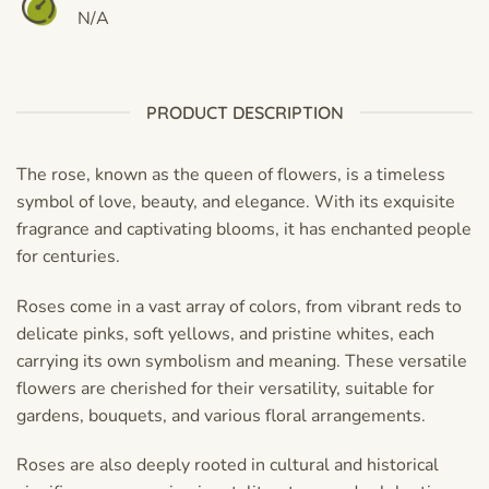
N/A
PRODUCT DESCRIPTION
The rose, known as the queen of flowers, is a timeless
symbol of love, beauty, and elegance. With its exquisite
fragrance and captivating blooms, it has enchanted people
for centuries.
Roses come in a vast array of colors, from vibrant reds to
delicate pinks, soft yellows, and pristine whites, each
carrying its own symbolism and meaning. These versatile
flowers are cherished for their versatility, suitable for
gardens, bouquets, and various floral arrangements.
Roses are also deeply rooted in cultural and historical