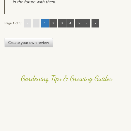
in the future with them.
Page 1 of 5:
«
‹
1
2
3
4
5
›
»
Create your own review
Gardening Tips & Growing Guides