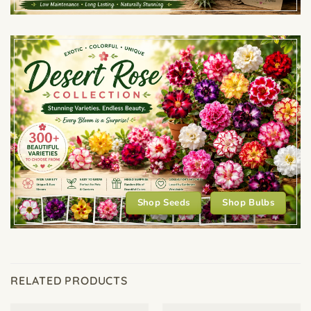
Shop Seeds
Shop Bulbs
RELATED PRODUCTS