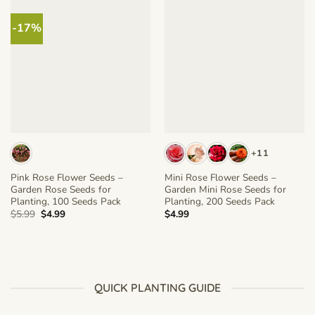
-17%
+11
Pink Rose Flower Seeds –
Mini Rose Flower Seeds –
Garden Rose Seeds for
Garden Mini Rose Seeds for
Planting, 100 Seeds Pack
Planting, 200 Seeds Pack
Original
Current
$
5.99
$
4.99
$
4.99
price
price
was:
is:
$5.99.
$4.99.
QUICK PLANTING GUIDE