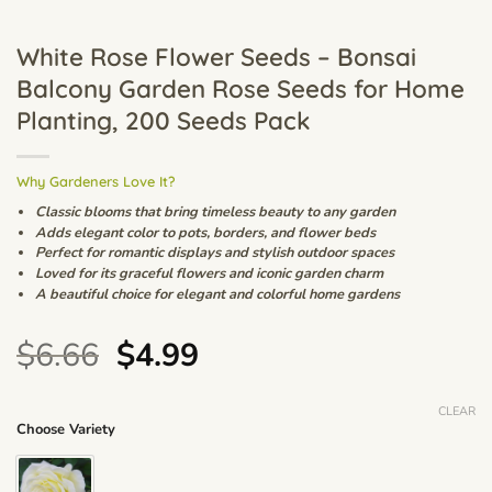
White Rose Flower Seeds – Bonsai
Balcony Garden Rose Seeds for Home
Planting, 200 Seeds Pack
Why Gardeners Love It?
Classic blooms that bring timeless beauty to any garden
Adds elegant color to pots, borders, and flower beds
Perfect for romantic displays and stylish outdoor spaces
Loved for its graceful flowers and iconic garden charm
A beautiful choice for elegant and colorful home gardens
Original
Current
$
6.66
$
4.99
price
price
was:
is:
CLEAR
Choose Variety
$6.66.
$4.99.