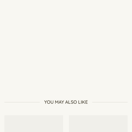
Best Soil Mix for Adenium: Complete Desert Rose Soil Guide
YOU MAY ALSO LIKE