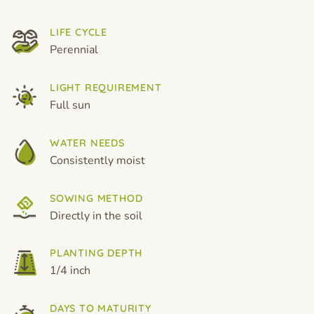
LIFE CYCLE
Perennial
LIGHT REQUIREMENT
Full sun
WATER NEEDS
Consistently moist
SOWING METHOD
Directly in the soil
PLANTING DEPTH
1/4 inch
DAYS TO MATURITY