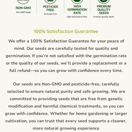
100% Satisfaction Guarantee
We offer a 100% Satisfaction Guarantee for your peace of
mind. Our seeds are carefully tested for quality and
germination. If you’re not satisfied with the germination rate
or the quality of our seeds, we’ll provide a replacement or a
full refund—so you can grow with confidence every time.
Our seeds are Non-GMO and pesticide-free, carefully
selected to ensure natural purity and safe growing. We are
committed to providing seeds that are free from genetic
modification and harmful chemical treatments, so you can
grow with confidence. Whether for home gardening or larger
cultivation, you can trust that every seed supports a cleaner,
more natural growing experience