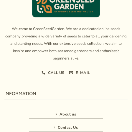
Welcome to GreenSeedGarden. We are a dedicated online seeds
company providing a wide variety of seeds to cater to all your gardening
and planting needs. With our extensive seeds collection, we aim to
inspire and empower both seasoned gardeners and enthusiastic
beginners alike.
CALL US
E-MAIL
INFORMATION
About us
Contact Us