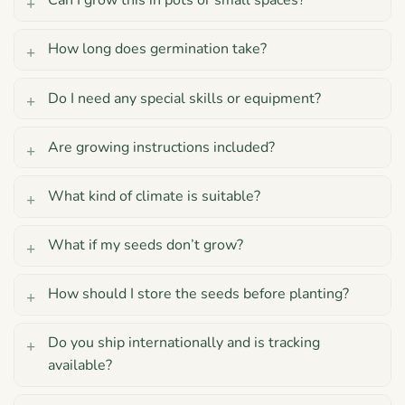
Can I grow this in pots or small spaces?
How long does germination take?
Do I need any special skills or equipment?
Are growing instructions included?
What kind of climate is suitable?
What if my seeds don’t grow?
How should I store the seeds before planting?
Do you ship internationally and is tracking
available?