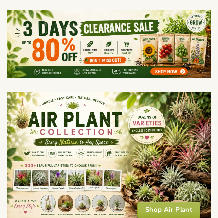
Shop Air Plant