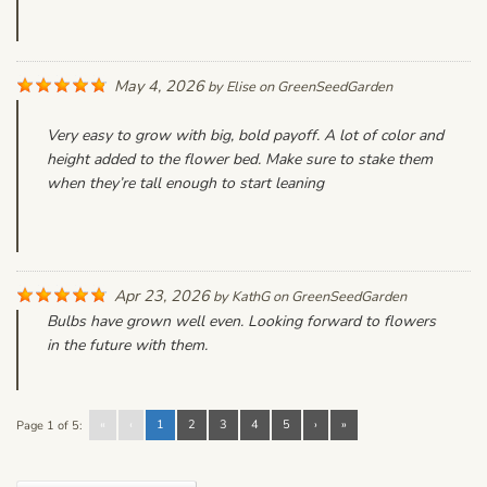
May 4, 2026
by
Elise
on
GreenSeedGarden
Very easy to grow with big, bold payoff. A lot of color and
height added to the flower bed. Make sure to stake them
when they’re tall enough to start leaning
Apr 23, 2026
by
KathG
on
GreenSeedGarden
Bulbs have grown well even. Looking forward to flowers
in the future with them.
«
‹
1
2
3
4
5
›
»
Page 1 of 5: