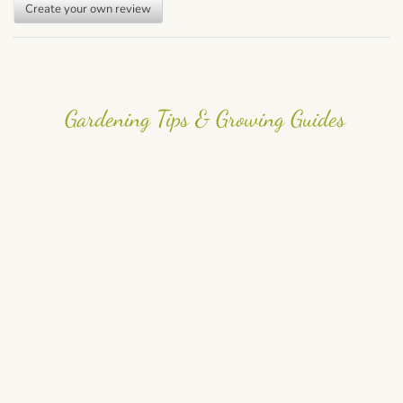
Create your own review
Gardening Tips & Growing Guides