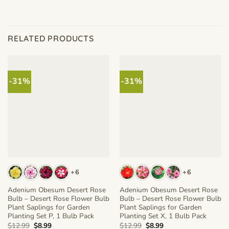
RELATED PRODUCTS
-31%
-31%
+6
+6
Adenium Obesum Desert Rose
Adenium Obesum Desert Rose
Bulb – Desert Rose Flower Bulb
Bulb – Desert Rose Flower Bulb
Plant Saplings for Garden
Plant Saplings for Garden
Planting Set P, 1 Bulb Pack
Planting Set X, 1 Bulb Pack
Original
Current
Original
Current
$
12.99
$
8.99
$
12.99
$
8.99