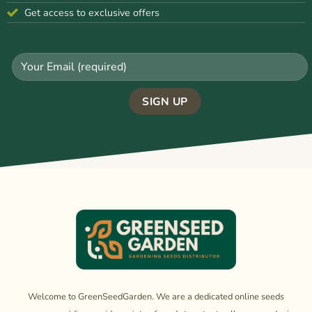
Get access to exclusive offers
Welcome to GreenSeedGarden. We are a dedicated online seeds