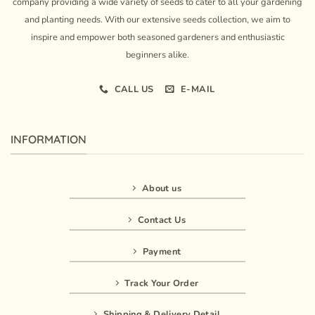
company providing a wide variety of seeds to cater to all your gardening
and planting needs. With our extensive seeds collection, we aim to
inspire and empower both seasoned gardeners and enthusiastic
beginners alike.
CALL US
E-MAIL
INFORMATION
About us
Contact Us
Payment
Track Your Order
Shipping & Delivery Detail