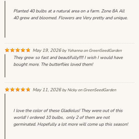
Planted 40 bulbs at a natural area on a farm. Zone 8A All
40 grew and bloomed. Flowers are Very pretty and unique.
May 19, 2026
by
Yohanna
on
GreenSeedGarden
They grew so fast and beautifully!!!!! I wish I would have
bought more. The butterflies loved them!
May 11, 2026
by
Nicky
on
GreenSeedGarden
I love the color of these Gladiolus! They were out of this
world! I ordered 10 bulbs, only 2 of them are not
germinated. Hopefully a lot more will come up this season!