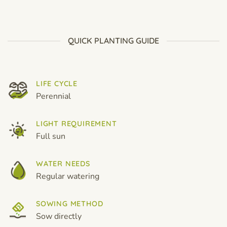
price
price
price
price
was:
is:
was:
is:
$12.99.
$8.99.
$12.99.
$8.99.
QUICK PLANTING GUIDE
LIFE CYCLE
Perennial
LIGHT REQUIREMENT
Full sun
WATER NEEDS
Regular watering
SOWING METHOD
Sow directly