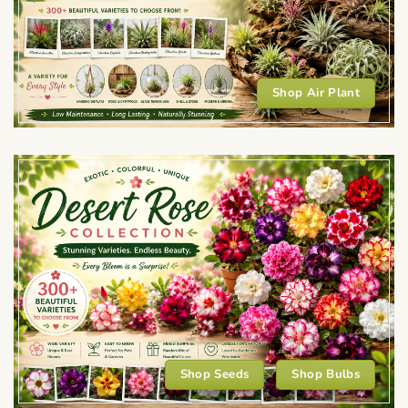
Shop Air Plant
Shop Seeds
Shop Bulbs