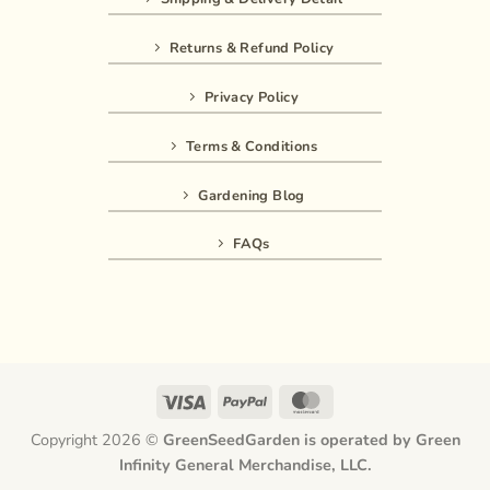
Returns & Refund Policy
Privacy Policy
Terms & Conditions
Gardening Blog
FAQs
Visa
PayPal
MasterCard
Copyright 2026 ©
GreenSeedGarden is operated by Green
Infinity General Merchandise, LLC.