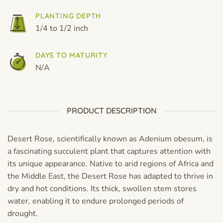
PLANTING DEPTH
1/4 to 1/2 inch
DAYS TO MATURITY
N/A
PRODUCT DESCRIPTION
Desert Rose, scientifically known as Adenium obesum, is
a fascinating succulent plant that captures attention with
its unique appearance. Native to arid regions of Africa and
the Middle East, the Desert Rose has adapted to thrive in
dry and hot conditions. Its thick, swollen stem stores
water, enabling it to endure prolonged periods of
drought.