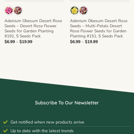
Adenium Obesum Desert Rose
Adenium Obesum Desert Rose
Seeds – Desert Rose Flower
Seeds – Multi-Petals Desert
Seeds for Garden Planting
Rose Flower Seeds for Garden
#191, 5 Seeds Pack
Planting #151, 5 Seeds Pack
Price
Price
$
6.99
–
$
19.99
$
6.99
–
$
19.99
range:
range:
$6.99
$6.99
through
through
$19.99
$19.99
Subscribe To Our Newsletter
Get notified when new products arrive
Up to date with the latest trends