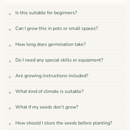
Is this suitable for beginners?
Can I grow this in pots or small spaces?
How long does germination take?
Do I need any special skills or equipment?
Are growing instructions included?
What kind of climate is suitable?
What if my seeds don’t grow?
How should I store the seeds before planting?