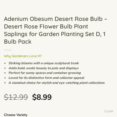
Adenium Obesum Desert Rose Bulb –
Desert Rose Flower Bulb Plant
Saplings for Garden Planting Set D, 1
Bulb Pack
Why Gardeners Love It?
Striking blooms with a unique sculptural trunk
Adds bold, exotic beauty to pots and displays
Perfect for sunny spaces and container growing
Loved for its distinctive form and collector appeal
A standout choice for stylish and eye-catching plant collections
Original
Current
$
12.99
$
8.99
price
price
was:
is:
CLEAR
Choose Variety