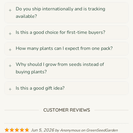
Do you ship internationally and is tracking
available?
Is this a good choice for first-time buyers?
How many plants can I expect from one pack?
Why should I grow from seeds instead of
buying plants?
Is this a good gift idea?
CUSTOMER REVIEWS
Jun 5, 2026
by
Anonymous
on
GreenSeedGarden