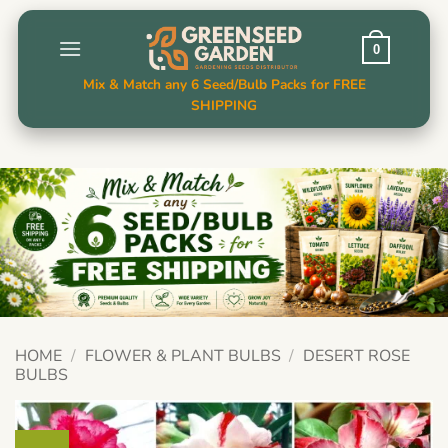
Skip
to
0
content
Mix & Match any 6 Seed/Bulb Packs for FREE
SHIPPING
HOME
/
FLOWER & PLANT BULBS
/
DESERT ROSE
BULBS