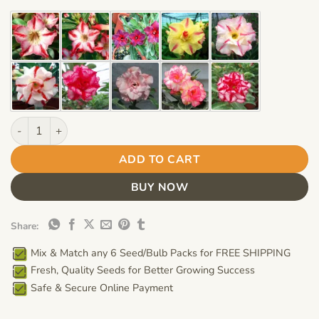
$12.99.
$8.99.
Adenium Obesum Desert Rose Bulb – Desert Rose Flower Bulb Pl
ADD TO CART
BUY NOW
Share:
Mix & Match any 6 Seed/Bulb Packs for FREE SHIPPING
Fresh, Quality Seeds for Better Growing Success
Safe & Secure Online Payment