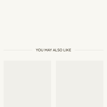
Best Flowers for Pollinators (Attract Bees & Butterflies
Naturally)
YOU MAY ALSO LIKE