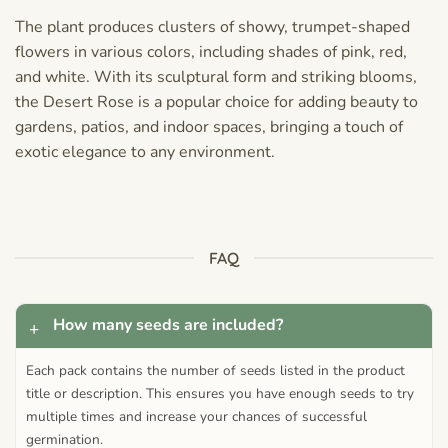
The plant produces clusters of showy, trumpet-shaped
flowers in various colors, including shades of pink, red,
and white. With its sculptural form and striking blooms,
the Desert Rose is a popular choice for adding beauty to
gardens, patios, and indoor spaces, bringing a touch of
exotic elegance to any environment.
FAQ
How many seeds are included?
Each pack contains the number of seeds listed in the product
title or description. This ensures you have enough seeds to try
multiple times and increase your chances of successful
germination.