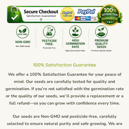
100% Satisfaction Guarantee
We offer a 100% Satisfaction Guarantee for your peace of
mind. Our seeds are carefully tested for quality and
germination. If you’re not satisfied with the germination rate
or the quality of our seeds, we’ll provide a replacement or a
full refund—so you can grow with confidence every time.
Our seeds are Non-GMO and pesticide-free, carefully
selected to ensure natural purity and safe growing. We are