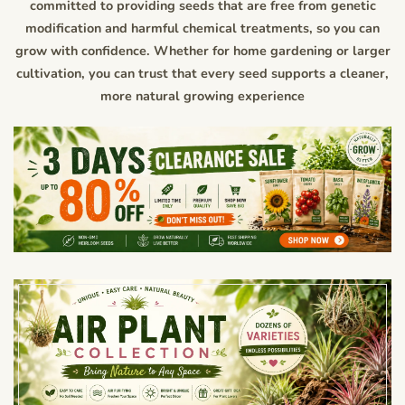
committed to providing seeds that are free from genetic
modification and harmful chemical treatments, so you can
grow with confidence. Whether for home gardening or larger
cultivation, you can trust that every seed supports a cleaner,
more natural growing experience