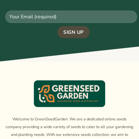
Welcome to GreenSeedGarden. We are a dedicated online seeds
company providing a wide variety of seeds to cater to all your gardening
and planting needs. With our extensive seeds collection, we aim to