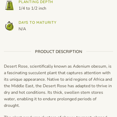
PLANTING DEPTH
1/4 to 1/2 inch
DAYS TO MATURITY
N/A
PRODUCT DESCRIPTION
Desert Rose, scientifically known as Adenium obesum, is
a fascinating succulent plant that captures attention with
its unique appearance. Native to arid regions of Africa and
the Middle East, the Desert Rose has adapted to thrive in
dry and hot conditions. Its thick, swollen stem stores
water, enabling it to endure prolonged periods of
drought.