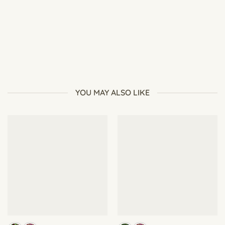
Best Soil for Seed Starting: What Beginners Should Use
YOU MAY ALSO LIKE