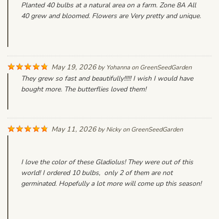
Planted 40 bulbs at a natural area on a farm. Zone 8A All
40 grew and bloomed. Flowers are Very pretty and unique.
May 19, 2026
by
Yohanna
on
GreenSeedGarden
They grew so fast and beautifully!!!!! I wish I would have
bought more. The butterflies loved them!
May 11, 2026
by
Nicky
on
GreenSeedGarden
I love the color of these Gladiolus! They were out of this
world! I ordered 10 bulbs, only 2 of them are not
germinated. Hopefully a lot more will come up this season!