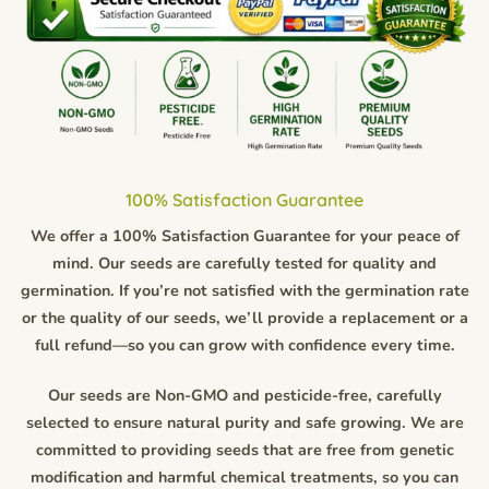
100% Satisfaction Guarantee
We offer a 100% Satisfaction Guarantee for your peace of
mind. Our seeds are carefully tested for quality and
germination. If you’re not satisfied with the germination rate
or the quality of our seeds, we’ll provide a replacement or a
full refund—so you can grow with confidence every time.
Our seeds are Non-GMO and pesticide-free, carefully
selected to ensure natural purity and safe growing. We are
committed to providing seeds that are free from genetic
modification and harmful chemical treatments, so you can