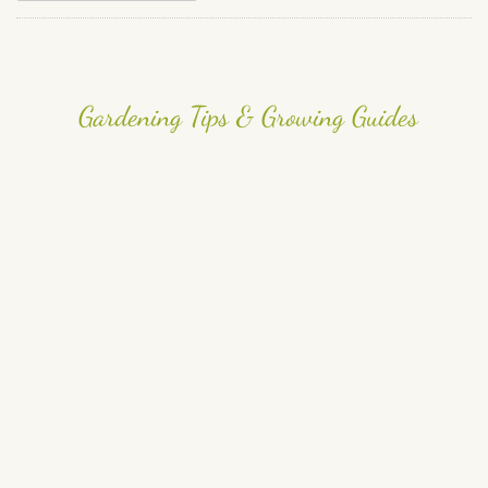
Gardening Tips & Growing Guides