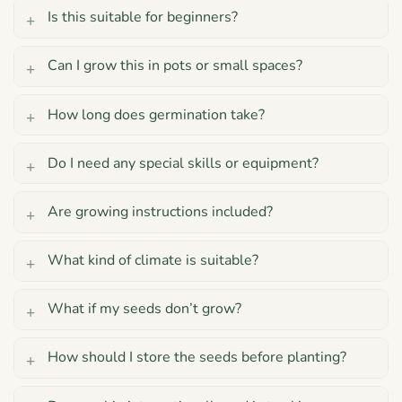
Is this suitable for beginners?
Can I grow this in pots or small spaces?
How long does germination take?
Do I need any special skills or equipment?
Are growing instructions included?
What kind of climate is suitable?
What if my seeds don’t grow?
How should I store the seeds before planting?