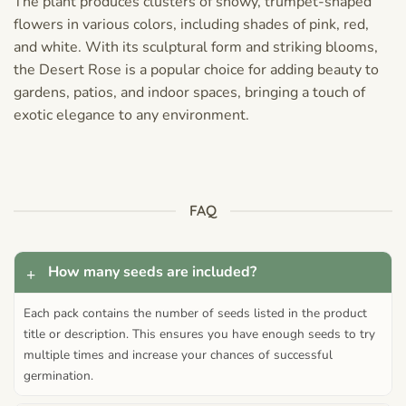
The plant produces clusters of showy, trumpet-shaped
flowers in various colors, including shades of pink, red,
and white. With its sculptural form and striking blooms,
the Desert Rose is a popular choice for adding beauty to
gardens, patios, and indoor spaces, bringing a touch of
exotic elegance to any environment.
FAQ
How many seeds are included?
Each pack contains the number of seeds listed in the product
title or description. This ensures you have enough seeds to try
multiple times and increase your chances of successful
germination.