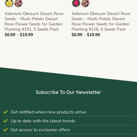
Adenium Obesum Desert Rose
Adenium Obesum Desert Rose
Seeds – Multi-Petals Desert
Seeds – Multi-Petals Desert
Rose Flower Seeds for Garden
Rose Flower Seeds for Garden
Planting #151, 5 Seeds Pack
Planting #116, 5 Seeds Pack
Price
Price
$
6.99
–
$
19.99
$
6.99
–
$
19.99
range:
range:
$6.99
$6.99
through
through
$19.99
$19.99
Subscribe To Our Newsletter
Get notified when new products arrive
Up to date with the latest trends
Get access to exclusive offers