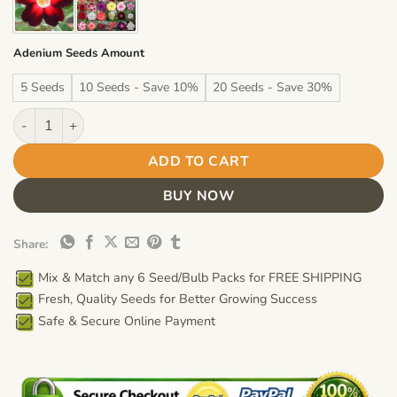
Adenium Seeds Amount
5 Seeds
10 Seeds - Save 10%
20 Seeds - Save 30%
Adenium Obesum Desert Rose Seeds – Angel White Flower Seed
ADD TO CART
BUY NOW
Share:
Mix & Match any 6 Seed/Bulb Packs for FREE SHIPPING
Fresh, Quality Seeds for Better Growing Success
Safe & Secure Online Payment