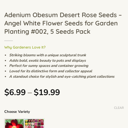
Adenium Obesum Desert Rose Seeds –
Angel White Flower Seeds for Garden
Planting #002, 5 Seeds Pack
Why Gardeners Love It?
Striking blooms with a unique sculptural trunk
Adds bold, exotic beauty to pots and displays
Perfect for sunny spaces and container growing
Loved for its distinctive form and collector appeal
A standout choice for stylish and eye-catching plant collections
Price
$
6.99
–
$
19.99
range:
$6.99
CLEAR
Choose Variety
through
$19.99