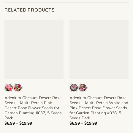
RELATED PRODUCTS
Adenium Obesum Desert Rose
Adenium Obesum Desert Rose
Seeds – Multi-Petals Pink
Seeds – Multi-Petals White and
Desert Rose Flower Seeds for
Pink Desert Rose Flower Seeds
Garden Planting #037, 5 Seeds
for Garden Planting #038, 5
Pack
Seeds Pack
Price
Price
$
6.99
–
$
19.99
$
6.99
–
$
19.99
range:
range:
$6.99
$6.99