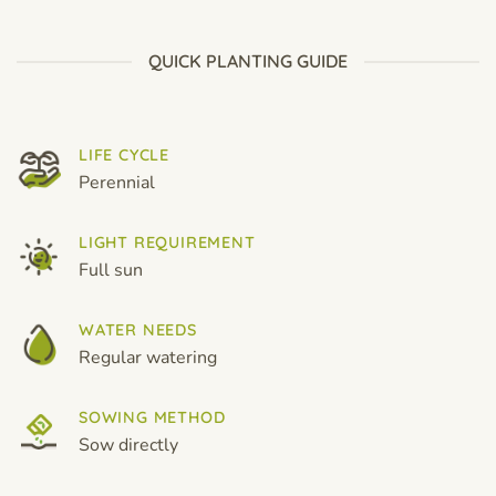
through
through
$19.99
$19.99
QUICK PLANTING GUIDE
LIFE CYCLE
Perennial
LIGHT REQUIREMENT
Full sun
WATER NEEDS
Regular watering
SOWING METHOD
Sow directly