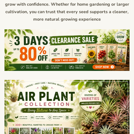
grow with confidence. Whether for home gardening or larger
cultivation, you can trust that every seed supports a cleaner,
more natural growing experience