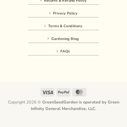
Returns & Refund Policy
Privacy Policy
Terms & Conditions
Gardening Blog
FAQs
Visa
PayPal
MasterCard
Copyright 2026 ©
GreenSeedGarden is operated by Green
Infinity General Merchandise, LLC.