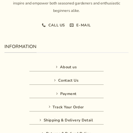
inspire and empower both seasoned gardeners and enthusiastic
beginners alike.
CALL US
E-MAIL
INFORMATION
About us
Contact Us
Payment
Track Your Order
Shipping & Delivery Detail