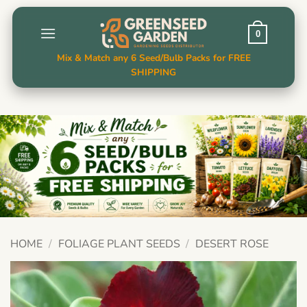
Skip
to
0
content
Mix & Match any 6 Seed/Bulb Packs for FREE
SHIPPING
HOME
/
FOLIAGE PLANT SEEDS
/
DESERT ROSE