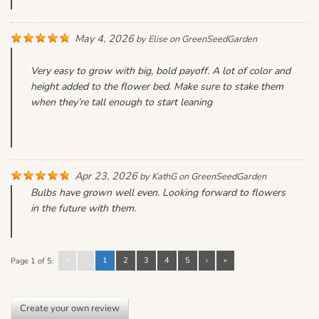
May 4, 2026
by
Elise
on
GreenSeedGarden
Very easy to grow with big, bold payoff. A lot of color and
height added to the flower bed. Make sure to stake them
when they’re tall enough to start leaning
Apr 23, 2026
by
KathG
on
GreenSeedGarden
Bulbs have grown well even. Looking forward to flowers
in the future with them.
«
‹
1
2
3
4
5
›
»
Page 1 of 5:
Create your own review