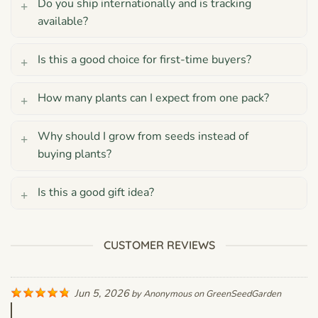
Do you ship internationally and is tracking
available?
Is this a good choice for first-time buyers?
How many plants can I expect from one pack?
Why should I grow from seeds instead of
buying plants?
Is this a good gift idea?
CUSTOMER REVIEWS
Jun 5, 2026
by
Anonymous
on
GreenSeedGarden