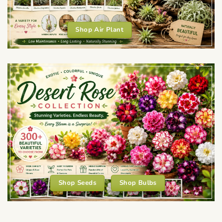
Shop Air Plant
Shop Seeds
Shop Bulbs