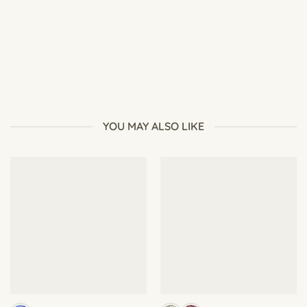
Why Are My Plants Growing Tall and Weak? Causes and
Fixes for Leggy Growth
YOU MAY ALSO LIKE