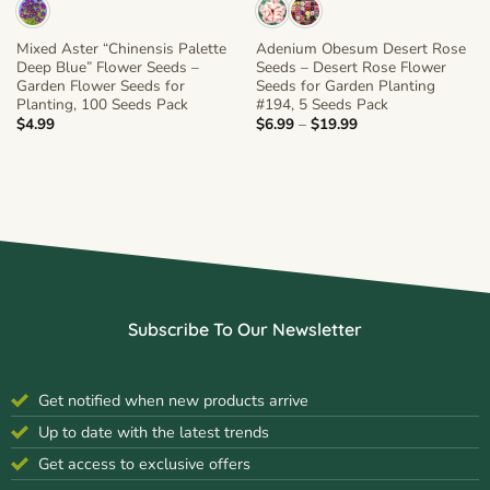
Mixed Aster “Chinensis Palette
Adenium Obesum Desert Rose
Deep Blue” Flower Seeds –
Seeds – Desert Rose Flower
Garden Flower Seeds for
Seeds for Garden Planting
Planting, 100 Seeds Pack
#194, 5 Seeds Pack
Price
$
4.99
$
6.99
–
$
19.99
range:
$6.99
through
$19.99
Subscribe To Our Newsletter
Get notified when new products arrive
Up to date with the latest trends
Get access to exclusive offers