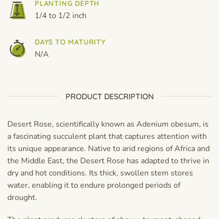
PLANTING DEPTH
1/4 to 1/2 inch
DAYS TO MATURITY
N/A
PRODUCT DESCRIPTION
Desert Rose, scientifically known as Adenium obesum, is
a fascinating succulent plant that captures attention with
its unique appearance. Native to arid regions of Africa and
the Middle East, the Desert Rose has adapted to thrive in
dry and hot conditions. Its thick, swollen stem stores
water, enabling it to endure prolonged periods of
drought.