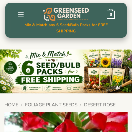
Skip
to
0
content
Mix & Match any 6 Seed/Bulb Packs for FREE
SHIPPING
HOME
/
FOLIAGE PLANT SEEDS
/
DESERT ROSE