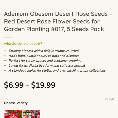
Adenium Obesum Desert Rose Seeds –
Red Desert Rose Flower Seeds for
Garden Planting #017, 5 Seeds Pack
Why Gardeners Love It?
Striking blooms with a unique sculptural trunk
Adds bold, exotic beauty to pots and displays
Perfect for sunny spaces and container growing
Loved for its distinctive form and collector appeal
A standout choice for stylish and eye-catching plant collections
Price
$
6.99
–
$
19.99
range:
$6.99
CLEAR
Choose Variety
through
$19.99