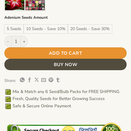
Adenium Seeds Amount
5 Seeds
10 Seeds - Save 10%
20 Seeds - Save 30%
Adenium Obesum Desert Rose Seeds – Red Desert Rose Flower S
ADD TO CART
BUY NOW
Share:
Mix & Match any 6 Seed/Bulb Packs for FREE SHIPPING
Fresh, Quality Seeds for Better Growing Success
Safe & Secure Online Payment