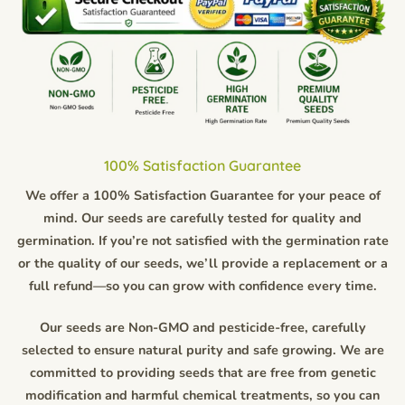
100% Satisfaction Guarantee
We offer a 100% Satisfaction Guarantee for your peace of
mind. Our seeds are carefully tested for quality and
germination. If you’re not satisfied with the germination rate
or the quality of our seeds, we’ll provide a replacement or a
full refund—so you can grow with confidence every time.
Our seeds are Non-GMO and pesticide-free, carefully
selected to ensure natural purity and safe growing. We are
committed to providing seeds that are free from genetic
modification and harmful chemical treatments, so you can