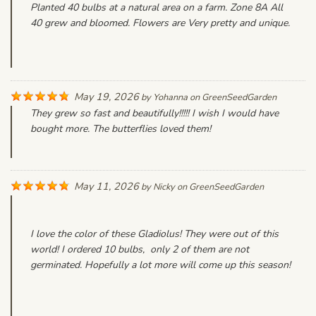
Planted 40 bulbs at a natural area on a farm. Zone 8A All
40 grew and bloomed. Flowers are Very pretty and unique.
May 19, 2026
by
Yohanna
on
GreenSeedGarden
They grew so fast and beautifully!!!!! I wish I would have
bought more. The butterflies loved them!
May 11, 2026
by
Nicky
on
GreenSeedGarden
I love the color of these Gladiolus! They were out of this
world! I ordered 10 bulbs, only 2 of them are not
germinated. Hopefully a lot more will come up this season!