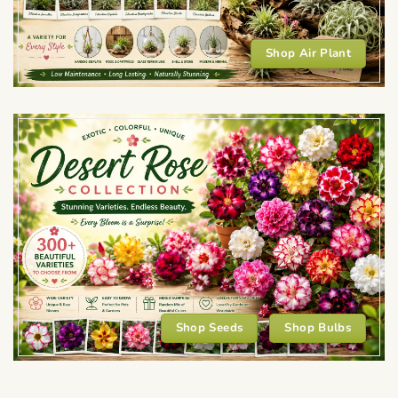
Shop Air Plant
Shop Seeds
Shop Bulbs