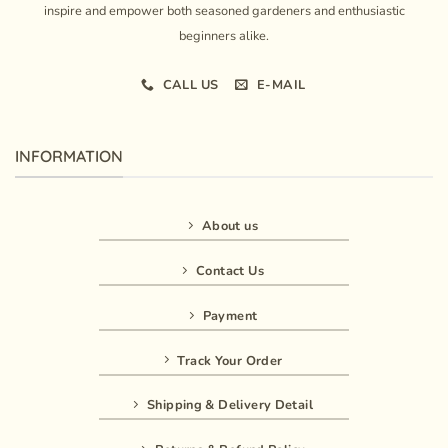
inspire and empower both seasoned gardeners and enthusiastic
beginners alike.
CALL US
E-MAIL
INFORMATION
About us
Contact Us
Payment
Track Your Order
Shipping & Delivery Detail