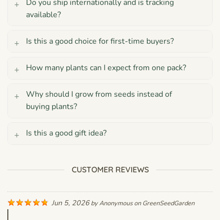
Do you ship internationally and is tracking
available?
Is this a good choice for first-time buyers?
How many plants can I expect from one pack?
Why should I grow from seeds instead of
buying plants?
Is this a good gift idea?
CUSTOMER REVIEWS
Jun 5, 2026
by
Anonymous
on
GreenSeedGarden