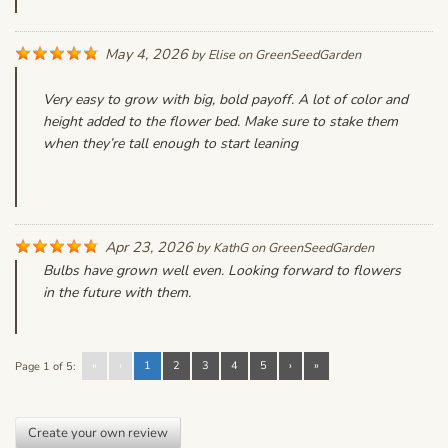
May 4, 2026
by
Elise
on
GreenSeedGarden
Very easy to grow with big, bold payoff. A lot of color and
height added to the flower bed. Make sure to stake them
when they’re tall enough to start leaning
Apr 23, 2026
by
KathG
on
GreenSeedGarden
Bulbs have grown well even. Looking forward to flowers
in the future with them.
«
‹
1
2
3
4
5
›
»
Page 1 of 5:
Create your own review