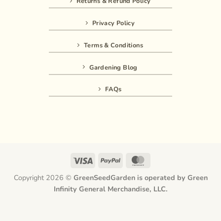
Returns & Refund Policy
Privacy Policy
Terms & Conditions
Gardening Blog
FAQs
Visa
PayPal
MasterCard
Copyright 2026 ©
GreenSeedGarden is operated by Green
Infinity General Merchandise, LLC.