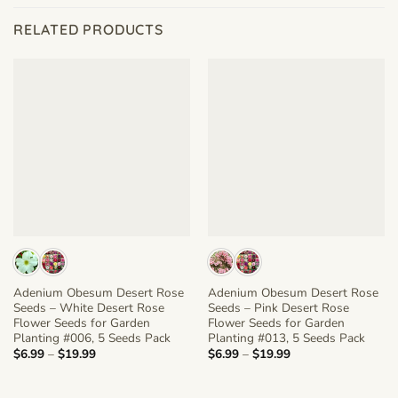
RELATED PRODUCTS
Adenium Obesum Desert Rose
Adenium Obesum Desert Rose
Seeds – White Desert Rose
Seeds – Pink Desert Rose
Flower Seeds for Garden
Flower Seeds for Garden
Planting #006, 5 Seeds Pack
Planting #013, 5 Seeds Pack
Price
Price
$
6.99
–
$
19.99
$
6.99
–
$
19.99
range:
range:
$6.99
$6.99
through
through