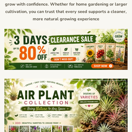
grow with confidence. Whether for home gardening or larger
cultivation, you can trust that every seed supports a cleaner,
more natural growing experience