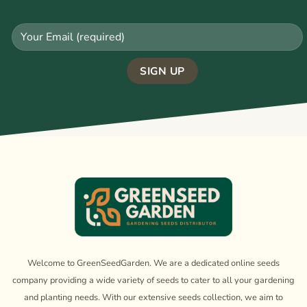
Welcome to GreenSeedGarden. We are a dedicated online seeds
company providing a wide variety of seeds to cater to all your gardening
and planting needs. With our extensive seeds collection, we aim to