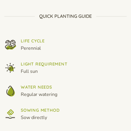
$19.99
$19.99
QUICK PLANTING GUIDE
LIFE CYCLE
Perennial
LIGHT REQUIREMENT
Full sun
WATER NEEDS
Regular watering
SOWING METHOD
Sow directly