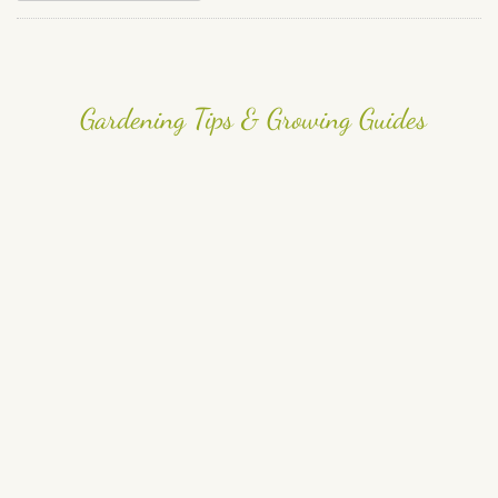
Gardening Tips & Growing Guides