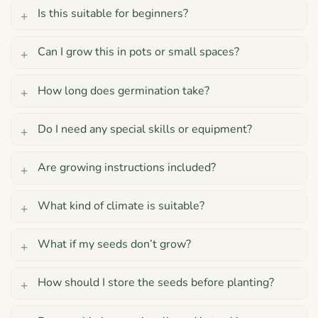
Is this suitable for beginners?
Can I grow this in pots or small spaces?
How long does germination take?
Do I need any special skills or equipment?
Are growing instructions included?
What kind of climate is suitable?
What if my seeds don’t grow?
How should I store the seeds before planting?