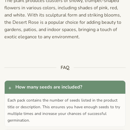
The plant produces clusters of showy, trumpet-shaped
flowers in various colors, including shades of pink, red,
and white. With its sculptural form and striking blooms,
the Desert Rose is a popular choice for adding beauty to
gardens, patios, and indoor spaces, bringing a touch of
exotic elegance to any environment.
FAQ
How many seeds are included?
Each pack contains the number of seeds listed in the product
title or description. This ensures you have enough seeds to try
multiple times and increase your chances of successful
germination.