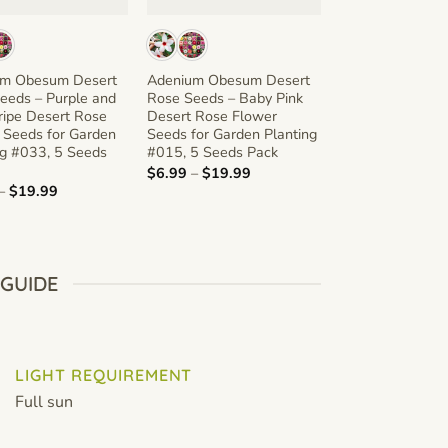
um Obesum Desert
Adenium Obesum Desert
Adenium Obesu
eeds – Purple and
Rose Seeds – Baby Pink
Rose Seeds – Mu
ripe Desert Rose
Desert Rose Flower
Red Desert Ros
 Seeds for Garden
Seeds for Garden Planting
Seeds for Garde
ng #033, 5 Seeds
#015, 5 Seeds Pack
#047, 5 Seeds 
Price
$
6.99
–
$
19.99
$
6.99
–
$
19.99
range:
Price
–
$
19.99
$6.99
range:
through
$6.99
$19.99
through
$19.99
 GUIDE
LIGHT REQUIREMENT
Full sun