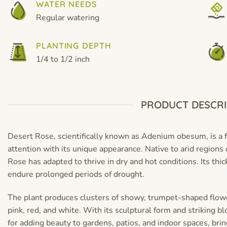
WATER NEEDS
Regular watering
PLANTING DEPTH
1/4 to 1/2 inch
PRODUCT DESCRI
Desert Rose, scientifically known as Adenium obesum, is a f
attention with its unique appearance. Native to arid regions 
Rose has adapted to thrive in dry and hot conditions. Its thi
endure prolonged periods of drought.
The plant produces clusters of showy, trumpet-shaped flower
pink, red, and white. With its sculptural form and striking b
for adding beauty to gardens, patios, and indoor spaces, brin