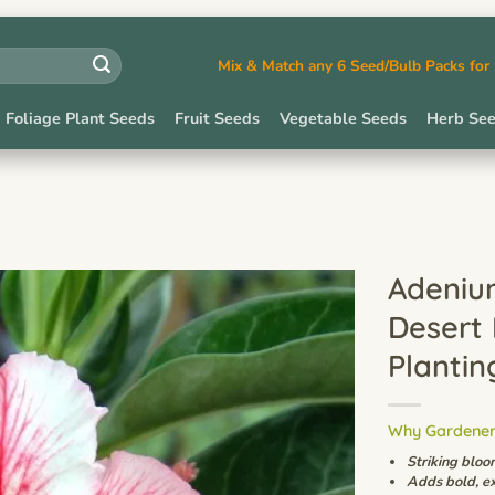
Mix & Match any 6 Seed/Bulb Packs fo
Foliage Plant Seeds
Fruit Seeds
Vegetable Seeds
Herb Se
Adeniu
Desert
Plantin
Why Gardeners
Striking bloo
Adds bold, ex