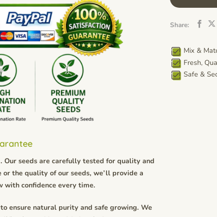
Share:
Mix & Matc
Fresh, Qua
Safe & Sec
uarantee
 Our seeds are carefully tested for quality and
 or the quality of our seeds, we’ll provide a
w with confidence every time.
to ensure natural purity and safe growing. We