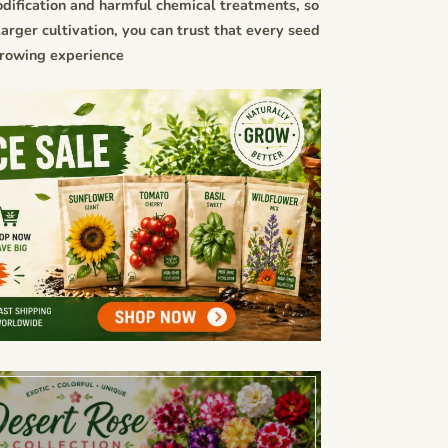
dification and harmful chemical treatments, so
rger cultivation, you can trust that every seed
growing experience