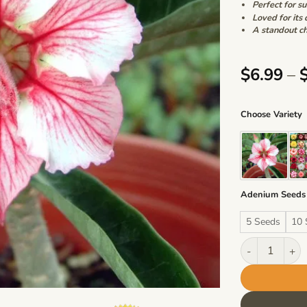
Perfect for s
Loved for its 
A standout ch
$
6.99
–
Choose Variety
Adenium Seeds
5 Seeds
10 
Adenium Obesu