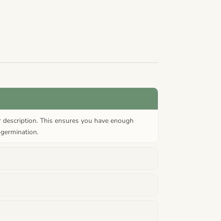
or description. This ensures you have enough
 germination.