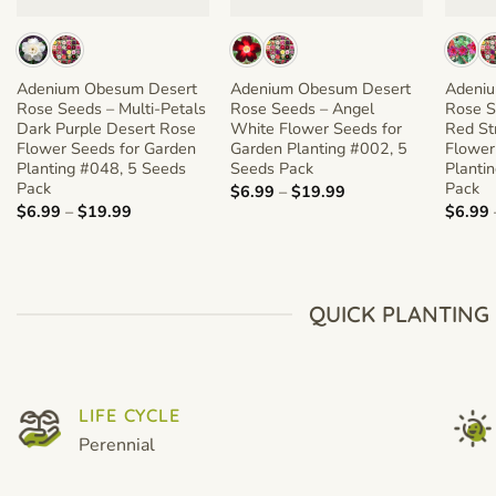
Adenium Obesum Desert
Adenium Obesum Desert
Adeni
Rose Seeds – Multi-Petals
Rose Seeds – Angel
Rose S
Dark Purple Desert Rose
White Flower Seeds for
Red St
Flower Seeds for Garden
Garden Planting #002, 5
Flower
Planting #048, 5 Seeds
Seeds Pack
Planti
Pack
Pack
Price
$
6.99
–
$
19.99
range:
Price
$
6.99
–
$
19.99
$
6.99
$6.99
range:
through
$6.99
$19.99
through
$19.99
QUICK PLANTING
LIFE CYCLE
Perennial