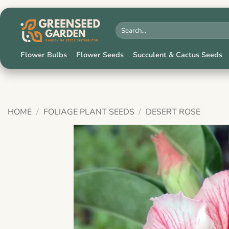
Skip
to
Search
for:
content
Flower Bulbs
Flower Seeds
Succulent & Cactus Seeds
HOME
/
FOLIAGE PLANT SEEDS
/
DESERT ROSE