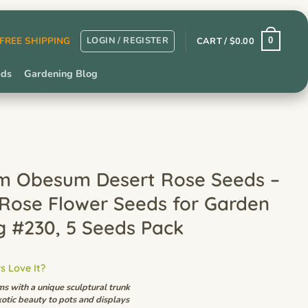
LOGIN / REGISTER
r FREE SHIPPING
CART /
$
0.00
0
eds
Gardening Blog
m Obesum Desert Rose Seeds –
 Rose Flower Seeds for Garden
g #230, 5 Seeds Pack
 Love It?
ms with a unique sculptural trunk
otic beauty to pots and displays