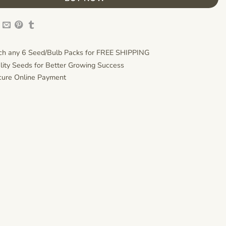
h any 6 Seed/Bulb Packs for FREE SHIPPING
lity Seeds for Better Growing Success
ure Online Payment