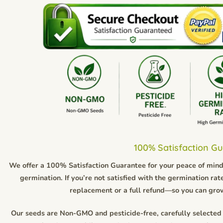
100% Satisfaction G
We offer a 100% Satisfaction Guarantee for your peace of mind.
germination. If you’re not satisfied with the germination rate
replacement or a full refund—so you can gro
Our seeds are Non-GMO and pesticide-free, carefully selected 