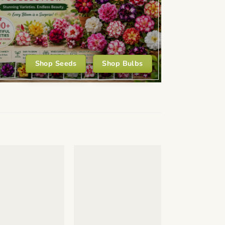
Shop Seeds
Shop Bulbs
+
+