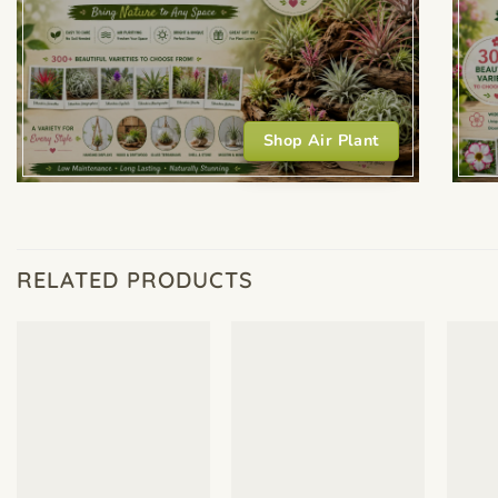
Shop Air Plant
RELATED PRODUCTS
+
+
+