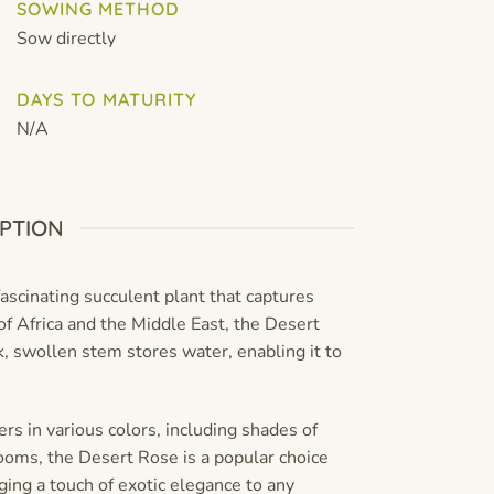
SOWING METHOD
Sow directly
DAYS TO MATURITY
N/A
PTION
ascinating succulent plant that captures
of Africa and the Middle East, the Desert
ck, swollen stem stores water, enabling it to
s in various colors, including shades of
looms, the Desert Rose is a popular choice
ging a touch of exotic elegance to any