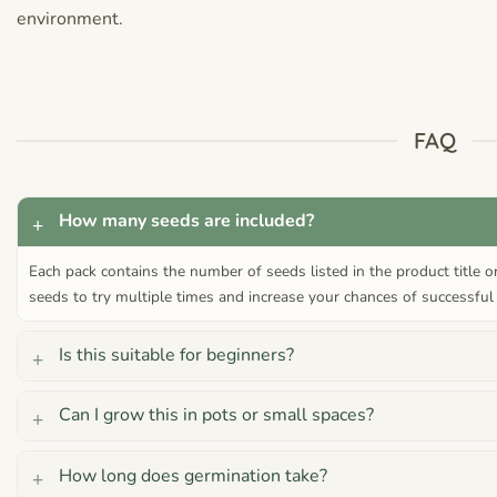
environment.
FAQ
How many seeds are included?
Each pack contains the number of seeds listed in the product title 
seeds to try multiple times and increase your chances of successful
Is this suitable for beginners?
Can I grow this in pots or small spaces?
How long does germination take?