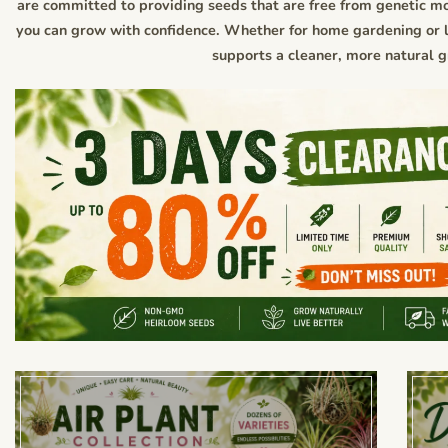
are committed to providing seeds that are free from genetic mo
you can grow with confidence. Whether for home gardening or la
supports a cleaner, more natural 