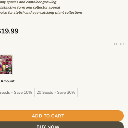
unny spaces and container growing
distinctive form and collector appeal
oice for stylish and eye-catching plant collections
Price
$
19.99
range:
$6.99
CLEAR
through
$19.99
 Amount
Seeds - Save 10%
20 Seeds - Save 30%
m Desert Rose Seeds – Desert Rose Flower Seeds for Garden Pla
ADD TO CART
BUY NOW