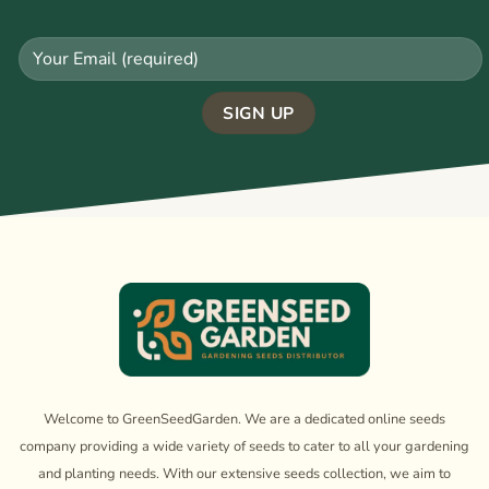
Welcome to GreenSeedGarden. We are a dedicated online seeds
company providing a wide variety of seeds to cater to all your gardening
and planting needs. With our extensive seeds collection, we aim to