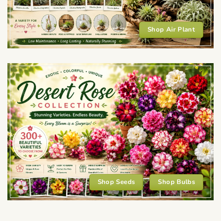
Shop Air Plant
Shop Seeds
Shop Bulbs