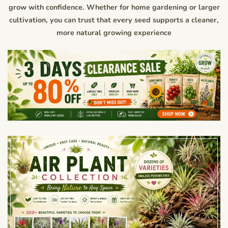
grow with confidence. Whether for home gardening or larger
cultivation, you can trust that every seed supports a cleaner,
more natural growing experience