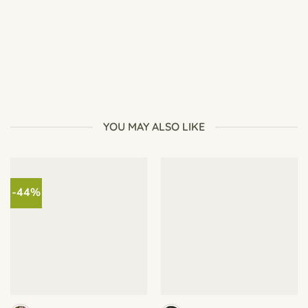
How to Grow Fast-Growing Plants (See Results in Just 7
Days)
YOU MAY ALSO LIKE
-44%