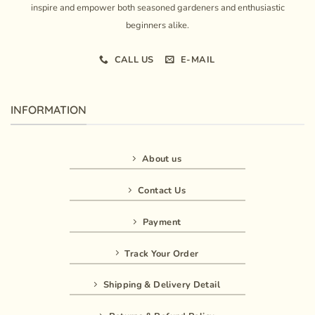
inspire and empower both seasoned gardeners and enthusiastic
beginners alike.
CALL US
E-MAIL
INFORMATION
About us
Contact Us
Payment
Track Your Order
Shipping & Delivery Detail