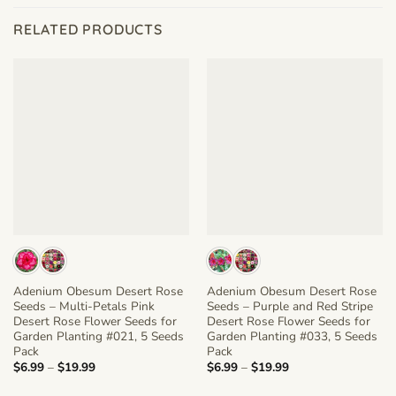
RELATED PRODUCTS
Adenium Obesum Desert Rose
Adenium Obesum Desert Rose
Seeds – Multi-Petals Pink
Seeds – Purple and Red Stripe
Desert Rose Flower Seeds for
Desert Rose Flower Seeds for
Garden Planting #021, 5 Seeds
Garden Planting #033, 5 Seeds
Pack
Pack
Price
Price
$
6.99
–
$
19.99
$
6.99
–
$
19.99
range:
range:
$6.99
$6.99