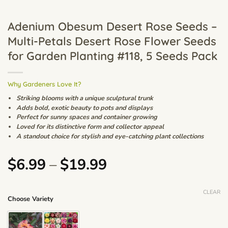
Adenium Obesum Desert Rose Seeds –
Multi-Petals Desert Rose Flower Seeds
for Garden Planting #118, 5 Seeds Pack
Why Gardeners Love It?
Striking blooms with a unique sculptural trunk
Adds bold, exotic beauty to pots and displays
Perfect for sunny spaces and container growing
Loved for its distinctive form and collector appeal
A standout choice for stylish and eye-catching plant collections
Price
$
6.99
–
$
19.99
range:
$6.99
CLEAR
Choose Variety
through
$19.99