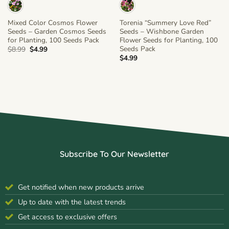
Mixed Color Cosmos Flower
Torenia “Summery Love Red”
Seeds – Garden Cosmos Seeds
Seeds – Wishbone Garden
for Planting, 100 Seeds Pack
Flower Seeds for Planting, 100
Seeds Pack
Original
Current
$
8.99
$
4.99
price
price
$
4.99
was:
is:
$8.99.
$4.99.
Subscribe To Our Newsletter
Get notified when new products arrive
Up to date with the latest trends
Get access to exclusive offers