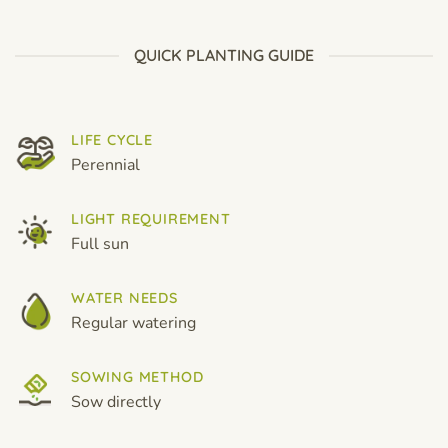
through
through
$19.99
$19.99
QUICK PLANTING GUIDE
LIFE CYCLE
Perennial
LIGHT REQUIREMENT
Full sun
WATER NEEDS
Regular watering
SOWING METHOD
Sow directly