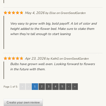
May 4, 2026
by
Elise
on
GreenSeedGarden
Very easy to grow with big, bold payoff. A lot of color and
height added to the flower bed. Make sure to stake them
when they’re tall enough to start leaning
Apr 23, 2026
by
KathG
on
GreenSeedGarden
Bulbs have grown well even. Looking forward to flowers
in the future with them.
«
‹
1
2
3
4
5
›
»
Page 1 of 5:
Create your own review