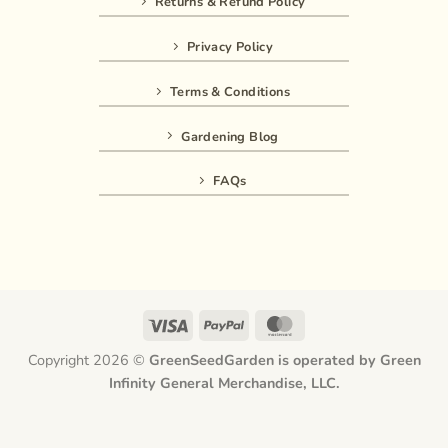
Returns & Refund Policy
Privacy Policy
Terms & Conditions
Gardening Blog
FAQs
Visa
PayPal
MasterCard
Copyright 2026 ©
GreenSeedGarden is operated by Green
Infinity General Merchandise, LLC.