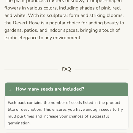
The plant produces clusters of showy, trumpet-shaped
flowers in various colors, including shades of pink, red,
and white. With its sculptural form and striking blooms,
the Desert Rose is a popular choice for adding beauty to
gardens, patios, and indoor spaces, bringing a touch of
exotic elegance to any environment.
FAQ
How many seeds are included?
Each pack contains the number of seeds listed in the product
title or description. This ensures you have enough seeds to try
multiple times and increase your chances of successful
germination.