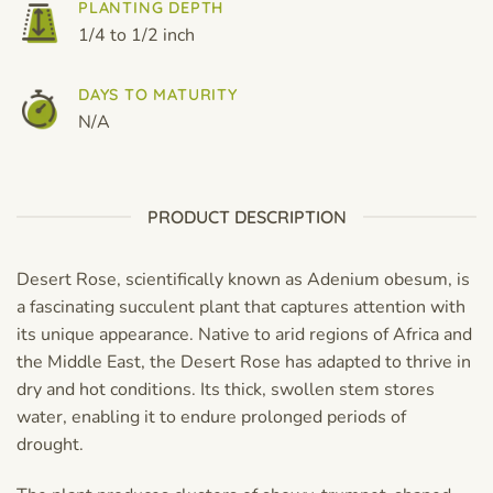
PLANTING DEPTH
1/4 to 1/2 inch
DAYS TO MATURITY
N/A
PRODUCT DESCRIPTION
Desert Rose, scientifically known as Adenium obesum, is
a fascinating succulent plant that captures attention with
its unique appearance. Native to arid regions of Africa and
the Middle East, the Desert Rose has adapted to thrive in
dry and hot conditions. Its thick, swollen stem stores
water, enabling it to endure prolonged periods of
drought.