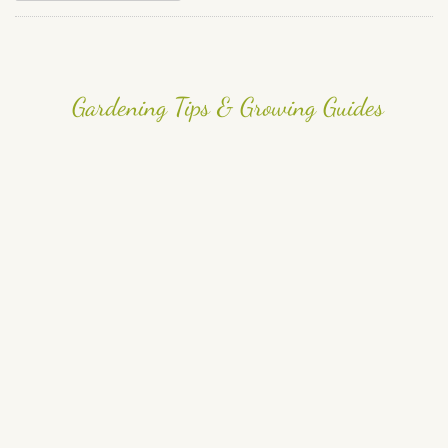
Gardening Tips & Growing Guides