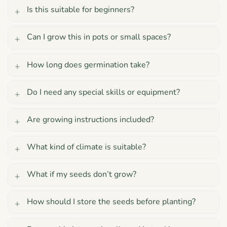
Is this suitable for beginners?
Can I grow this in pots or small spaces?
How long does germination take?
Do I need any special skills or equipment?
Are growing instructions included?
What kind of climate is suitable?
What if my seeds don’t grow?
How should I store the seeds before planting?