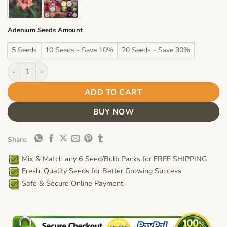
Adenium Seeds Amount
5 Seeds
10 Seeds - Save 10%
20 Seeds - Save 30%
Adenium Obesum Desert Rose Seeds – Multi-Petals Desert Rose
ADD TO CART
BUY NOW
Share:
Mix & Match any 6 Seed/Bulb Packs for FREE SHIPPING
Fresh, Quality Seeds for Better Growing Success
Safe & Secure Online Payment