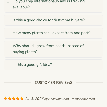
Do you ship internationally and is tracking
available?
Is this a good choice for first-time buyers?
How many plants can I expect from one pack?
Why should I grow from seeds instead of
buying plants?
Is this a good gift idea?
CUSTOMER REVIEWS
Jun 5, 2026
by
Anonymous
on
GreenSeedGarden