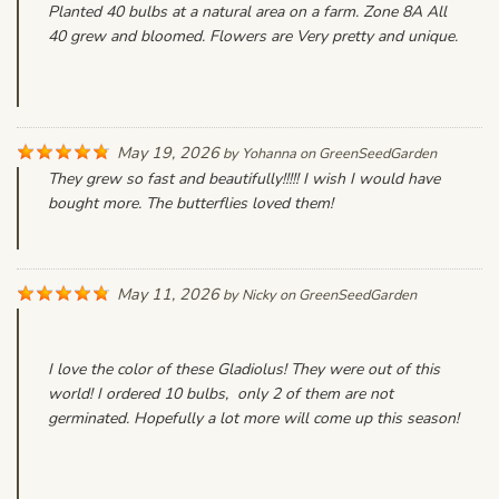
Planted 40 bulbs at a natural area on a farm. Zone 8A All
40 grew and bloomed. Flowers are Very pretty and unique.
May 19, 2026
by
Yohanna
on
GreenSeedGarden
They grew so fast and beautifully!!!!! I wish I would have
bought more. The butterflies loved them!
May 11, 2026
by
Nicky
on
GreenSeedGarden
I love the color of these Gladiolus! They were out of this
world! I ordered 10 bulbs, only 2 of them are not
germinated. Hopefully a lot more will come up this season!