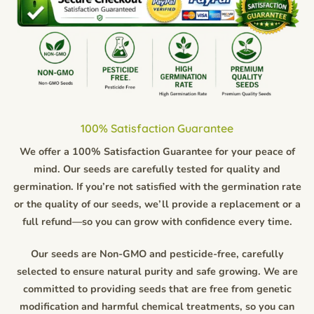
100% Satisfaction Guarantee
We offer a 100% Satisfaction Guarantee for your peace of
mind. Our seeds are carefully tested for quality and
germination. If you’re not satisfied with the germination rate
or the quality of our seeds, we’ll provide a replacement or a
full refund—so you can grow with confidence every time.
Our seeds are Non-GMO and pesticide-free, carefully
selected to ensure natural purity and safe growing. We are
committed to providing seeds that are free from genetic
modification and harmful chemical treatments, so you can