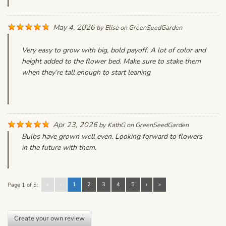
May 4, 2026
by
Elise
on
GreenSeedGarden
Very easy to grow with big, bold payoff. A lot of color and
height added to the flower bed. Make sure to stake them
when they’re tall enough to start leaning
Apr 23, 2026
by
KathG
on
GreenSeedGarden
Bulbs have grown well even. Looking forward to flowers
in the future with them.
«
‹
1
2
3
4
5
›
»
Page 1 of 5:
Create your own review