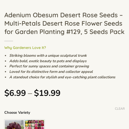
Adenium Obesum Desert Rose Seeds –
Multi-Petals Desert Rose Flower Seeds
for Garden Planting #129, 5 Seeds Pack
Why Gardeners Love It?
Striking blooms with a unique sculptural trunk
Adds bold, exotic beauty to pots and displays
Perfect for sunny spaces and container growing
Loved for its distinctive form and collector appeal
A standout choice for stylish and eye-catching plant collections
Price
$
6.99
–
$
19.99
range:
$6.99
CLEAR
Choose Variety
through
$19.99