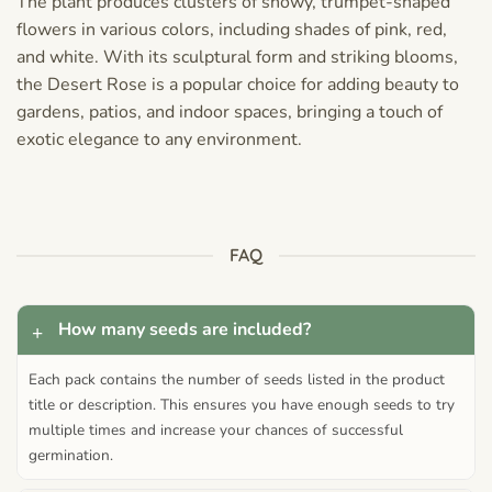
The plant produces clusters of showy, trumpet-shaped
flowers in various colors, including shades of pink, red,
and white. With its sculptural form and striking blooms,
the Desert Rose is a popular choice for adding beauty to
gardens, patios, and indoor spaces, bringing a touch of
exotic elegance to any environment.
FAQ
How many seeds are included?
Each pack contains the number of seeds listed in the product
title or description. This ensures you have enough seeds to try
multiple times and increase your chances of successful
germination.