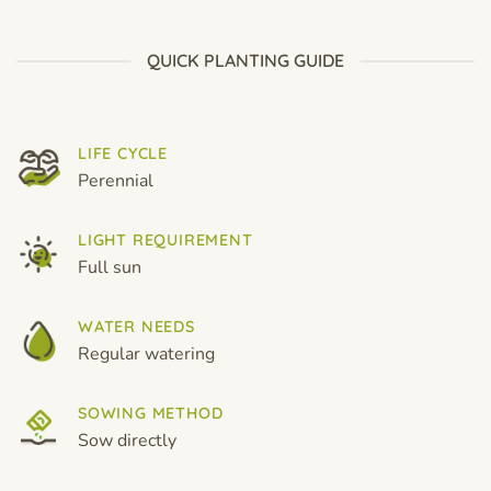
$19.99
through
$19.99
QUICK PLANTING GUIDE
LIFE CYCLE
Perennial
LIGHT REQUIREMENT
Full sun
WATER NEEDS
Regular watering
SOWING METHOD
Sow directly