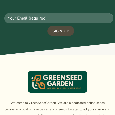
Welcome to GreenSeedGarden. We are a dedicated online seeds
company providing a wide variety of seeds to cater to all your gardening