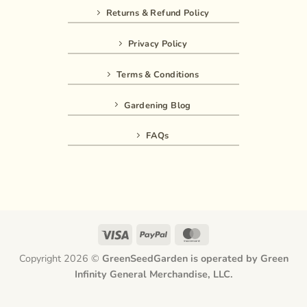
Returns & Refund Policy
Privacy Policy
Terms & Conditions
Gardening Blog
FAQs
Visa
PayPal
MasterCard
Copyright 2026 ©
GreenSeedGarden is operated by Green
Infinity General Merchandise, LLC.