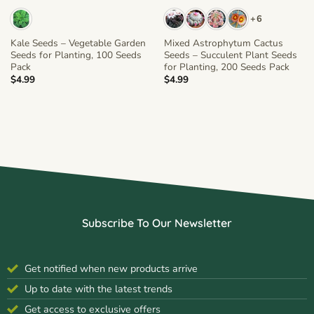
+6
Kale Seeds – Vegetable Garden
Mixed Astrophytum Cactus
Seeds for Planting, 100 Seeds
Seeds – Succulent Plant Seeds
Pack
for Planting, 200 Seeds Pack
$
4.99
$
4.99
Subscribe To Our Newsletter
Get notified when new products arrive
Up to date with the latest trends
Get access to exclusive offers