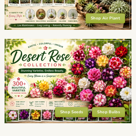
Shop Air Plant
Shop Seeds
Shop Bulbs