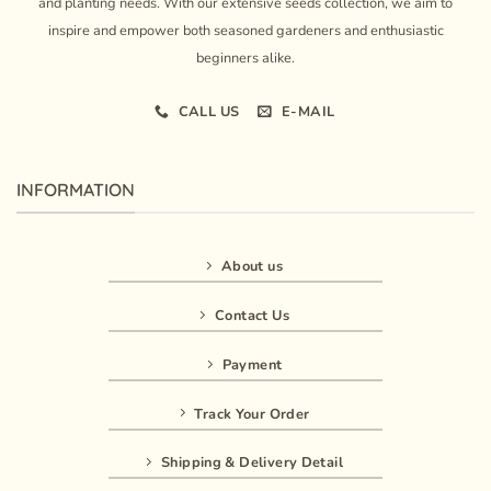
and planting needs. With our extensive seeds collection, we aim to
inspire and empower both seasoned gardeners and enthusiastic
beginners alike.
CALL US
E-MAIL
INFORMATION
About us
Contact Us
Payment
Track Your Order
Shipping & Delivery Detail