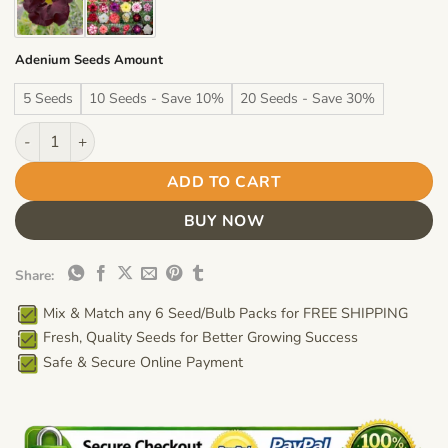
Adenium Seeds Amount
5 Seeds
10 Seeds - Save 10%
20 Seeds - Save 30%
Adenium Obesum Desert Rose Seeds – Multi-Petals Desert Rose
ADD TO CART
BUY NOW
Share:
Mix & Match any 6 Seed/Bulb Packs for FREE SHIPPING
Fresh, Quality Seeds for Better Growing Success
Safe & Secure Online Payment