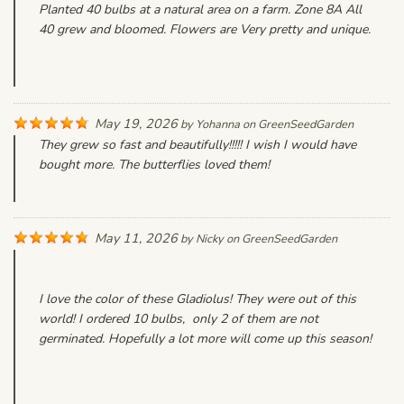
Planted 40 bulbs at a natural area on a farm. Zone 8A All
40 grew and bloomed. Flowers are Very pretty and unique.
May 19, 2026
by
Yohanna
on
GreenSeedGarden
They grew so fast and beautifully!!!!! I wish I would have
bought more. The butterflies loved them!
May 11, 2026
by
Nicky
on
GreenSeedGarden
I love the color of these Gladiolus! They were out of this
world! I ordered 10 bulbs, only 2 of them are not
germinated. Hopefully a lot more will come up this season!