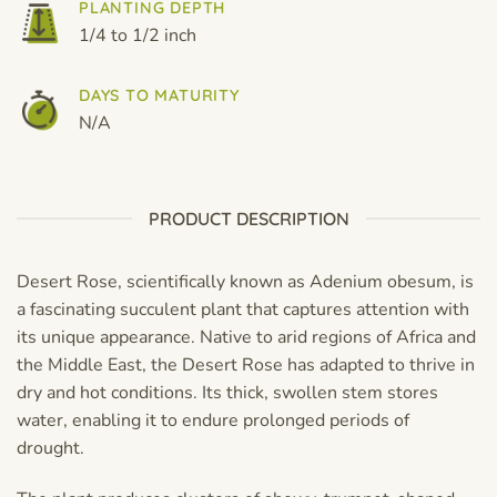
PLANTING DEPTH
1/4 to 1/2 inch
DAYS TO MATURITY
N/A
PRODUCT DESCRIPTION
Desert Rose, scientifically known as Adenium obesum, is
a fascinating succulent plant that captures attention with
its unique appearance. Native to arid regions of Africa and
the Middle East, the Desert Rose has adapted to thrive in
dry and hot conditions. Its thick, swollen stem stores
water, enabling it to endure prolonged periods of
drought.