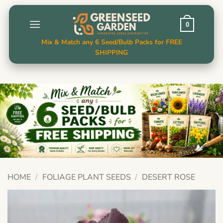
Skip
to
0
content
Mix & Match any 6 Seed/Bulb Packs for FREE
SHIPPING
HOME
/
FOLIAGE PLANT SEEDS
/
DESERT ROSE