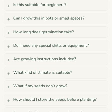
Is this suitable for beginners?
Can I grow this in pots or small spaces?
How long does germination take?
Do I need any special skills or equipment?
Are growing instructions included?
What kind of climate is suitable?
What if my seeds don’t grow?
How should I store the seeds before planting?