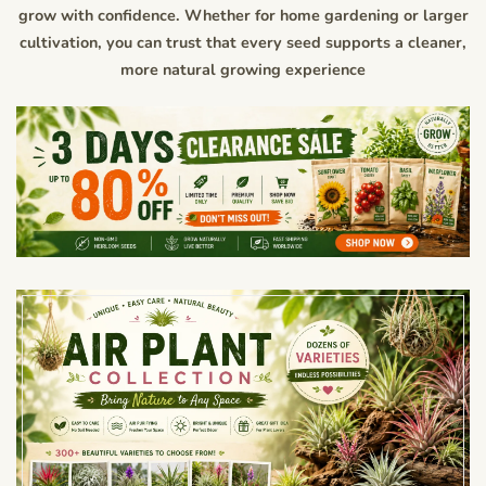
grow with confidence. Whether for home gardening or larger
cultivation, you can trust that every seed supports a cleaner,
more natural growing experience