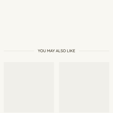
How to Grow Desert Rose from Seeds
YOU MAY ALSO LIKE