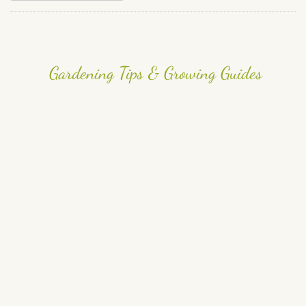
Gardening Tips & Growing Guides