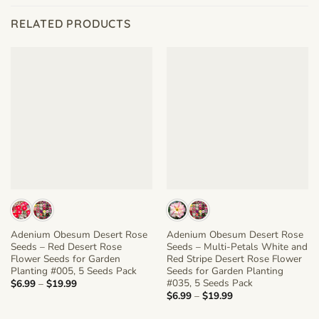
RELATED PRODUCTS
Adenium Obesum Desert Rose
Adenium Obesum Desert Rose
Seeds – Red Desert Rose
Seeds – Multi-Petals White and
Flower Seeds for Garden
Red Stripe Desert Rose Flower
Planting #005, 5 Seeds Pack
Seeds for Garden Planting
#035, 5 Seeds Pack
Price
$
6.99
–
$
19.99
range:
Price
$
6.99
–
$
19.99
$6.99
range:
through
$6.99