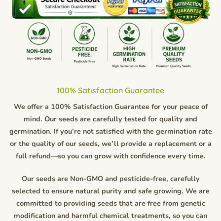
100% Satisfaction Guarantee
We offer a 100% Satisfaction Guarantee for your peace of
mind. Our seeds are carefully tested for quality and
germination. If you’re not satisfied with the germination rate
or the quality of our seeds, we’ll provide a replacement or a
full refund—so you can grow with confidence every time.
Our seeds are Non-GMO and pesticide-free, carefully
selected to ensure natural purity and safe growing. We are
committed to providing seeds that are free from genetic
modification and harmful chemical treatments, so you can