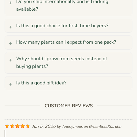
Do you ship internationally and is tracking
available?
Is this a good choice for first-time buyers?
How many plants can I expect from one pack?
Why should I grow from seeds instead of
buying plants?
Is this a good gift idea?
CUSTOMER REVIEWS
Jun 5, 2026
by
Anonymous
on
GreenSeedGarden