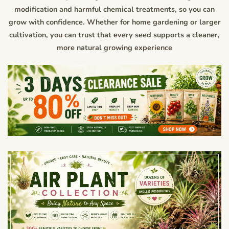
modification and harmful chemical treatments, so you can
grow with confidence. Whether for home gardening or larger
cultivation, you can trust that every seed supports a cleaner,
more natural growing experience