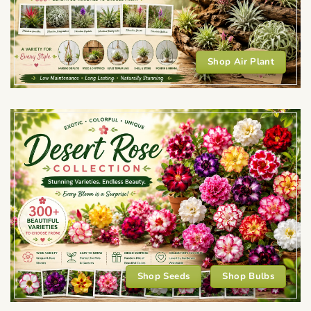
Shop Air Plant
Shop Seeds
Shop Bulbs