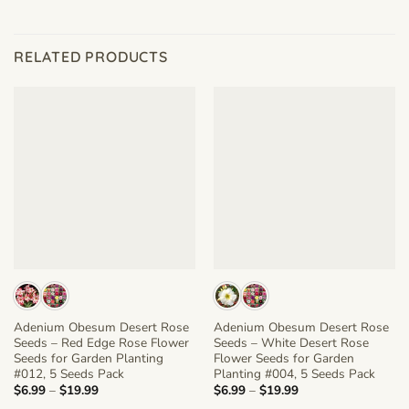
RELATED PRODUCTS
Adenium Obesum Desert Rose
Adenium Obesum Desert Rose
Seeds – Red Edge Rose Flower
Seeds – White Desert Rose
Seeds for Garden Planting
Flower Seeds for Garden
#012, 5 Seeds Pack
Planting #004, 5 Seeds Pack
Price
Price
$
6.99
–
$
19.99
$
6.99
–
$
19.99
range:
range: