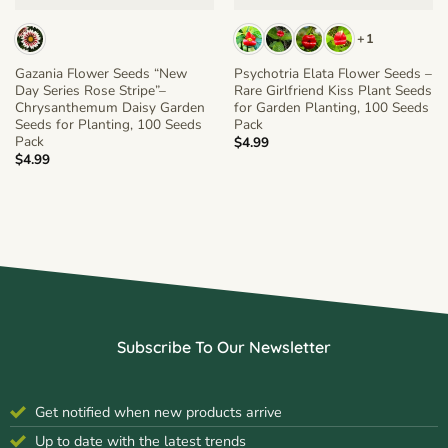
+1
Gazania Flower Seeds “New
Psychotria Elata Flower Seeds –
Day Series Rose Stripe”–
Rare Girlfriend Kiss Plant Seeds
Chrysanthemum Daisy Garden
for Garden Planting, 100 Seeds
Seeds for Planting, 100 Seeds
Pack
Pack
$
4.99
$
4.99
Subscribe To Our Newsletter
Get notified when new products arrive
Up to date with the latest trends