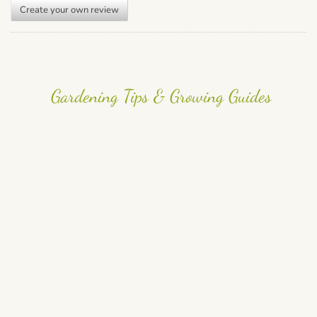
Create your own review
Gardening Tips & Growing Guides