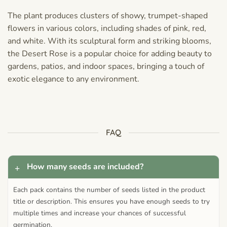
The plant produces clusters of showy, trumpet-shaped
flowers in various colors, including shades of pink, red,
and white. With its sculptural form and striking blooms,
the Desert Rose is a popular choice for adding beauty to
gardens, patios, and indoor spaces, bringing a touch of
exotic elegance to any environment.
FAQ
How many seeds are included?
Each pack contains the number of seeds listed in the product
title or description. This ensures you have enough seeds to try
multiple times and increase your chances of successful
germination.