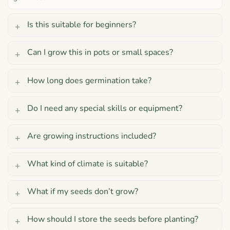
Is this suitable for beginners?
Can I grow this in pots or small spaces?
How long does germination take?
Do I need any special skills or equipment?
Are growing instructions included?
What kind of climate is suitable?
What if my seeds don’t grow?
How should I store the seeds before planting?