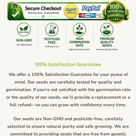
100% Satisfaction Guarantee
We offer a 100% Satisfaction Guarantee for your peace of
mind. Our seeds are carefully tested for quality and
germination. If you’re not satisfied with the germination rate
or the quality of our seeds, we’ll provide a replacement or a
full refund—so you can grow with confidence every time.
Our seeds are Non-GMO and pesticide-free, carefully
selected to ensure natural purity and safe growing. We are
committed to providing seeds that are free from genetic