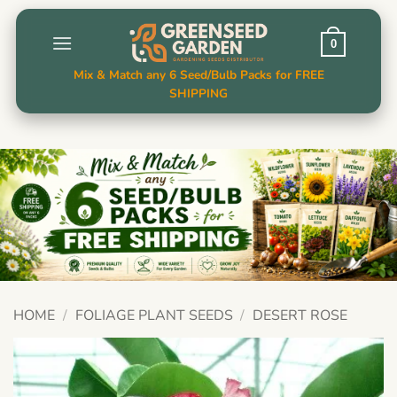
Skip
to
0
content
Mix & Match any 6 Seed/Bulb Packs for FREE
SHIPPING
HOME
/
FOLIAGE PLANT SEEDS
/
DESERT ROSE