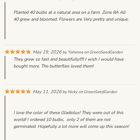
Planted 40 bulbs at a natural area on a farm. Zone 8A All
40 grew and bloomed. Flowers are Very pretty and unique.
May 19, 2026
by
Yohanna
on
GreenSeedGarden
They grew so fast and beautifully!!!!! I wish I would have
bought more. The butterflies loved them!
May 11, 2026
by
Nicky
on
GreenSeedGarden
I love the color of these Gladiolus! They were out of this
world! I ordered 10 bulbs, only 2 of them are not
germinated. Hopefully a lot more will come up this season!