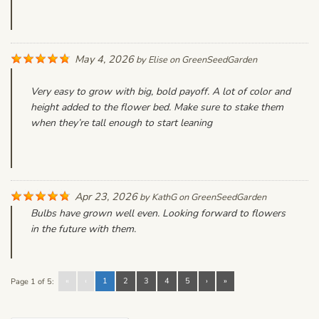
May 4, 2026
by
Elise
on
GreenSeedGarden
Very easy to grow with big, bold payoff. A lot of color and
height added to the flower bed. Make sure to stake them
when they’re tall enough to start leaning
Apr 23, 2026
by
KathG
on
GreenSeedGarden
Bulbs have grown well even. Looking forward to flowers
in the future with them.
«
‹
1
2
3
4
5
›
»
Page 1 of 5: