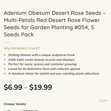
Adenium Obesum Desert Rose Seeds –
Multi-Petals Red Desert Rose Flower
Seeds for Garden Planting #054, 5
Seeds Pack
Why Gardeners Love It?
Striking blooms with a unique sculptural trunk
Adds bold, exotic beauty to pots and displays
Perfect for sunny spaces and container growing
Loved for its distinctive form and collector appeal
A standout choice for stylish and eye-catching plant collections
Price
$
6.99
–
$
19.99
range:
$6.99
CLEAR
Choose Variety
through