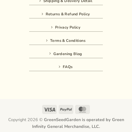
Shipping & Delivery Detail
Returns & Refund Policy
Privacy Policy
Terms & Conditions
Gardening Blog
FAQs
Visa
PayPal
MasterCard
Copyright 2026 ©
GreenSeedGarden is operated by Green
Infinity General Merchandise, LLC.