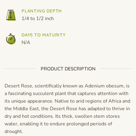
PLANTING DEPTH
1/4 to 1/2 inch
DAYS TO MATURITY
N/A
PRODUCT DESCRIPTION
Desert Rose, scientifically known as Adenium obesum, is
a fascinating succulent plant that captures attention with
its unique appearance. Native to arid regions of Africa and
the Middle East, the Desert Rose has adapted to thrive in
dry and hot conditions. Its thick, swollen stem stores
water, enabling it to endure prolonged periods of
drought.