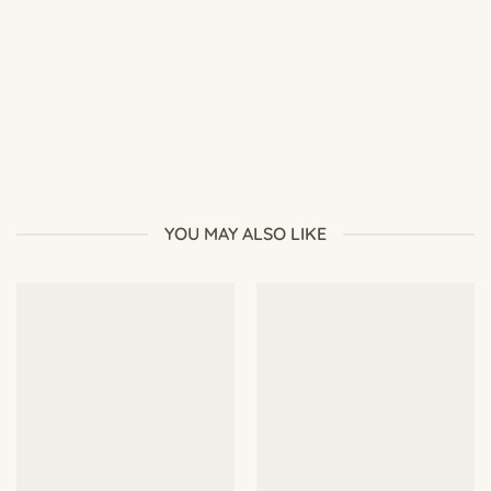
Secret to Success: 6 Essential Steps for Perfect Germination
YOU MAY ALSO LIKE