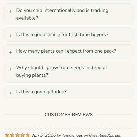
Do you ship internationally and is tracking
available?
Is this a good choice for first-time buyers?
How many plants can I expect from one pack?
Why should I grow from seeds instead of
buying plants?
Is this a good gift idea?
CUSTOMER REVIEWS
Jun 5, 2026
by
Anonymous
on
GreenSeedGarden