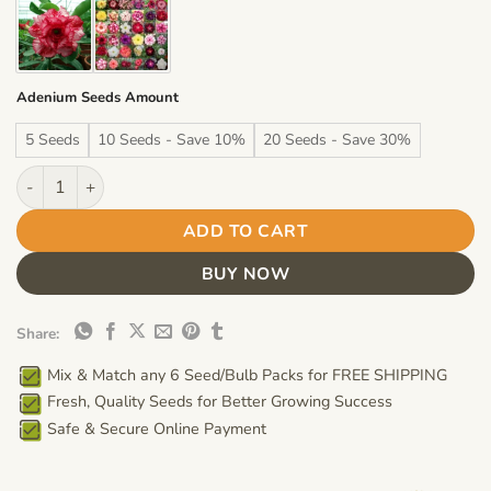
$19.99
Adenium Seeds Amount
5 Seeds
10 Seeds - Save 10%
20 Seeds - Save 30%
Adenium Obesum Desert Rose Seeds – Multi-Petals Red Desert 
ADD TO CART
BUY NOW
Share:
Mix & Match any 6 Seed/Bulb Packs for FREE SHIPPING
Fresh, Quality Seeds for Better Growing Success
Safe & Secure Online Payment