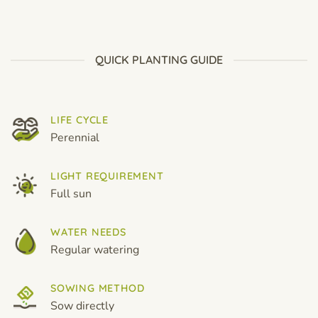
$6.99
$6.99
through
through
$19.99
$19.99
QUICK PLANTING GUIDE
LIFE CYCLE
Perennial
LIGHT REQUIREMENT
Full sun
WATER NEEDS
Regular watering
SOWING METHOD
Sow directly