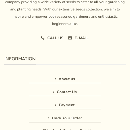
company providing a wide variety of seeds to cater to all your gardening
and planting needs. With our extensive seeds collection, we aim to
inspire and empower both seasoned gardeners and enthusiastic
beginners alike.
CALL US
E-MAIL
INFORMATION
About us
Contact Us
Payment
Track Your Order