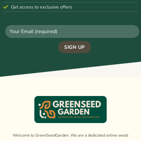
Get access to exclusive offers
Welcome to GreenSeedGarden. We are a dedicated online seeds